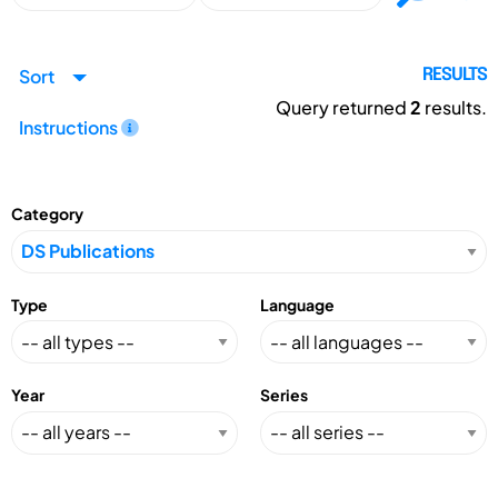
Sort
RESULTS
Query returned
2
results.
Instructions
Category
Type
Language
Year
Series