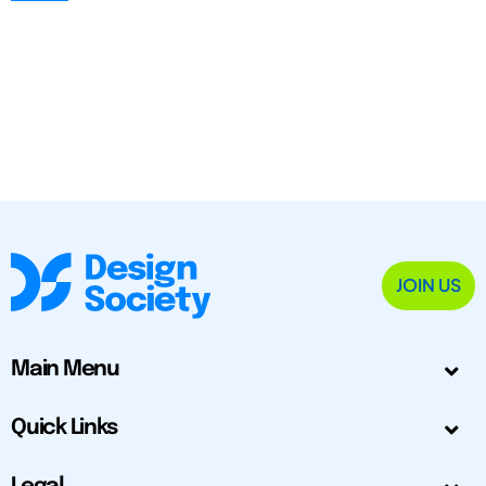
JOIN US
Main Menu
Quick Links