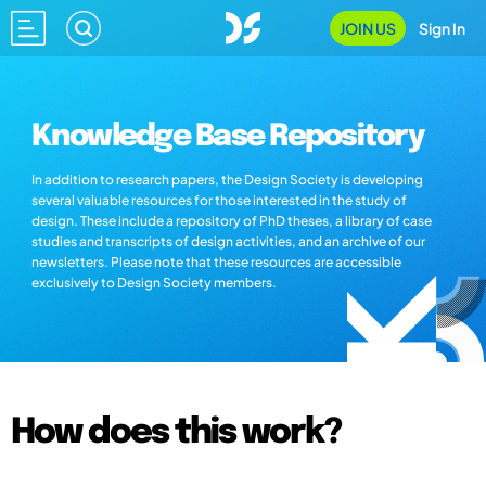
JOIN US
Sign In
Knowledge Base Repository
In addition to research papers, the Design Society is developing
several valuable resources for those interested in the study of
design. These include a repository of PhD theses, a library of case
studies and transcripts of design activities, and an archive of our
newsletters. Please note that these resources are accessible
exclusively to Design Society members.
How does this work?