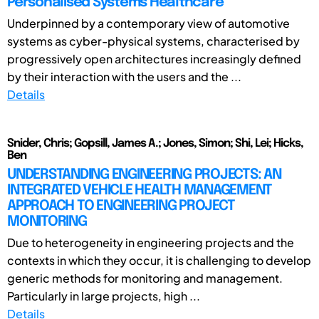
Personalised Systems Healthcare
Underpinned by a contemporary view of automotive
systems as cyber-physical systems, characterised by
progressively open architectures increasingly defined
by their interaction with the users and the ...
Details
Snider, Chris; Gopsill, James A.; Jones, Simon; Shi, Lei; Hicks,
Ben
UNDERSTANDING ENGINEERING PROJECTS: AN
INTEGRATED VEHICLE HEALTH MANAGEMENT
APPROACH TO ENGINEERING PROJECT
MONITORING
Due to heterogeneity in engineering projects and the
contexts in which they occur, it is challenging to develop
generic methods for monitoring and management.
Particularly in large projects, high ...
Details