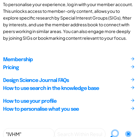
To personalise your experience, log in with your member account.
This unlocks access to member-only content, allows you to
explore specific research by Special Interest Groups (SIGs), filter
by interests, and use the member address book to connect with
peers working in similar areas. You can also engage more deeply
by joining SIGs or bookmarking content relevant to your focus.
Membership
Pricing
Design Science Journal FAQs
How to use search in the knowledge base
How to use your profile
How to personalise what you see