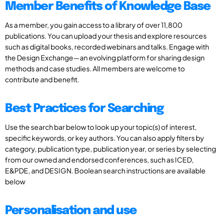
Member Benefits of Knowledge Base
As a member, you gain access to a library of over 11,800
publications. You can upload your thesis and explore resources
such as digital books, recorded webinars and talks. Engage with
the Design Exchange—an evolving platform for sharing design
methods and case studies. All members are welcome to
contribute and benefit.
Best Practices for Searching
Use the search bar below to look up your topic(s) of interest,
specific keywords, or key authors. You can also apply filters by
category, publication type, publication year, or series by selecting
from our owned and endorsed conferences, such as ICED,
E&PDE, and DESIGN. Boolean search instructions are available
below
Personalisation and use