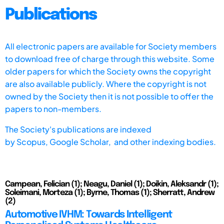
Publications
All electronic papers are available for Society members
to download free of charge through this website. Some
older papers for which the Society owns the copyright
are also available publicly. Where the copyright is not
owned by the Society then it is not possible to offer the
papers to non-members.
The Society's publications are indexed
by
Scopus,
Google Scholar, and other indexing bodies.
Campean, Felician (1); Neagu, Daniel (1); Doikin, Aleksandr (1);
Soleimani, Morteza (1); Byrne, Thomas (1); Sherratt, Andrew
(2)
Automotive IVHM: Towards Intelligent