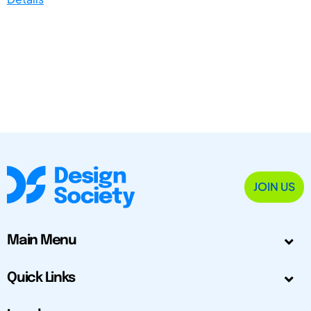
JOIN US
Main Menu
Quick Links