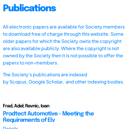
Publications
All electronic papers are available for Society members
to download free of charge through this website. Some
older papers for which the Society owns the copyright
are also available publicly. Where the copyright is not
owned by the Society then it is not possible to offer the
papers to non-members.
The Society's publications are indexed
by
Scopus,
Google Scholar, and other indexing bodies.
Frad, Adel; Revnic, Ioan
Prodtect Automotive – Meeting the
Requirements of Elv
Details