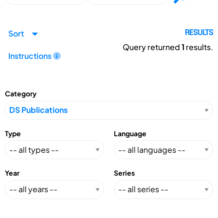
Sort
RESULTS
Query returned
1
results.
Instructions
Category
Type
Language
Year
Series