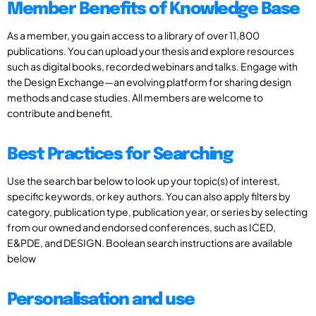
Member Benefits of Knowledge Base
As a member, you gain access to a library of over 11,800
publications. You can upload your thesis and explore resources
such as digital books, recorded webinars and talks. Engage with
the Design Exchange—an evolving platform for sharing design
methods and case studies. All members are welcome to
contribute and benefit.
Best Practices for Searching
Use the search bar below to look up your topic(s) of interest,
specific keywords, or key authors. You can also apply filters by
category, publication type, publication year, or series by selecting
from our owned and endorsed conferences, such as ICED,
E&PDE, and DESIGN. Boolean search instructions are available
below
Personalisation and use