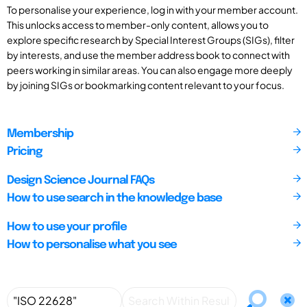
To personalise your experience, log in with your member account.
This unlocks access to member-only content, allows you to
explore specific research by Special Interest Groups (SIGs), filter
by interests, and use the member address book to connect with
peers working in similar areas. You can also engage more deeply
by joining SIGs or bookmarking content relevant to your focus.
Membership
Pricing
Design Science Journal FAQs
How to use search in the knowledge base
How to use your profile
How to personalise what you see