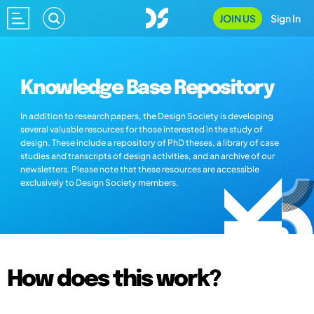
JOIN US
Sign In
Knowledge Base Repository
In addition to research papers, the Design Society is developing
several valuable resources for those interested in the study of
design. These include a repository of PhD theses, a library of case
studies and transcripts of design activities, and an archive of our
newsletters. Please note that these resources are accessible
exclusively to Design Society members.
How does this work?