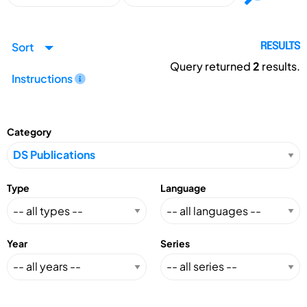
Sort
RESULTS
Query returned
2
results.
Instructions
Category
Type
Language
Year
Series