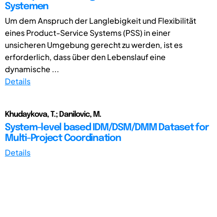
Systemen
Um dem Anspruch der Langlebigkeit und Flexibilität
eines Product-Service Systems (PSS) in einer
unsicheren Umgebung gerecht zu werden, ist es
erforderlich, dass über den Lebenslauf eine
dynamische ...
Details
Khudaykova, T.; Danilovic, M.
System-level based IDM/DSM/DMM Dataset for
Multi-Project Coordination
Details