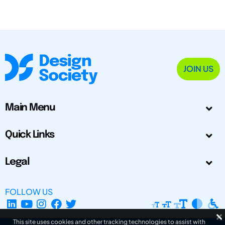
JOIN US
Main Menu
Quick Links
Legal
FOLLOW US
This site uses cookies and other tracking technologies to assist with