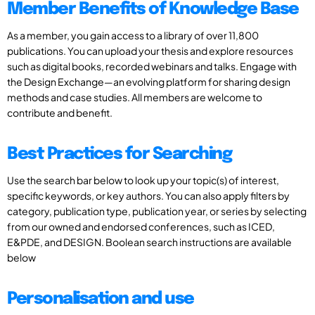
Member Benefits of Knowledge Base
As a member, you gain access to a library of over 11,800
publications. You can upload your thesis and explore resources
such as digital books, recorded webinars and talks. Engage with
the Design Exchange—an evolving platform for sharing design
methods and case studies. All members are welcome to
contribute and benefit.
Best Practices for Searching
Use the search bar below to look up your topic(s) of interest,
specific keywords, or key authors. You can also apply filters by
category, publication type, publication year, or series by selecting
from our owned and endorsed conferences, such as ICED,
E&PDE, and DESIGN. Boolean search instructions are available
below
Personalisation and use