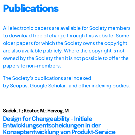
Publications
All electronic papers are available for Society members
to download free of charge through this website. Some
older papers for which the Society owns the copyright
are also available publicly. Where the copyright is not
owned by the Society then it is not possible to offer the
papers to non-members.
The Society's publications are indexed
by
Scopus,
Google Scholar, and other indexing bodies.
Sadek, T.; Köster, M.; Herzog, M.
Design for Changeability – Initiale
Entwicklungsentscheidungen in der
Konzeptentwicklung von Produkt-Service