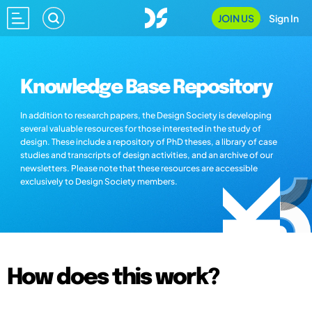
JOIN US
Sign In
Knowledge Base Repository
In addition to research papers, the Design Society is developing
several valuable resources for those interested in the study of
design. These include a repository of PhD theses, a library of case
studies and transcripts of design activities, and an archive of our
newsletters. Please note that these resources are accessible
exclusively to Design Society members.
How does this work?