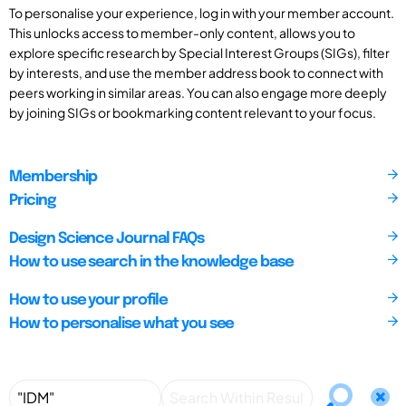
To personalise your experience, log in with your member account.
This unlocks access to member-only content, allows you to
explore specific research by Special Interest Groups (SIGs), filter
by interests, and use the member address book to connect with
peers working in similar areas. You can also engage more deeply
by joining SIGs or bookmarking content relevant to your focus.
Membership
Pricing
Design Science Journal FAQs
How to use search in the knowledge base
How to use your profile
How to personalise what you see