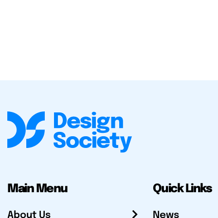
Main Menu
Quick Links
About Us
News