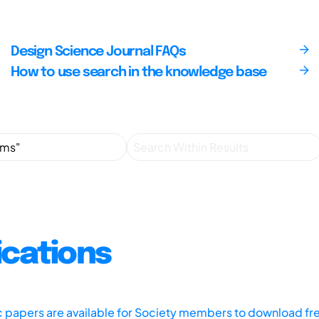
Design Science Journal FAQs
How to use search in the knowledge base
ications
ic papers are available for Society members to download fr