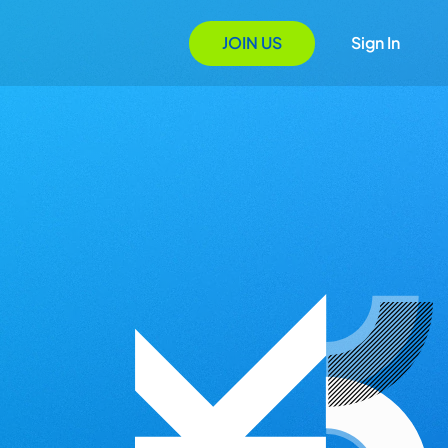
JOIN US
Sign In