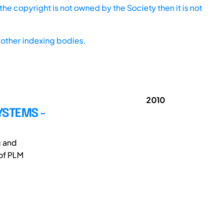
he copyright is not owned by the Society then it is not
other indexing bodies.
2010
YSTEMS -
g and
 of PLM