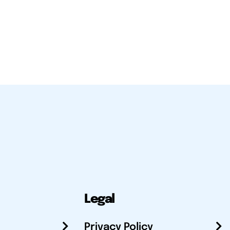
Legal
Privacy Policy