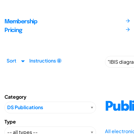
Membership
Pricing
Sort
Instructions
Category
Publ
Type
All electron