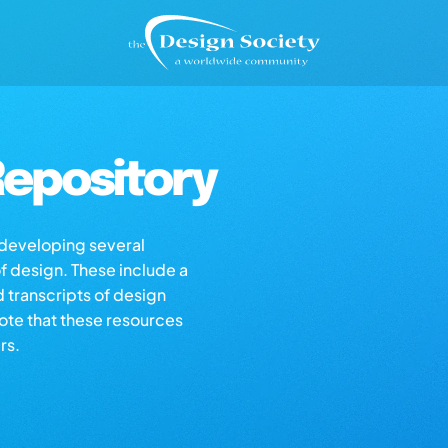
epository
s developing several
of design. These include a
d transcripts of design
note that these resources
rs.