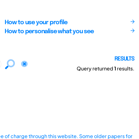
How to use your profile
How to personalise what you see
RESULTS
Query returned
1
results.
ee of charge through this website. Some older papers for