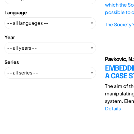
which the Soc
possible to 
Language
The Society'
Year
Pavkovic, N.;
Series
EMBEDDIN
A CASE S
The aim of t
manipulating
system. Elem
Details