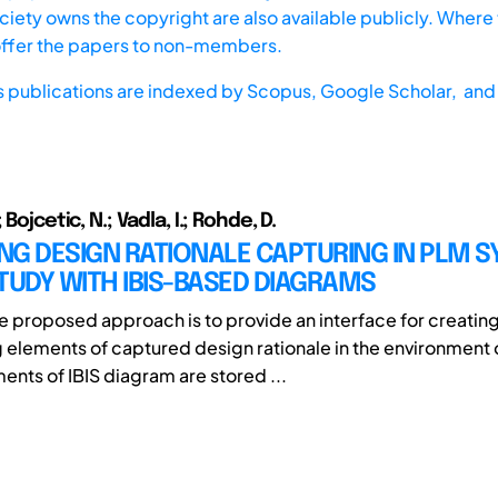
iety owns the copyright are also available publicly. Where t
offer the papers to non-members.
s publications are indexed by
Scopus,
Google Scholar, and 
 Bojcetic, N.; Vadla, I.; Rohde, D.
G DESIGN RATIONALE CAPTURING IN PLM S
TUDY WITH IBIS-BASED DIAGRAMS
he proposed approach is to provide an interface for creatin
 elements of captured design rationale in the environment
ents of IBIS diagram are stored ...