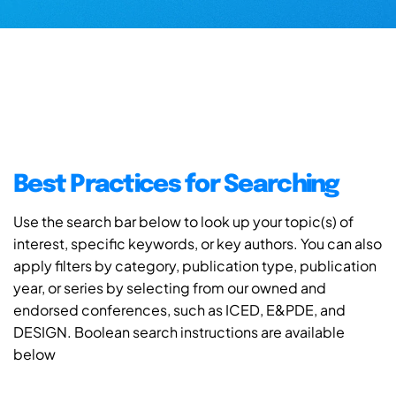
Best Practices for Searching
Use the search bar below to look up your topic(s) of
interest, specific keywords, or key authors. You can also
apply filters by category, publication type, publication
year, or series by selecting from our owned and
endorsed conferences, such as ICED, E&PDE, and
DESIGN. Boolean search instructions are available
below