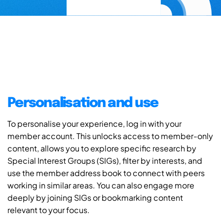
Personalisation and use
To personalise your experience, log in with your
member account. This unlocks access to member-only
content, allows you to explore specific research by
Special Interest Groups (SIGs), filter by interests, and
use the member address book to connect with peers
working in similar areas. You can also engage more
deeply by joining SIGs or bookmarking content
relevant to your focus.