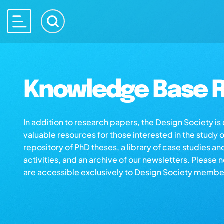
Knowledge Base R
In addition to research papers, the Design Society i
valuable resources for those interested in the study 
repository of PhD theses, a library of case studies an
activities, and an archive of our newsletters. Please 
are accessible exclusively to Design Society membe