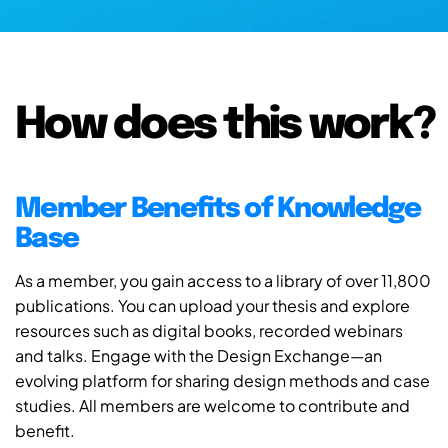
How does this work?
Member Benefits of Knowledge
Base
As a member, you gain access to a library of over 11,800
publications. You can upload your thesis and explore
resources such as digital books, recorded webinars
and talks. Engage with the Design Exchange—an
evolving platform for sharing design methods and case
studies. All members are welcome to contribute and
benefit.