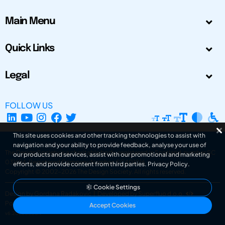
Main Menu
Quick Links
Legal
FOLLOW US
This site uses cookies and other tracking technologies to assist with
navigation and your ability to provide feedback, analyse your use of
The Design Society is a charitable body, registered in Scotland, number SC
our products and services, assist with our promotional and marketing
031694. Registered Company Number: SC401016.
efforts, and provide content from third parties.
Privacy Policy
.
Copyright © 2002-2026
The Design Society
. All rights reserved.
Cookie Settings
Design by Gordana Radakovic
|
Developed by Superfluo d.o.o.
Powered by Superfluo CMF
Accept Cookies
v6.202608004