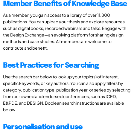
Member Benefits of Knowledge Base
As a member, you gain access to a library of over 11,800
publications. You can upload your thesis and explore resources
such as digital books, recorded webinars and talks. Engage with
the Design Exchange—an evolving platform for sharing design
methods and case studies. All members are welcome to
contribute and benefit.
Best Practices for Searching
Use the search bar below to look up your topic(s) of interest,
specific keywords, or key authors. You can also apply filters by
category, publication type, publication year, or series by selecting
from our owned and endorsed conferences, such as ICED,
E&PDE, and DESIGN. Boolean search instructions are available
below
Personalisation and use