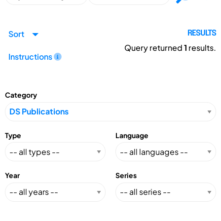
Sort
RESULTS
Query returned
1
results.
Instructions
Category
Type
Language
Year
Series