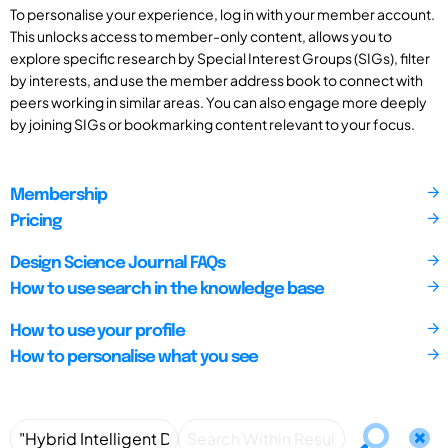
To personalise your experience, log in with your member account.
This unlocks access to member-only content, allows you to
explore specific research by Special Interest Groups (SIGs), filter
by interests, and use the member address book to connect with
peers working in similar areas. You can also engage more deeply
by joining SIGs or bookmarking content relevant to your focus.
Membership
Pricing
Design Science Journal FAQs
How to use search in the knowledge base
How to use your profile
How to personalise what you see