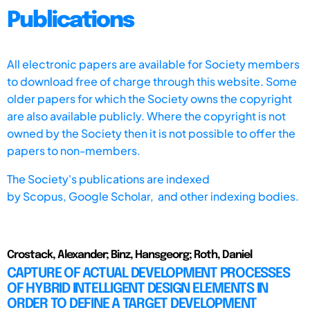
Publications
All electronic papers are available for Society members
to download free of charge through this website. Some
older papers for which the Society owns the copyright
are also available publicly. Where the copyright is not
owned by the Society then it is not possible to offer the
papers to non-members.
The Society's publications are indexed
by
Scopus,
Google Scholar, and other indexing bodies.
Crostack, Alexander; Binz, Hansgeorg; Roth, Daniel
CAPTURE OF ACTUAL DEVELOPMENT PROCESSES
OF HYBRID INTELLIGENT DESIGN ELEMENTS IN
ORDER TO DEFINE A TARGET DEVELOPMENT