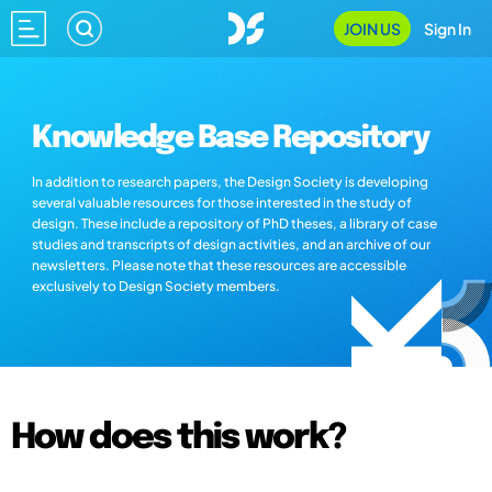
JOIN US
Sign In
Knowledge Base Repository
In addition to research papers, the Design Society is developing
several valuable resources for those interested in the study of
design. These include a repository of PhD theses, a library of case
studies and transcripts of design activities, and an archive of our
newsletters. Please note that these resources are accessible
exclusively to Design Society members.
How does this work?