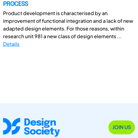
PROCESS
Product development is characterised by an
improvement of functional integration and a lack of new
adapted design elements. For those reasons, within
research unit 981 a new class of design elements ...
Details
JOIN US