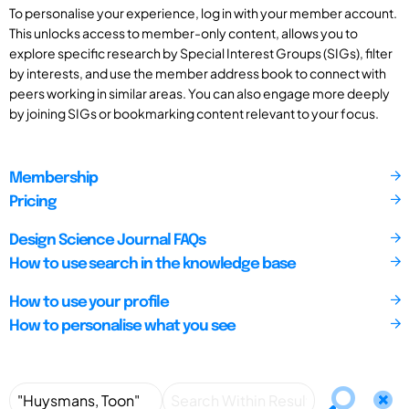
To personalise your experience, log in with your member account.
This unlocks access to member-only content, allows you to
explore specific research by Special Interest Groups (SIGs), filter
by interests, and use the member address book to connect with
peers working in similar areas. You can also engage more deeply
by joining SIGs or bookmarking content relevant to your focus.
Membership
Pricing
Design Science Journal FAQs
How to use search in the knowledge base
How to use your profile
How to personalise what you see