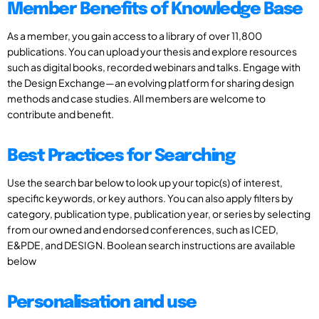
Member Benefits of Knowledge Base
As a member, you gain access to a library of over 11,800
publications. You can upload your thesis and explore resources
such as digital books, recorded webinars and talks. Engage with
the Design Exchange—an evolving platform for sharing design
methods and case studies. All members are welcome to
contribute and benefit.
Best Practices for Searching
Use the search bar below to look up your topic(s) of interest,
specific keywords, or key authors. You can also apply filters by
category, publication type, publication year, or series by selecting
from our owned and endorsed conferences, such as ICED,
E&PDE, and DESIGN. Boolean search instructions are available
below
Personalisation and use