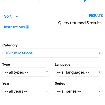
Sort
RESULTS
Query returned
3
results.
Instructions
Category
Type
Language
Year
Series