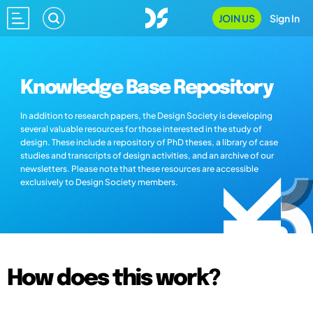
JOIN US
Sign In
Knowledge Base Repository
In addition to research papers, the Design Society is developing
several valuable resources for those interested in the study of
design. These include a repository of PhD theses, a library of case
studies and transcripts of design activities, and an archive of our
newsletters. Please note that these resources are accessible
exclusively to Design Society members.
How does this work?