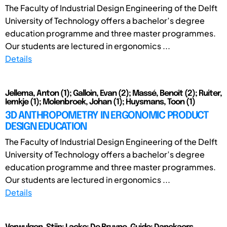
The Faculty of Industrial Design Engineering of the Delft
University of Technology offers a bachelor’s degree
education programme and three master programmes.
Our students are lectured in ergonomics ...
Details
Jellema, Anton (1); Galloin, Evan (2); Massé, Benoît (2); Ruiter,
Iemkje (1); Molenbroek, Johan (1); Huysmans, Toon (1)
3D ANTHROPOMETRY IN ERGONOMIC PRODUCT
DESIGN EDUCATION
The Faculty of Industrial Design Engineering of the Delft
University of Technology offers a bachelor’s degree
education programme and three master programmes.
Our students are lectured in ergonomics ...
Details