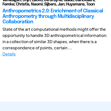
Verwulgen, Stijn; Lacko; De Bruyne, Guido; Danckaers,
Femke; Christis, Naomi; Sijbers, Jan; Huysmans, Toon
Anthropometrics 2.0: Enrichment of Classical
Anthropometry through Multidisciplinary
Collaboration
State of the art computational methods might offer the
opportunity to handle 3D anthropometrical information:
in a collection of similar 3D shapes, when there is a
correspondence of points, certain ...
Details