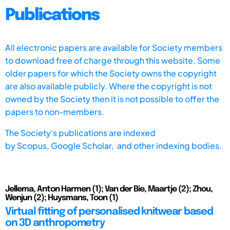
Publications
All electronic papers are available for Society members
to download free of charge through this website. Some
older papers for which the Society owns the copyright
are also available publicly. Where the copyright is not
owned by the Society then it is not possible to offer the
papers to non-members.
The Society's publications are indexed
by
Scopus,
Google Scholar, and other indexing bodies.
Jellema, Anton Harmen (1); Van der Bie, Maartje (2); Zhou,
Wenjun (2); Huysmans, Toon (1)
Virtual fitting of personalised knitwear based
on 3D anthropometry