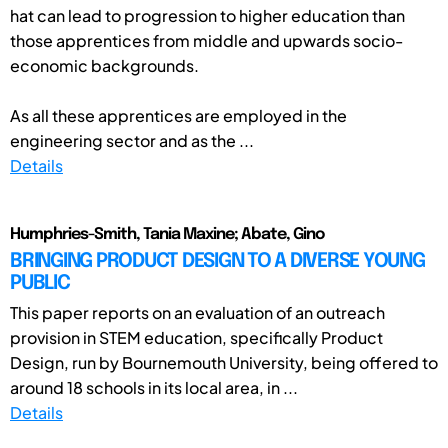
hat can lead to progression to higher education than
those apprentices from middle and upwards socio-
economic backgrounds.
As all these apprentices are employed in the
engineering sector and as the ...
Details
Humphries-Smith, Tania Maxine; Abate, Gino
BRINGING PRODUCT DESIGN TO A DIVERSE YOUNG
PUBLIC
This paper reports on an evaluation of an outreach
provision in STEM education, specifically Product
Design, run by Bournemouth University, being offered to
around 18 schools in its local area, in ...
Details