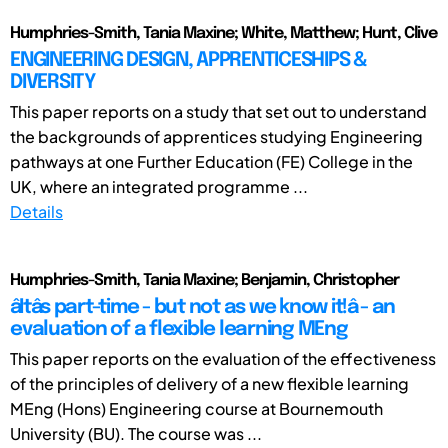
Humphries-Smith, Tania Maxine; White, Matthew; Hunt, Clive
ENGINEERING DESIGN, APPRENTICESHIPS &
DIVERSITY
This paper reports on a study that set out to understand
the backgrounds of apprentices studying Engineering
pathways at one Further Education (FE) College in the
UK, where an integrated programme ...
Details
Humphries-Smith, Tania Maxine; Benjamin, Christopher
âItâs part-time - but not as we know it!â - an
evaluation of a flexible learning MEng
This paper reports on the evaluation of the effectiveness
of the principles of delivery of a new flexible learning
MEng (Hons) Engineering course at Bournemouth
University (BU). The course was ...