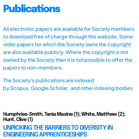
Publications
All electronic papers are available for Society members
to download free of charge through this website. Some
older papers for which the Society owns the copyright
are also available publicly. Where the copyright is not
owned by the Society then it is not possible to offer the
papers to non-members.
The Society's publications are indexed
by
Scopus,
Google Scholar, and other indexing bodies.
Humphries-Smith, Tania Maxine (1); White, Matthew (2);
Hunt, Clive (1)
UNPICKING THE BARRIERS TO DIVERSITY IN
ENGINEERING APPRENTICESHIPS