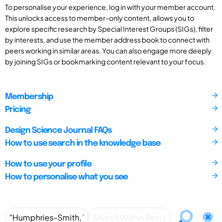
To personalise your experience, log in with your member account.
This unlocks access to member-only content, allows you to
explore specific research by Special Interest Groups (SIGs), filter
by interests, and use the member address book to connect with
peers working in similar areas. You can also engage more deeply
by joining SIGs or bookmarking content relevant to your focus.
Membership
Pricing
Design Science Journal FAQs
How to use search in the knowledge base
How to use your profile
How to personalise what you see