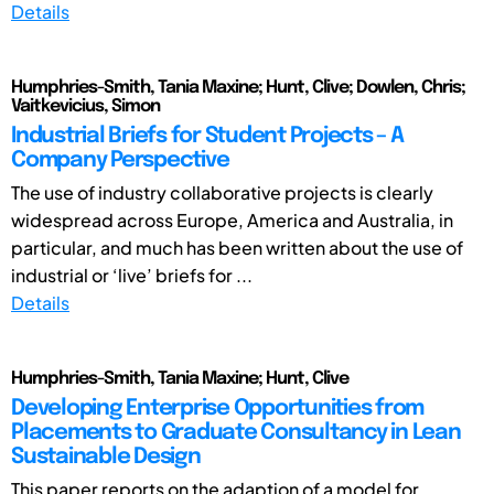
Details
Humphries-Smith, Tania Maxine; Hunt, Clive; Dowlen, Chris;
Vaitkevicius, Simon
Industrial Briefs for Student Projects – A
Company Perspective
The use of industry collaborative projects is clearly
widespread across Europe, America and Australia, in
particular, and much has been written about the use of
industrial or ‘live’ briefs for ...
Details
Humphries-Smith, Tania Maxine; Hunt, Clive
Developing Enterprise Opportunities from
Placements to Graduate Consultancy in Lean
Sustainable Design
This paper reports on the adaption of a model for