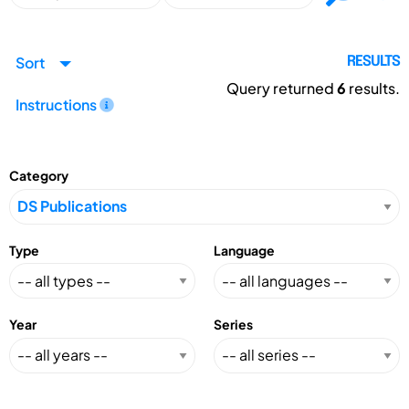
Sort
RESULTS
Query returned
6
results.
Instructions
Category
Type
Language
Year
Series