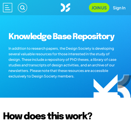
JOIN US
Sign In
Knowledge Base Repository
In addition to research papers, the Design Society is developing
several valuable resources for those interested in the study of
design. These include a repository of PhD theses, a library of case
studies and transcripts of design activities, and an archive of our
newsletters. Please note that these resources are accessible
exclusively to Design Society members.
How does this work?