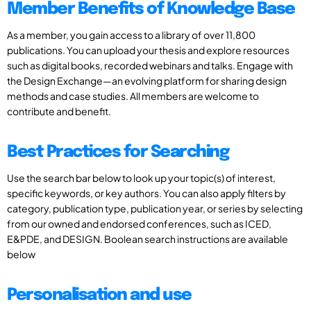
Member Benefits of Knowledge Base
As a member, you gain access to a library of over 11,800
publications. You can upload your thesis and explore resources
such as digital books, recorded webinars and talks. Engage with
the Design Exchange—an evolving platform for sharing design
methods and case studies. All members are welcome to
contribute and benefit.
Best Practices for Searching
Use the search bar below to look up your topic(s) of interest,
specific keywords, or key authors. You can also apply filters by
category, publication type, publication year, or series by selecting
from our owned and endorsed conferences, such as ICED,
E&PDE, and DESIGN. Boolean search instructions are available
below
Personalisation and use