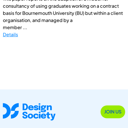
consultancy of using graduates working on a contract
basis for Bournemouth University (BU) but within a client
organisation, and managed by a
member ...
Details
JOIN US