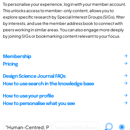
To personalise your experience, log in with your member account.
This unlocks access to member-only content, allows you to
explore specific research by Special Interest Groups (SIGs), filter
by interests, and use the member address book to connect with
peers working in similar areas. You can also engage more deeply
by joining SIGs or bookmarking content relevant to your focus.
Membership
Pricing
Design Science Journal FAQs
How to use search in the knowledge base
How to use your profile
How to personalise what you see