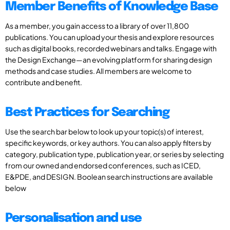
Member Benefits of Knowledge Base
As a member, you gain access to a library of over 11,800
publications. You can upload your thesis and explore resources
such as digital books, recorded webinars and talks. Engage with
the Design Exchange—an evolving platform for sharing design
methods and case studies. All members are welcome to
contribute and benefit.
Best Practices for Searching
Use the search bar below to look up your topic(s) of interest,
specific keywords, or key authors. You can also apply filters by
category, publication type, publication year, or series by selecting
from our owned and endorsed conferences, such as ICED,
E&PDE, and DESIGN. Boolean search instructions are available
below
Personalisation and use