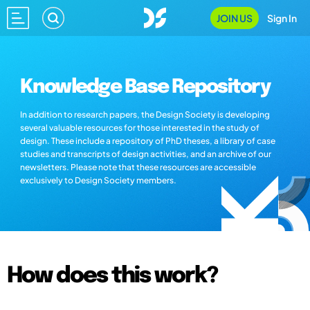
JOIN US
Sign In
Knowledge Base Repository
In addition to research papers, the Design Society is developing
several valuable resources for those interested in the study of
design. These include a repository of PhD theses, a library of case
studies and transcripts of design activities, and an archive of our
newsletters. Please note that these resources are accessible
exclusively to Design Society members.
How does this work?