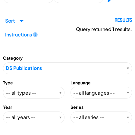
Sort
RESULTS
Query returned
1
results.
Instructions
Category
Type
Language
Year
Series