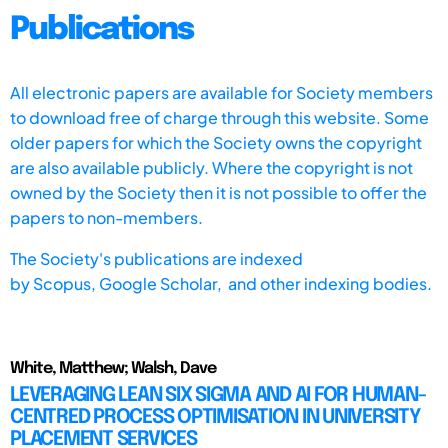
Publications
All electronic papers are available for Society members
to download free of charge through this website. Some
older papers for which the Society owns the copyright
are also available publicly. Where the copyright is not
owned by the Society then it is not possible to offer the
papers to non-members.
The Society's publications are indexed
by
Scopus,
Google Scholar, and other indexing bodies.
White, Matthew; Walsh, Dave
LEVERAGING LEAN SIX SIGMA AND AI FOR HUMAN-
CENTRED PROCESS OPTIMISATION IN UNIVERSITY
PLACEMENT SERVICES