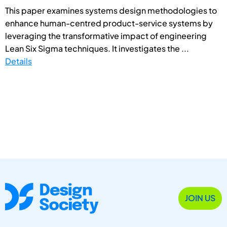
This paper examines systems design methodologies to
enhance human-centred product-service systems by
leveraging the transformative impact of engineering
Lean Six Sigma techniques. It investigates the ...
Details
JOIN US