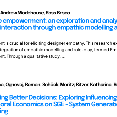
 Andrew Wodehouse, Ross Brisco
 empowerment: an exploration and analys
 interaction through empathic modelling a
is crucial for eliciting designer empathy. This research e
integration of empathic modelling and role-play, termed E
 Through a qualitative study, ...
a; Ognevoj, Roman; Schöck, Moritz; Ritzer, Katharina; B
ng Better Decisions: Exploring Influencin
ioral Economics on SGE - System Generat
ing