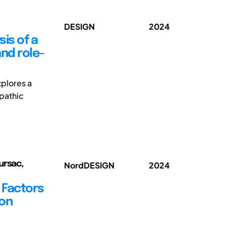
DESIGN
2024
is of a
nd role-
xplores a
mpathic
ursac,
NordDESIGN
2024
g Factors
ion