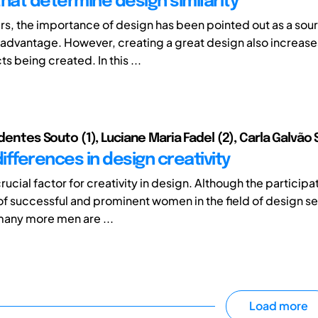
that determine design similarity
ars, the importance of design has been pointed out as a sou
advantage. However, creating a great design also increases 
 being created. In this ...
adentes Souto (1), Luciane Maria Fadel (2), Carla Galvão S
ifferences in design creativity
rucial factor for creativity in design. Although the participa
of successful and prominent women in the field of design s
many more men are ...
Load more