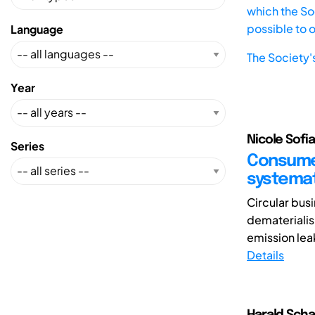
which the Soc
possible to 
Language
The Society'
Year
Nicole Sofi
Series
Consumer
systemat
Circular bus
dematerialis
emission lea
Details
Harald Scha