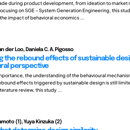
de during product development, from ideation to market 
 Focusing on SGE – System Generation Engineering, this stu
 the impact of behavioral economics ...
an der Loo, Daniela C. A. Pigosso
ng the rebound effects of sustainable desi
ral perspective
importance, the understanding of the behavioural mechani
bound effects triggered by sustainable design is still limit
terature review, this study ...
moto (1), Yuya Kinzuka (2)