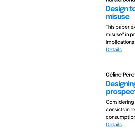
Design to
misuse
This paper e
misuse" in p
implications
Details
Céline Perea
Designing
prospect
Considering 
consists in 
consumption w
Details