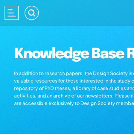
Knowledge Base R
In addition to research papers, the Design Society i
valuable resources for those interested in the study 
repository of PhD theses, a library of case studies an
activities, and an archive of our newsletters. Please 
are accessible exclusively to Design Society membe