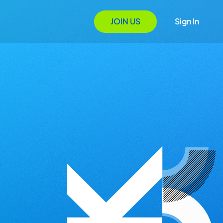
JOIN US
Sign In