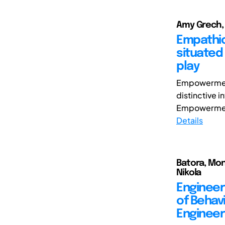
Amy Grech,
Empathic
situated
play
Empowerment 
distinctive 
Empowerment.
Details
Batora, Mon
Nikola
Engineeri
of Behav
Engineer