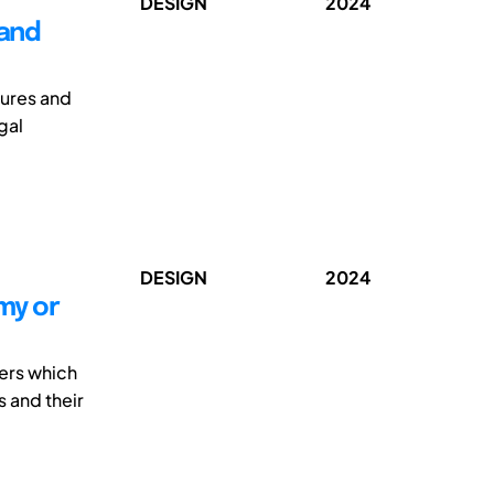
DESIGN
2024
 and
lures and
gal
DESIGN
2024
my or
ers which
 and their