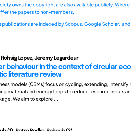
iety owns the copyright are also available publicly. Where t
offer the papers to non-members.
s publications are indexed by
Scopus,
Google Scholar, and 
a Rohsig Lopez, Jérémy Legardeur
 behaviour in the context of circular ec
ic literature review
iness models (CBMs) focus on cycling, extending, intensifyi
ing material and energy loops to reduce resource inputs a
kage. We aim to explore ...
ub (1), Petra Badke-Schaub (2)