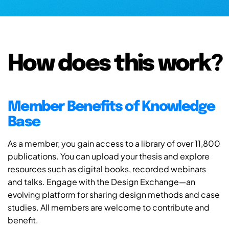
How does this work?
Member Benefits of Knowledge
Base
As a member, you gain access to a library of over 11,800
publications. You can upload your thesis and explore
resources such as digital books, recorded webinars
and talks. Engage with the Design Exchange—an
evolving platform for sharing design methods and case
studies. All members are welcome to contribute and
benefit.