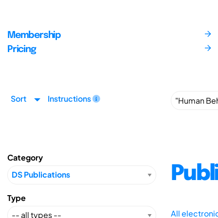
Membership
Pricing
Sort
Instructions
Category
Publ
Type
All electron