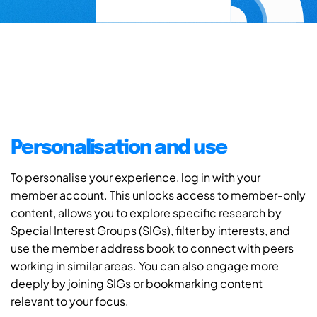
Personalisation and use
To personalise your experience, log in with your
member account. This unlocks access to member-only
content, allows you to explore specific research by
Special Interest Groups (SIGs), filter by interests, and
use the member address book to connect with peers
working in similar areas. You can also engage more
deeply by joining SIGs or bookmarking content
relevant to your focus.