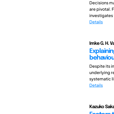
Decisions ma
are pivotal.
investigates
Details
Imke G. H. V
Explaini
behaviou
Despite its 
underlying re
systematic li
Details
Kazuko Saka