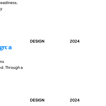
readiness,
dy
DESIGN
2024
gn: a
sms
ed. Through a
DESIGN
2024