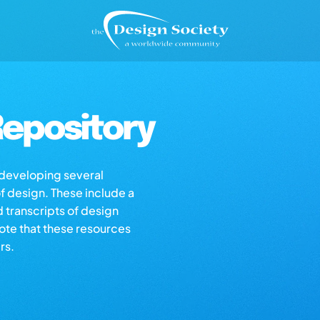
epository
s developing several
of design. These include a
d transcripts of design
note that these resources
rs.