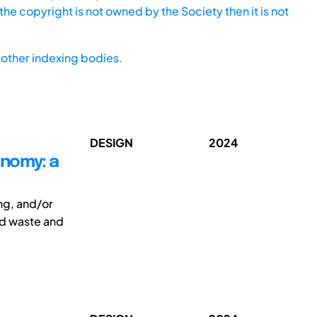
he copyright is not owned by the Society then it is not
other indexing bodies.
DESIGN
2024
onomy: a
ng, and/or
nd waste and