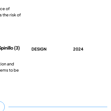
rce of
the risk of
pinillo (3)
DESIGN
2024
tion and
eems to be