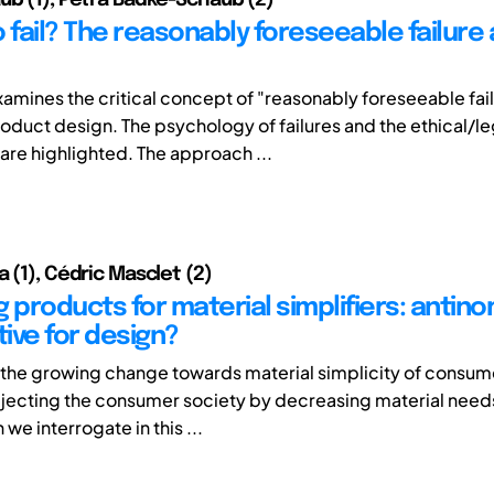
 fail? The reasonably foreseeable failure
xamines the critical concept of "reasonably foreseeable fai
roduct design. The psychology of failures and the ethical/le
 are highlighted. The approach ...
 (1), Cédric Masclet (2)
 products for material simplifiers: antino
ive for design?
the growing change towards material simplicity of consum
rejecting the consumer society by decreasing material needs
e interrogate in this ...