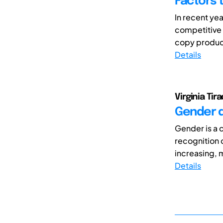
Factors 
In recent ye
competitive 
copy products
Details
Virginia Tir
Gender d
Gender is a c
recognition 
increasing, 
Details