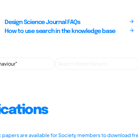
Design Science Journal FAQs
How to use search in the knowledge base
ications
ic papers are available for Society members to download fr