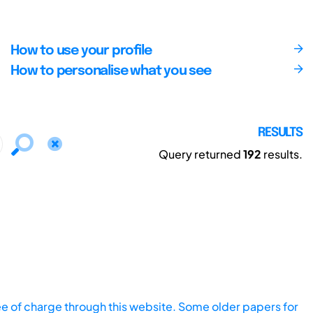
How to use your profile
How to personalise what you see
RESULTS
Query returned
192
results.
ee of charge through this website. Some older papers for