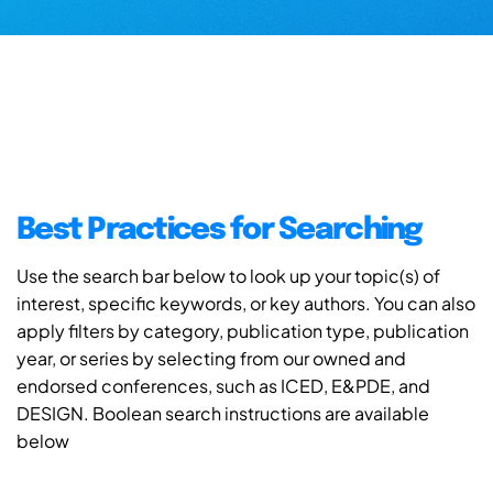
Best Practices for Searching
Use the search bar below to look up your topic(s) of
interest, specific keywords, or key authors. You can also
apply filters by category, publication type, publication
year, or series by selecting from our owned and
endorsed conferences, such as ICED, E&PDE, and
DESIGN. Boolean search instructions are available
below