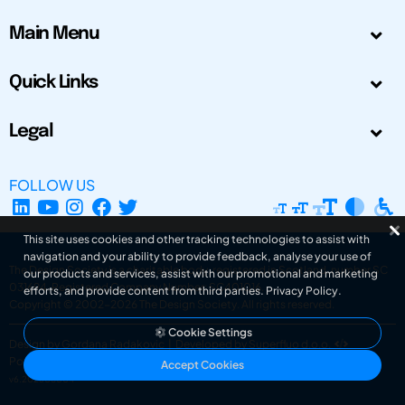
Main Menu
Quick Links
Legal
FOLLOW US
This site uses cookies and other tracking technologies to assist with
navigation and your ability to provide feedback, analyse your use of
The Design Society is a charitable body, registered in Scotland, number SC
our products and services, assist with our promotional and marketing
031694. Registered Company Number: SC401016.
efforts, and provide content from third parties.
Privacy Policy
.
Copyright © 2002-2026
The Design Society
. All rights reserved.
Cookie Settings
Design by Gordana Radakovic
|
Developed by Superfluo d.o.o.
Powered by Superfluo CMF
Accept Cookies
v6.202608004