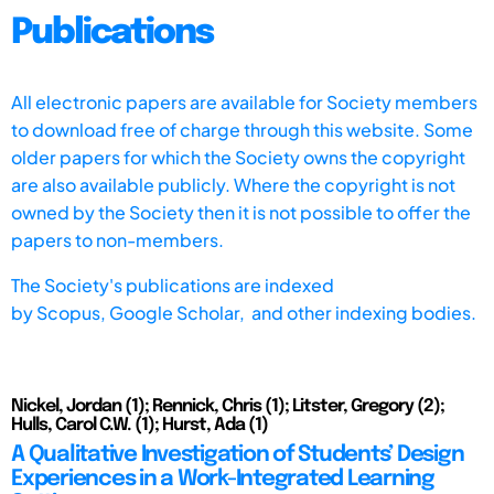
Publications
All electronic papers are available for Society members
to download free of charge through this website. Some
older papers for which the Society owns the copyright
are also available publicly. Where the copyright is not
owned by the Society then it is not possible to offer the
papers to non-members.
The Society's publications are indexed
by
Scopus,
Google Scholar, and other indexing bodies.
Nickel, Jordan (1); Rennick, Chris (1); Litster, Gregory (2);
Hulls, Carol C.W. (1); Hurst, Ada (1)
A Qualitative Investigation of Students’ Design
Experiences in a Work-Integrated Learning