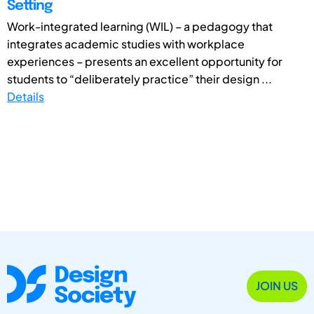
Setting
Work-integrated learning (WIL) – a pedagogy that
integrates academic studies with workplace
experiences – presents an excellent opportunity for
students to “deliberately practice” their design ...
Details
JOIN US