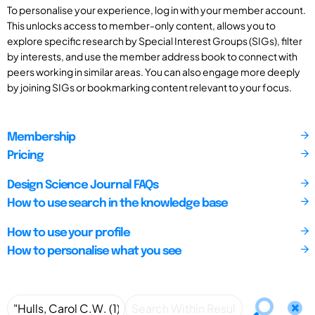
To personalise your experience, log in with your member account.
This unlocks access to member-only content, allows you to
explore specific research by Special Interest Groups (SIGs), filter
by interests, and use the member address book to connect with
peers working in similar areas. You can also engage more deeply
by joining SIGs or bookmarking content relevant to your focus.
Membership
Pricing
Design Science Journal FAQs
How to use search in the knowledge base
How to use your profile
How to personalise what you see