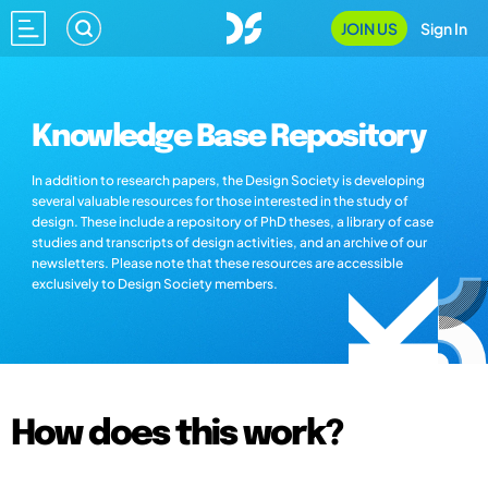
JOIN US
Sign In
Knowledge Base Repository
In addition to research papers, the Design Society is developing
several valuable resources for those interested in the study of
design. These include a repository of PhD theses, a library of case
studies and transcripts of design activities, and an archive of our
newsletters. Please note that these resources are accessible
exclusively to Design Society members.
How does this work?