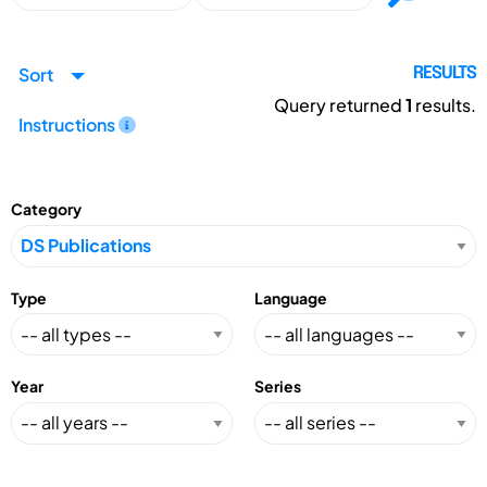
Sort
RESULTS
Query returned
1
results.
Instructions
Category
Type
Language
Year
Series