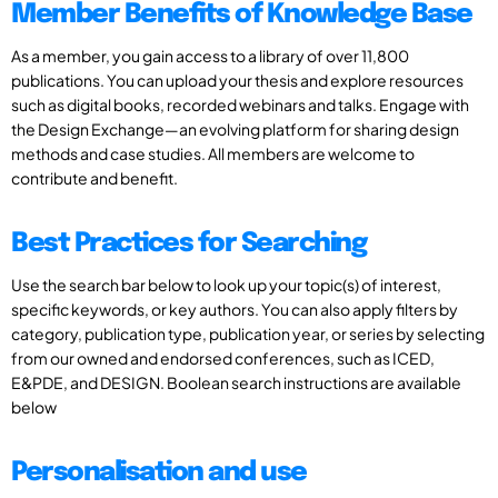
Member Benefits of Knowledge Base
As a member, you gain access to a library of over 11,800
publications. You can upload your thesis and explore resources
such as digital books, recorded webinars and talks. Engage with
the Design Exchange—an evolving platform for sharing design
methods and case studies. All members are welcome to
contribute and benefit.
Best Practices for Searching
Use the search bar below to look up your topic(s) of interest,
specific keywords, or key authors. You can also apply filters by
category, publication type, publication year, or series by selecting
from our owned and endorsed conferences, such as ICED,
E&PDE, and DESIGN. Boolean search instructions are available
below
Personalisation and use