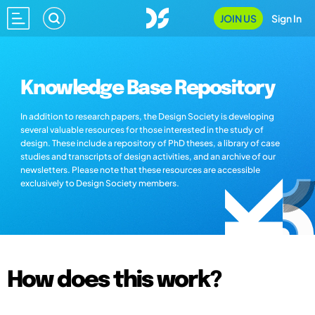
JOIN US
Sign In
Knowledge Base Repository
In addition to research papers, the Design Society is developing
several valuable resources for those interested in the study of
design. These include a repository of PhD theses, a library of case
studies and transcripts of design activities, and an archive of our
newsletters. Please note that these resources are accessible
exclusively to Design Society members.
How does this work?