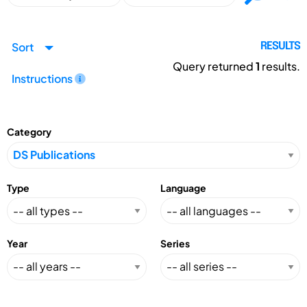
Sort
RESULTS
Query returned
1
results.
Instructions
Category
Type
Language
Year
Series