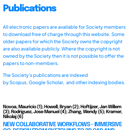
Publications
All electronic papers are available for Society members
to download free of charge through this website. Some
older papers for which the Society owns the copyright
are also available publicly. Where the copyright is not
owned by the Society then it is not possible to offer the
papers to non-members.
The Society's publications are indexed
by
Scopus,
Google Scholar, and other indexing bodies.
Novoa, Mauricio (1); Howell, Bryan (2); Hoftijzer, Jan Willem
(3); Rodriguez, Jose Manuel (4); Zhang, Wendy (5); Kramer,
Nikolaj (6)
NEW COLLABORATIVE WORKFLOWS - IMMERSIVE