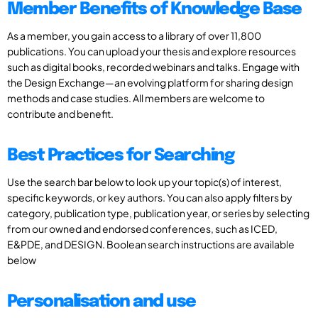
Member Benefits of Knowledge Base
As a member, you gain access to a library of over 11,800
publications. You can upload your thesis and explore resources
such as digital books, recorded webinars and talks. Engage with
the Design Exchange—an evolving platform for sharing design
methods and case studies. All members are welcome to
contribute and benefit.
Best Practices for Searching
Use the search bar below to look up your topic(s) of interest,
specific keywords, or key authors. You can also apply filters by
category, publication type, publication year, or series by selecting
from our owned and endorsed conferences, such as ICED,
E&PDE, and DESIGN. Boolean search instructions are available
below
Personalisation and use