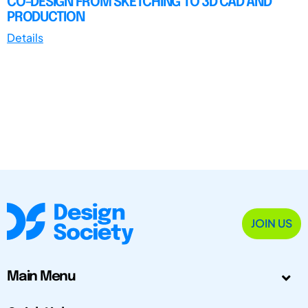
CO-DESIGN FROM SKETCHING TO 3D CAD AND
PRODUCTION
Details
JOIN US
Main Menu