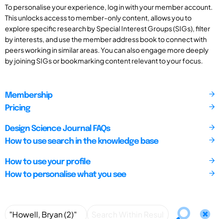
To personalise your experience, log in with your member account.
This unlocks access to member-only content, allows you to
explore specific research by Special Interest Groups (SIGs), filter
by interests, and use the member address book to connect with
peers working in similar areas. You can also engage more deeply
by joining SIGs or bookmarking content relevant to your focus.
Membership
Pricing
Design Science Journal FAQs
How to use search in the knowledge base
How to use your profile
How to personalise what you see