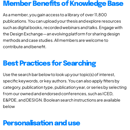
Member Benefits of Knowledge Base
As a member, you gain access to a library of over 11,800
publications. You can upload your thesis and explore resources
such as digital books, recorded webinars and talks. Engage with
the Design Exchange—an evolving platform for sharing design
methods and case studies. All members are welcome to
contribute and benefit.
Best Practices for Searching
Use the search bar below to look up your topic(s) of interest,
specific keywords, or key authors. You can also apply filters by
category, publication type, publication year, or series by selecting
from our owned and endorsed conferences, such as ICED,
E&PDE, and DESIGN. Boolean search instructions are available
below
Personalisation and use