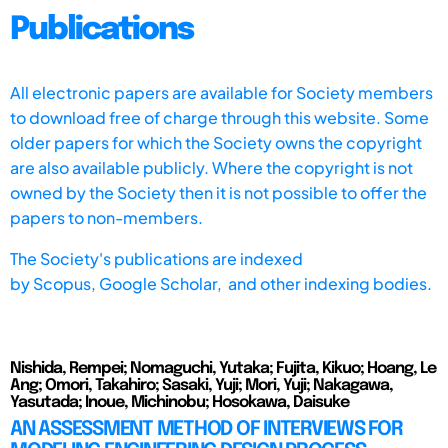
Publications
All electronic papers are available for Society members
to download free of charge through this website. Some
older papers for which the Society owns the copyright
are also available publicly. Where the copyright is not
owned by the Society then it is not possible to offer the
papers to non-members.
The Society's publications are indexed
by
Scopus,
Google Scholar, and other indexing bodies.
Nishida, Rempei; Nomaguchi, Yutaka; Fujita, Kikuo; Hoang, Le
Ang; Omori, Takahiro; Sasaki, Yuji; Mori, Yuji; Nakagawa,
Yasutada; Inoue, Michinobu; Hosokawa, Daisuke
AN ASSESSMENT METHOD OF INTERVIEWS FOR