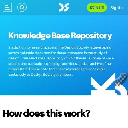
JOIN US
Sign In
Knowledge Base Repository
In addition to research papers, the Design Society is developing
several valuable resources for those interested in the study of
design. These include a repository of PhD theses, a library of case
studies and transcripts of design activities, and an archive of our
newsletters. Please note that these resources are accessible
exclusively to Design Society members.
How does this work?