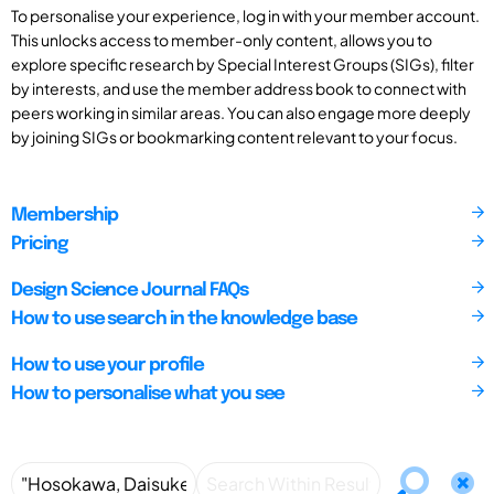
To personalise your experience, log in with your member account.
This unlocks access to member-only content, allows you to
explore specific research by Special Interest Groups (SIGs), filter
by interests, and use the member address book to connect with
peers working in similar areas. You can also engage more deeply
by joining SIGs or bookmarking content relevant to your focus.
Membership
Pricing
Design Science Journal FAQs
How to use search in the knowledge base
How to use your profile
How to personalise what you see