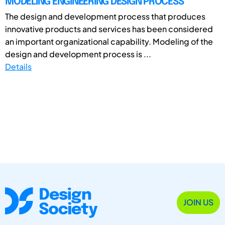
MODELING ENGINEERING DESIGN PROCESS
The design and development process that produces
innovative products and services has been considered
an important organizational capability. Modeling of the
design and development process is ...
Details
JOIN US