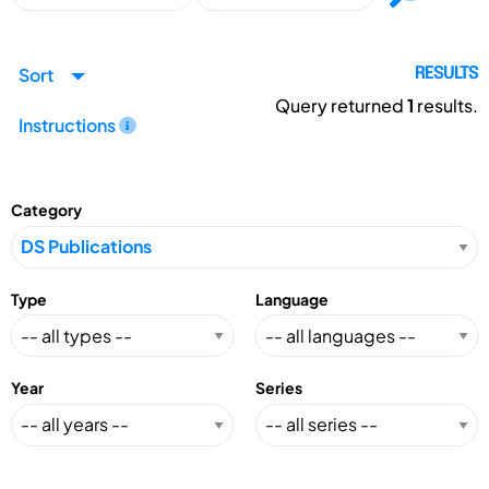
Sort
RESULTS
Query returned
1
results.
Instructions
Category
Type
Language
Year
Series