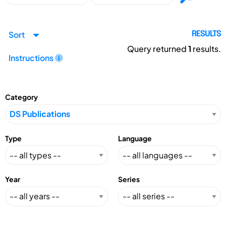
Sort
RESULTS
Query returned
1
results.
Instructions
Category
Type
Language
Year
Series