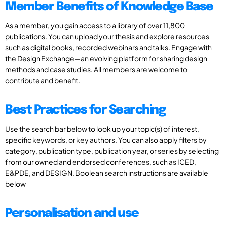
Member Benefits of Knowledge Base
As a member, you gain access to a library of over 11,800
publications. You can upload your thesis and explore resources
such as digital books, recorded webinars and talks. Engage with
the Design Exchange—an evolving platform for sharing design
methods and case studies. All members are welcome to
contribute and benefit.
Best Practices for Searching
Use the search bar below to look up your topic(s) of interest,
specific keywords, or key authors. You can also apply filters by
category, publication type, publication year, or series by selecting
from our owned and endorsed conferences, such as ICED,
E&PDE, and DESIGN. Boolean search instructions are available
below
Personalisation and use