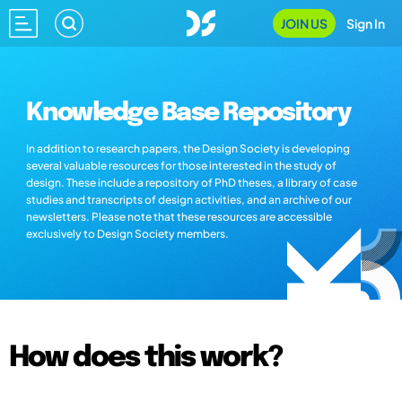
JOIN US
Sign In
Knowledge Base Repository
In addition to research papers, the Design Society is developing
several valuable resources for those interested in the study of
design. These include a repository of PhD theses, a library of case
studies and transcripts of design activities, and an archive of our
newsletters. Please note that these resources are accessible
exclusively to Design Society members.
How does this work?