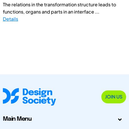
The relations in the transformation structure leads to
functions, organs and parts in an interface ...
Details
JOIN US
Main Menu