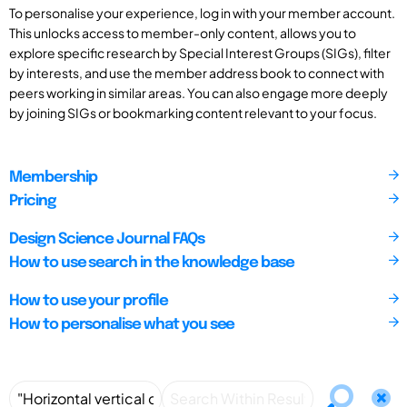
To personalise your experience, log in with your member account.
This unlocks access to member-only content, allows you to
explore specific research by Special Interest Groups (SIGs), filter
by interests, and use the member address book to connect with
peers working in similar areas. You can also engage more deeply
by joining SIGs or bookmarking content relevant to your focus.
Membership
Pricing
Design Science Journal FAQs
How to use search in the knowledge base
How to use your profile
How to personalise what you see