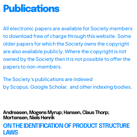
Publications
All electronic papers are available for Society members
to download free of charge through this website. Some
older papers for which the Society owns the copyright
are also available publicly. Where the copyright is not
owned by the Society then it is not possible to offer the
papers to non-members.
The Society's publications are indexed
by
Scopus,
Google Scholar, and other indexing bodies.
Andreasen, Mogens Myrup; Hansen, Claus Thorp;
Mortensen, Niels Henrik
ON THE IDENTIFICATION OF PRODUCT STRUCTURE
LAWS