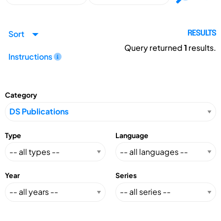
Sort
RESULTS
Query returned
1
results.
Instructions
Category
Type
Language
Year
Series