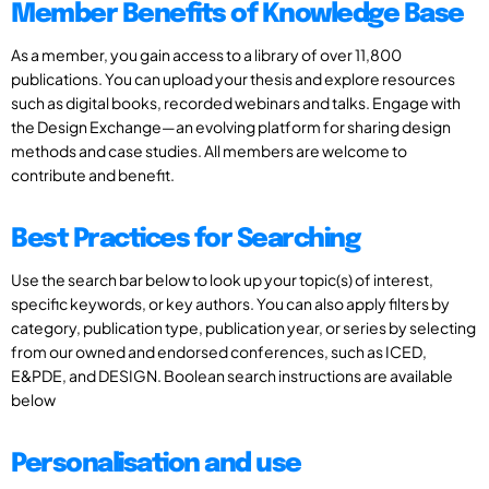
Member Benefits of Knowledge Base
As a member, you gain access to a library of over 11,800
publications. You can upload your thesis and explore resources
such as digital books, recorded webinars and talks. Engage with
the Design Exchange—an evolving platform for sharing design
methods and case studies. All members are welcome to
contribute and benefit.
Best Practices for Searching
Use the search bar below to look up your topic(s) of interest,
specific keywords, or key authors. You can also apply filters by
category, publication type, publication year, or series by selecting
from our owned and endorsed conferences, such as ICED,
E&PDE, and DESIGN. Boolean search instructions are available
below
Personalisation and use