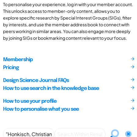
To personalise your experience, log in with your member account.
This unlocks access to member-only content, allows you to
explore specific research by Special Interest Groups (SIGs), filter
by interests, and use the member address book to connect with
peers working in similar areas. You can also engage more deeply
by joining SIGs or bookmarking content relevant to your focus.
Membership
Pricing
Design Science Journal FAQs
How to use search in the knowledge base
How to use your profile
How to personalise what you see