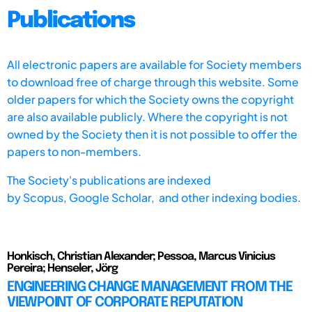
Publications
All electronic papers are available for Society members
to download free of charge through this website. Some
older papers for which the Society owns the copyright
are also available publicly. Where the copyright is not
owned by the Society then it is not possible to offer the
papers to non-members.
The Society's publications are indexed
by
Scopus,
Google Scholar, and other indexing bodies.
Honkisch, Christian Alexander; Pessoa, Marcus Vinicius
Pereira; Henseler, Jörg
ENGINEERING CHANGE MANAGEMENT FROM THE
VIEWPOINT OF CORPORATE REPUTATION