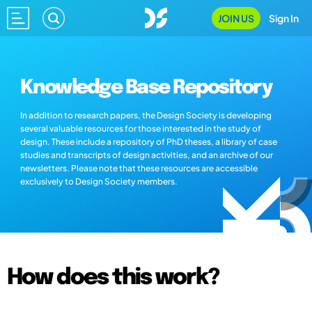
JOIN US
Sign In
Knowledge Base Repository
In addition to research papers, the Design Society is developing
several valuable resources for those interested in the study of
design. These include a repository of PhD theses, a library of case
studies and transcripts of design activities, and an archive of our
newsletters. Please note that these resources are accessible
exclusively to Design Society members.
How does this work?