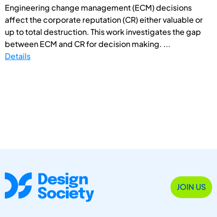
Engineering change management (ECM) decisions
affect the corporate reputation (CR) either valuable or
up to total destruction. This work investigates the gap
between ECM and CR for decision making. ...
Details
JOIN US