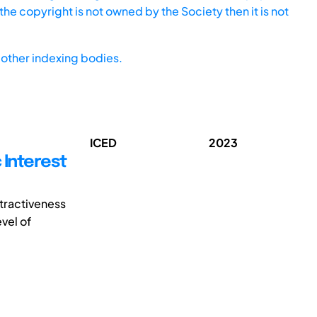
he copyright is not owned by the Society then it is not
other indexing bodies.
ICED
2023
 Interest
ttractiveness
vel of