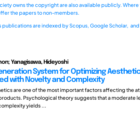
iety owns the copyright are also available publicly. Where t
offer the papers to non-members.
s publications are indexed by
Scopus,
Google Scholar, and 
on; Yanagisawa, Hideyoshi
neration System for Optimizing Aesthetic
ed with Novelty and Complexity
etics are one of the most important factors affecting the a
l products. Psychological theory suggests that a moderate le
omplexity yields ...