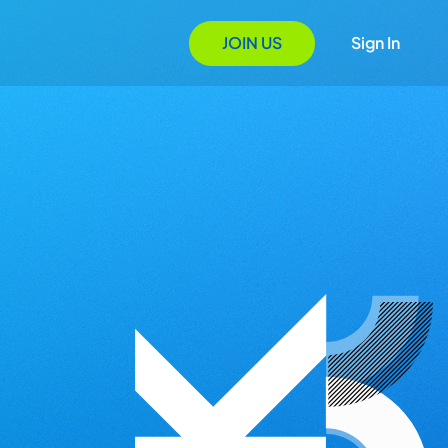
JOIN US
Sign In