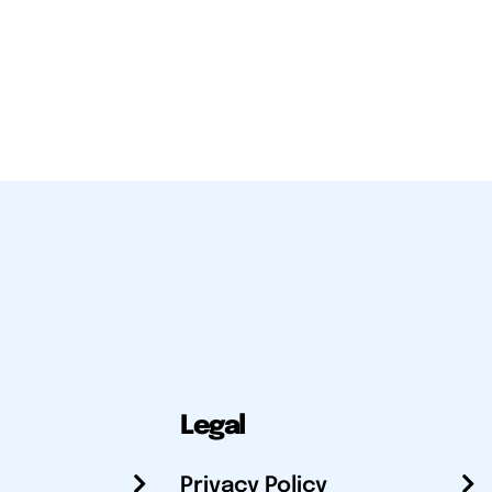
Legal
Privacy Policy