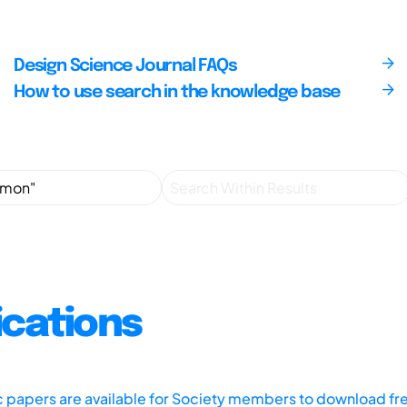
Design Science Journal FAQs
How to use search in the knowledge base
ications
ic papers are available for Society members to download fr