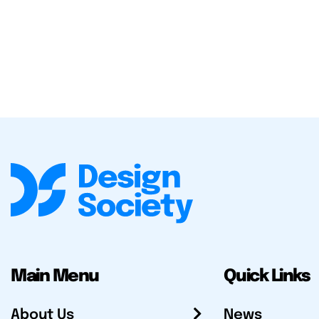
Main Menu
Quick Links
About Us
News