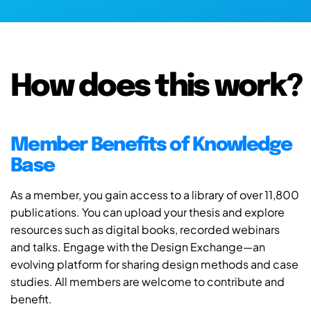
How does this work?
Member Benefits of Knowledge
Base
As a member, you gain access to a library of over 11,800
publications. You can upload your thesis and explore
resources such as digital books, recorded webinars
and talks. Engage with the Design Exchange—an
evolving platform for sharing design methods and case
studies. All members are welcome to contribute and
benefit.