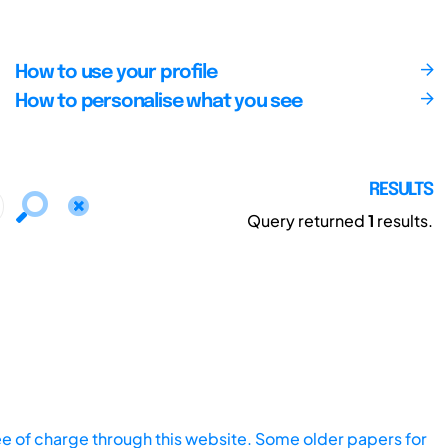
How to use your profile
How to personalise what you see
RESULTS
Query returned
1
results.
ee of charge through this website. Some older papers for