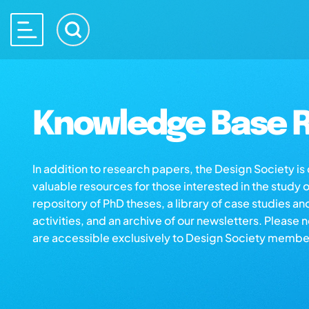
Knowledge Base R
In addition to research papers, the Design Society i
valuable resources for those interested in the study 
repository of PhD theses, a library of case studies an
activities, and an archive of our newsletters. Please 
are accessible exclusively to Design Society membe