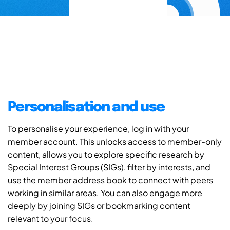
Personalisation and use
To personalise your experience, log in with your
member account. This unlocks access to member-only
content, allows you to explore specific research by
Special Interest Groups (SIGs), filter by interests, and
use the member address book to connect with peers
working in similar areas. You can also engage more
deeply by joining SIGs or bookmarking content
relevant to your focus.