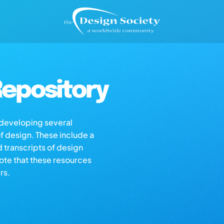
epository
s developing several
of design. These include a
d transcripts of design
note that these resources
rs.