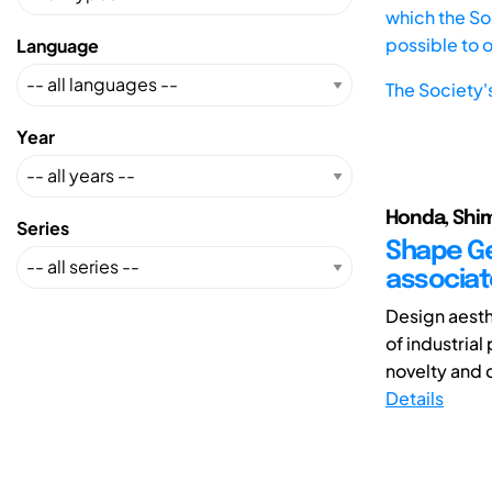
which the Soc
possible to 
Language
The Society'
Year
Honda, Shim
Series
Shape Ge
associat
Design aesth
of industria
novelty and c
Details