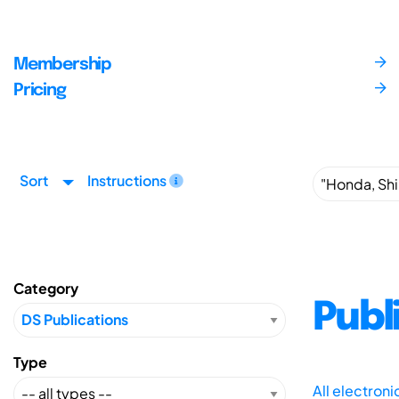
Membership
Pricing
Sort
Instructions
Category
Publ
Type
All electron