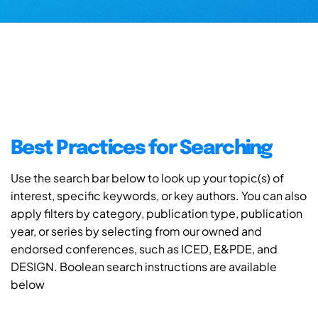
Best Practices for Searching
Use the search bar below to look up your topic(s) of
interest, specific keywords, or key authors. You can also
apply filters by category, publication type, publication
year, or series by selecting from our owned and
endorsed conferences, such as ICED, E&PDE, and
DESIGN. Boolean search instructions are available
below