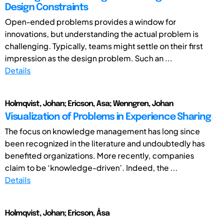
Design Constraints
Open-ended problems provides a window for
innovations, but understanding the actual problem is
challenging. Typically, teams might settle on their first
impression as the design problem. Such an ...
Details
Holmqvist, Johan; Ericson, Asa; Wenngren, Johan
Visualization of Problems in Experience Sharing
The focus on knowledge management has long since
been recognized in the literature and undoubtedly has
benefited organizations. More recently, companies
claim to be ‘knowledge-driven’. Indeed, the ...
Details
Holmqvist, Johan; Ericson, Åsa