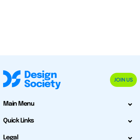
JOIN US
Main Menu
Quick Links
Legal