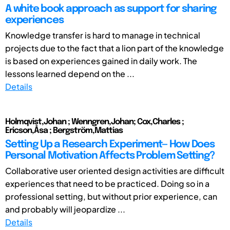
A white book approach as support for sharing
experiences
Knowledge transfer is hard to manage in technical
projects due to the fact that a lion part of the knowledge
is based on experiences gained in daily work. The
lessons learned depend on the ...
Details
Holmqvist,Johan ; Wenngren,Johan; Cox,Charles ;
Ericson,Åsa ; Bergström,Mattias
Setting Up a Research Experiment— How Does
Personal Motivation Affects Problem Setting?
Collaborative user oriented design activities are difficult
experiences that need to be practiced. Doing so in a
professional setting, but without prior experience, can
and probably will jeopardize ...
Details