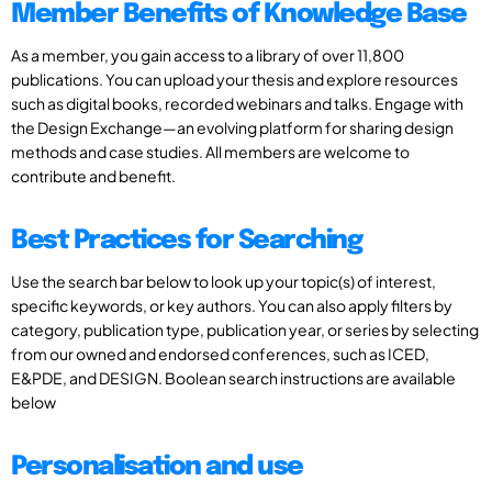
Member Benefits of Knowledge Base
As a member, you gain access to a library of over 11,800
publications. You can upload your thesis and explore resources
such as digital books, recorded webinars and talks. Engage with
the Design Exchange—an evolving platform for sharing design
methods and case studies. All members are welcome to
contribute and benefit.
Best Practices for Searching
Use the search bar below to look up your topic(s) of interest,
specific keywords, or key authors. You can also apply filters by
category, publication type, publication year, or series by selecting
from our owned and endorsed conferences, such as ICED,
E&PDE, and DESIGN. Boolean search instructions are available
below
Personalisation and use