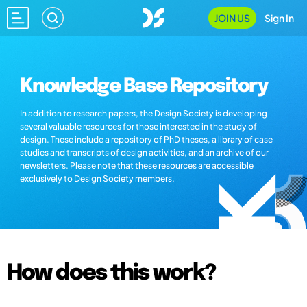
JOIN US
Sign In
Knowledge Base Repository
In addition to research papers, the Design Society is developing
several valuable resources for those interested in the study of
design. These include a repository of PhD theses, a library of case
studies and transcripts of design activities, and an archive of our
newsletters. Please note that these resources are accessible
exclusively to Design Society members.
How does this work?