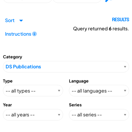
Sort
RESULTS
Query returned
6
results.
Instructions
Category
Type
Language
Year
Series