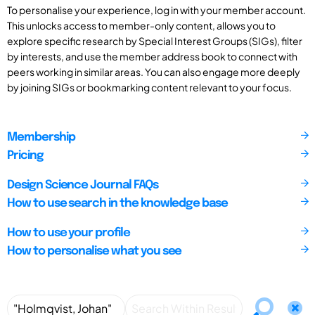
To personalise your experience, log in with your member account.
This unlocks access to member-only content, allows you to
explore specific research by Special Interest Groups (SIGs), filter
by interests, and use the member address book to connect with
peers working in similar areas. You can also engage more deeply
by joining SIGs or bookmarking content relevant to your focus.
Membership
Pricing
Design Science Journal FAQs
How to use search in the knowledge base
How to use your profile
How to personalise what you see