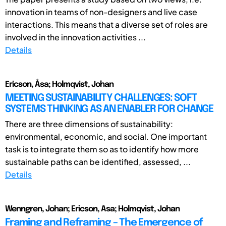
innovation in teams of non-designers and live case
interactions. This means that a diverse set of roles are
involved in the innovation activities ...
Details
Ericson, Åsa; Holmqvist, Johan
MEETING SUSTAINABILITY CHALLENGES: SOFT
SYSTEMS THINKING AS AN ENABLER FOR CHANGE
There are three dimensions of sustainability:
environmental, economic, and social. One important
task is to integrate them so as to identify how more
sustainable paths can be identified, assessed, ...
Details
Wenngren, Johan; Ericson, Asa; Holmqvist, Johan
Framing and Reframing – The Emergence of