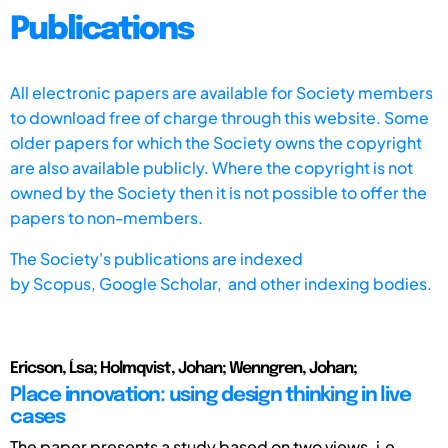
Publications
All electronic papers are available for Society members
to download free of charge through this website. Some
older papers for which the Society owns the copyright
are also available publicly. Where the copyright is not
owned by the Society then it is not possible to offer the
papers to non-members.
The Society's publications are indexed
by
Scopus,
Google Scholar, and other indexing bodies.
Ericson, Ĺsa; Holmqvist, Johan; Wenngren, Johan;
Place innovation: using design thinking in live
cases
The paper presents a study based on two views, i.e.