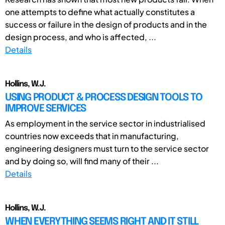
one attempts to define what actually constitutes a
success or failure in the design of products and in the
design process, and who is affected, ...
Details
Hollins, W.J.
USING PRODUCT & PROCESS DESIGN TOOLS TO
IMPROVE SERVICES
As employment in the service sector in industrialised
countries now exceeds that in manufacturing,
engineering designers must turn to the service sector
and by doing so, will find many of their ...
Details
Hollins, W.J.
WHEN EVERYTHING SEEMS RIGHT AND IT STILL