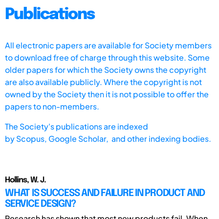
Publications
All electronic papers are available for Society members
to download free of charge through this website. Some
older papers for which the Society owns the copyright
are also available publicly. Where the copyright is not
owned by the Society then it is not possible to offer the
papers to non-members.
The Society's publications are indexed
by
Scopus,
Google Scholar, and other indexing bodies.
Hollins, W. J.
WHAT IS SUCCESS AND FAILURE IN PRODUCT AND
SERVICE DESIGN?
Research has shown that most new products fail. When