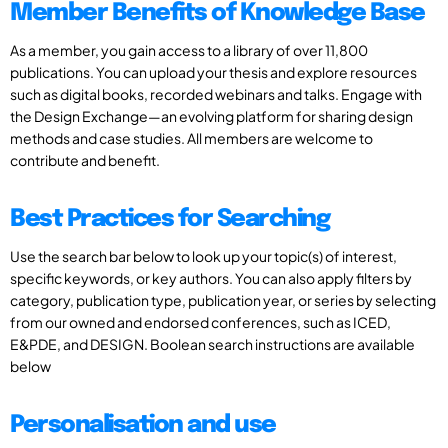
Member Benefits of Knowledge Base
As a member, you gain access to a library of over 11,800
publications. You can upload your thesis and explore resources
such as digital books, recorded webinars and talks. Engage with
the Design Exchange—an evolving platform for sharing design
methods and case studies. All members are welcome to
contribute and benefit.
Best Practices for Searching
Use the search bar below to look up your topic(s) of interest,
specific keywords, or key authors. You can also apply filters by
category, publication type, publication year, or series by selecting
from our owned and endorsed conferences, such as ICED,
E&PDE, and DESIGN. Boolean search instructions are available
below
Personalisation and use