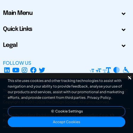
Main Menu
Quick Links
Legal
FOLLOW US
This site uses cookies and other tracking technologies to assist with
navigation and your ability to provide feedback, analyse your use of
The Design Society is a charitable body, registered in Scotland, number SC
our products and services, assist with our promotional and marketing
031694. Registered Company Number: SC401016.
efforts, and provide content from third parties.
Privacy Policy
.
Copyright © 2002-2026
The Design Society
. All rights reserved.
Cookie Settings
Design by Gordana Radakovic
|
Developed by Superfluo d.o.o.
Powered by Superfluo CMF
Accept Cookies
v6.202608004