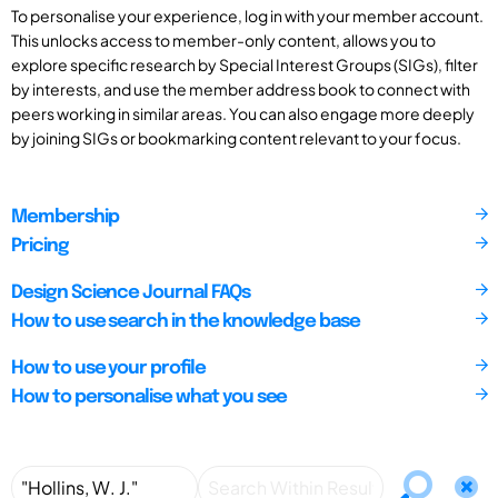
To personalise your experience, log in with your member account.
This unlocks access to member-only content, allows you to
explore specific research by Special Interest Groups (SIGs), filter
by interests, and use the member address book to connect with
peers working in similar areas. You can also engage more deeply
by joining SIGs or bookmarking content relevant to your focus.
Membership
Pricing
Design Science Journal FAQs
How to use search in the knowledge base
How to use your profile
How to personalise what you see