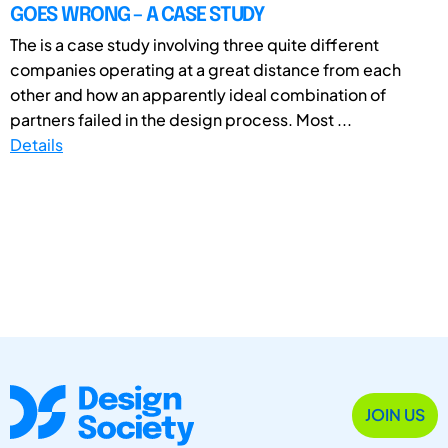
GOES WRONG – A CASE STUDY
The is a case study involving three quite different
companies operating at a great distance from each
other and how an apparently ideal combination of
partners failed in the design process. Most ...
Details
JOIN US