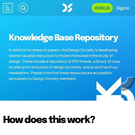
JOIN US
Sign In
Knowledge Base Repository
In addition to research papers, the Design Society is developing
several valuable resources for those interested in the study of
design. These include a repository of PhD theses, a library of case
studies and transcripts of design activities, and an archive of our
newsletters. Please note that these resources are accessible
exclusively to Design Society members.
How does this work?