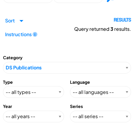
Sort
RESULTS
Query returned
3
results.
Instructions
Category
Type
Language
Year
Series