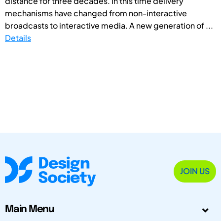
distance for three decades. In this time delivery
mechanisms have changed from non-interactive
broadcasts to interactive media. A new generation of ...
Details
JOIN US
Main Menu