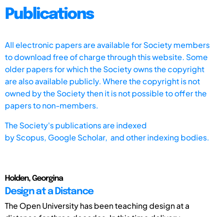
Publications
All electronic papers are available for Society members
to download free of charge through this website. Some
older papers for which the Society owns the copyright
are also available publicly. Where the copyright is not
owned by the Society then it is not possible to offer the
papers to non-members.
The Society's publications are indexed
by
Scopus,
Google Scholar, and other indexing bodies.
Holden, Georgina
Design at a Distance
The Open University has been teaching design at a