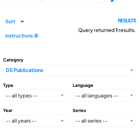
Sort
RESULTS
Query returned
1
results.
Instructions
Category
Type
Language
Year
Series