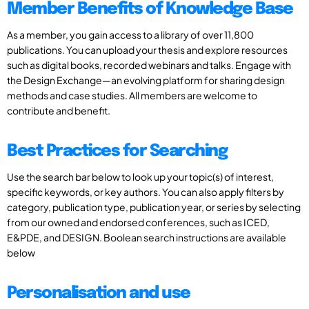
Member Benefits of Knowledge Base
As a member, you gain access to a library of over 11,800
publications. You can upload your thesis and explore resources
such as digital books, recorded webinars and talks. Engage with
the Design Exchange—an evolving platform for sharing design
methods and case studies. All members are welcome to
contribute and benefit.
Best Practices for Searching
Use the search bar below to look up your topic(s) of interest,
specific keywords, or key authors. You can also apply filters by
category, publication type, publication year, or series by selecting
from our owned and endorsed conferences, such as ICED,
E&PDE, and DESIGN. Boolean search instructions are available
below
Personalisation and use