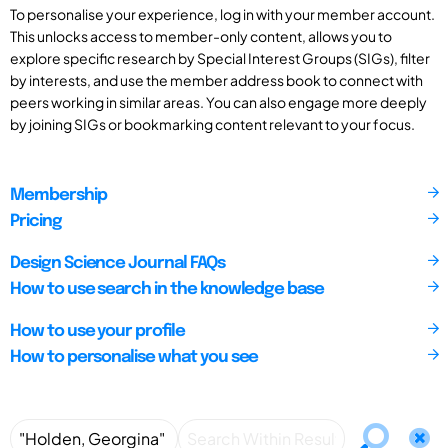
To personalise your experience, log in with your member account.
This unlocks access to member-only content, allows you to
explore specific research by Special Interest Groups (SIGs), filter
by interests, and use the member address book to connect with
peers working in similar areas. You can also engage more deeply
by joining SIGs or bookmarking content relevant to your focus.
Membership
Pricing
Design Science Journal FAQs
How to use search in the knowledge base
How to use your profile
How to personalise what you see