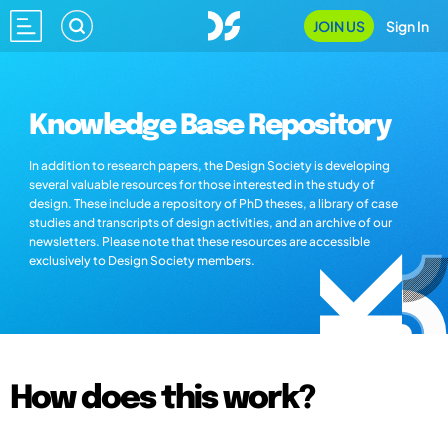
JOIN US
Sign In
Knowledge Base Repository
In addition to research papers, the Design Society is developing
several valuable resources for those interested in the study of
design. These include a repository of PhD theses, a library of case
studies and transcripts of design activities, and an archive of our
newsletters. Please note that these resources are accessible
exclusively to Design Society members.
How does this work?