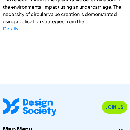
the environmental impact using an undercarriage. The
necessity of circular value creation is demonstrated
using application strategies from the ...
Details
JOIN US
Main Menu