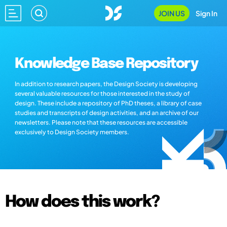
JOIN US
Sign In
Knowledge Base Repository
In addition to research papers, the Design Society is developing
several valuable resources for those interested in the study of
design. These include a repository of PhD theses, a library of case
studies and transcripts of design activities, and an archive of our
newsletters. Please note that these resources are accessible
exclusively to Design Society members.
How does this work?