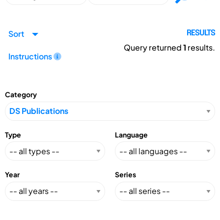
Sort
RESULTS
Query returned
1
results.
Instructions
Category
Type
Language
Year
Series