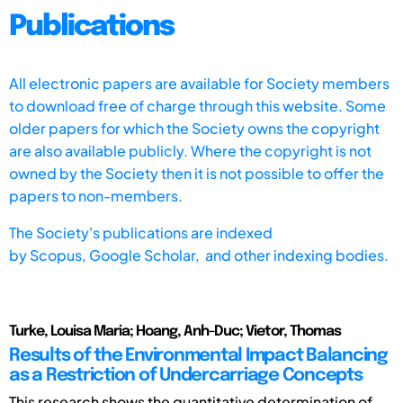
Publications
All electronic papers are available for Society members
to download free of charge through this website. Some
older papers for which the Society owns the copyright
are also available publicly. Where the copyright is not
owned by the Society then it is not possible to offer the
papers to non-members.
The Society's publications are indexed
by
Scopus,
Google Scholar, and other indexing bodies.
Turke, Louisa Maria; Hoang, Anh-Duc; Vietor, Thomas
Results of the Environmental Impact Balancing
as a Restriction of Undercarriage Concepts
This research shows the quantitative determination of