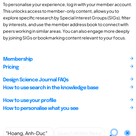
To personalise your experience, log in with your member account.
This unlocks access to member-only content, allows you to
explore specific research by Special Interest Groups (SIGs), filter
by interests, and use the member address book to connect with
peers working in similar areas. You can also engage more deeply
by joining SIGs or bookmarking content relevant to your focus.
Membership
Pricing
Design Science Journal FAQs
How to use search in the knowledge base
How to use your profile
How to personalise what you see