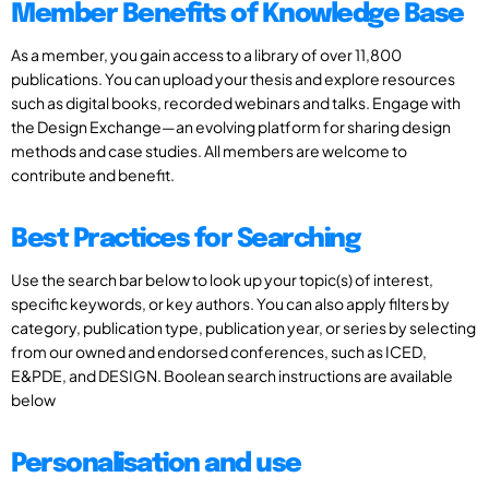
Member Benefits of Knowledge Base
As a member, you gain access to a library of over 11,800
publications. You can upload your thesis and explore resources
such as digital books, recorded webinars and talks. Engage with
the Design Exchange—an evolving platform for sharing design
methods and case studies. All members are welcome to
contribute and benefit.
Best Practices for Searching
Use the search bar below to look up your topic(s) of interest,
specific keywords, or key authors. You can also apply filters by
category, publication type, publication year, or series by selecting
from our owned and endorsed conferences, such as ICED,
E&PDE, and DESIGN. Boolean search instructions are available
below
Personalisation and use