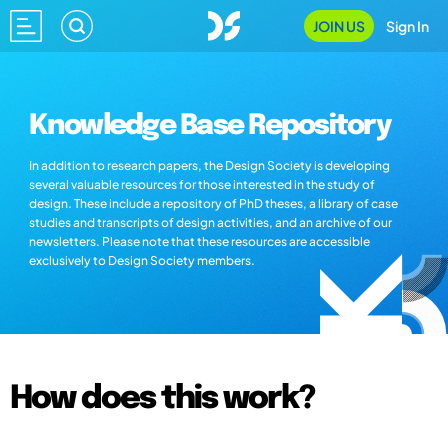
JOIN US
Sign In
Knowledge Base Repository
In addition to research papers, the Design Society is developing
several valuable resources for those interested in the study of
design. These include a repository of PhD theses, a library of case
studies and transcripts of design activities, and an archive of our
newsletters. Please note that these resources are accessible
exclusively to Design Society members.
How does this work?