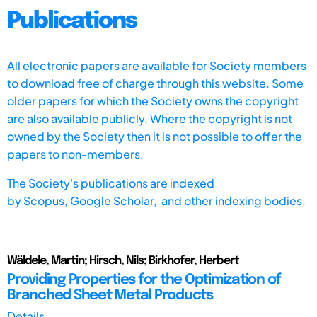
Publications
All electronic papers are available for Society members
to download free of charge through this website. Some
older papers for which the Society owns the copyright
are also available publicly. Where the copyright is not
owned by the Society then it is not possible to offer the
papers to non-members.
The Society's publications are indexed
by
Scopus,
Google Scholar, and other indexing bodies.
Wäldele, Martin; Hirsch, Nils; Birkhofer, Herbert
Providing Properties for the Optimization of
Branched Sheet Metal Products
Details