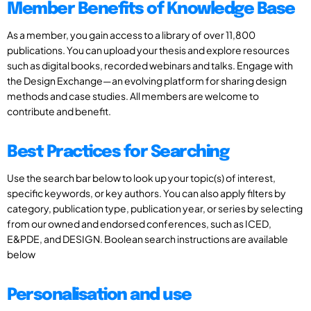
Member Benefits of Knowledge Base
As a member, you gain access to a library of over 11,800
publications. You can upload your thesis and explore resources
such as digital books, recorded webinars and talks. Engage with
the Design Exchange—an evolving platform for sharing design
methods and case studies. All members are welcome to
contribute and benefit.
Best Practices for Searching
Use the search bar below to look up your topic(s) of interest,
specific keywords, or key authors. You can also apply filters by
category, publication type, publication year, or series by selecting
from our owned and endorsed conferences, such as ICED,
E&PDE, and DESIGN. Boolean search instructions are available
below
Personalisation and use