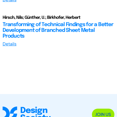
Hirsch, Nils; Günther, U.; Birkhofer, Herbert
Transforming of Technical Findings for a Better
Development of Branched Sheet Metal
Products
Details
JOIN US