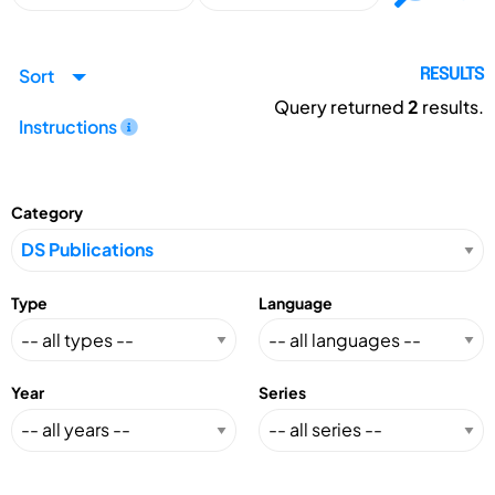
Sort
RESULTS
Query returned
2
results.
Instructions
Category
Type
Language
Year
Series