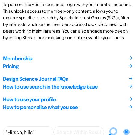
To personalise your experience, log in with your member account.
This unlocks access to member-only content, allows you to
explore specific research by Special Interest Groups (SIGs), filter
by interests, and use the member address book to connect with
peers working in similar areas. You can also engage more deeply
by joining SIGs or bookmarking content relevant to your focus.
Membership
Pricing
Design Science Journal FAQs
How to use search in the knowledge base
How to use your profile
How to personalise what you see