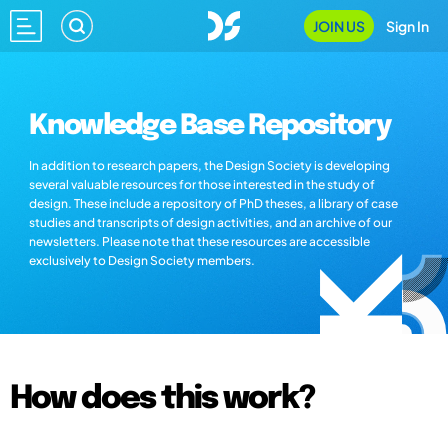
JOIN US
Sign In
Knowledge Base Repository
In addition to research papers, the Design Society is developing
several valuable resources for those interested in the study of
design. These include a repository of PhD theses, a library of case
studies and transcripts of design activities, and an archive of our
newsletters. Please note that these resources are accessible
exclusively to Design Society members.
How does this work?