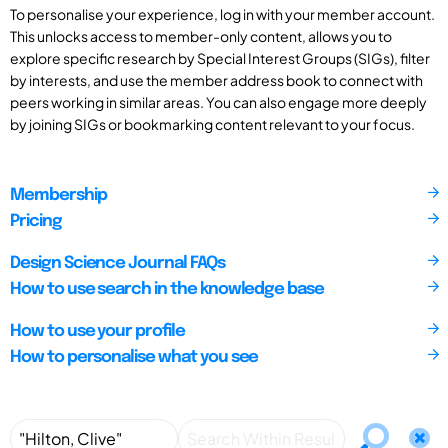
To personalise your experience, log in with your member account.
This unlocks access to member-only content, allows you to
explore specific research by Special Interest Groups (SIGs), filter
by interests, and use the member address book to connect with
peers working in similar areas. You can also engage more deeply
by joining SIGs or bookmarking content relevant to your focus.
Membership
Pricing
Design Science Journal FAQs
How to use search in the knowledge base
How to use your profile
How to personalise what you see