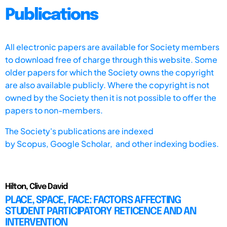
Publications
All electronic papers are available for Society members
to download free of charge through this website. Some
older papers for which the Society owns the copyright
are also available publicly. Where the copyright is not
owned by the Society then it is not possible to offer the
papers to non-members.
The Society's publications are indexed
by
Scopus,
Google Scholar, and other indexing bodies.
Hilton, Clive David
PLACE, SPACE, FACE: FACTORS AFFECTING
STUDENT PARTICIPATORY RETICENCE AND AN
INTERVENTION