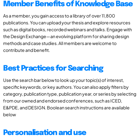
Member Benefits of Knowledge Base
As a member, you gain access to a library of over 11,800
publications. You can upload your thesis and explore resources
such as digital books, recorded webinars and talks. Engage with
the Design Exchange—an evolving platform for sharing design
methods and case studies. All members are welcome to
contribute and benefit.
Best Practices for Searching
Use the search bar below to look up your topic(s) of interest,
specific keywords, or key authors. You can also apply filters by
category, publication type, publication year, or series by selecting
from our owned and endorsed conferences, such as ICED,
E&PDE, and DESIGN. Boolean search instructions are available
below
Personalisation and use