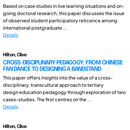
Based on case studies in live learning situations and on-
going doctoral research, this paper discusses the issue
of observed student participatory reticence among
international postgraduate ...
Details
Hilton, Clive
CROSS-DISCIPLINARY PEDAGOGY: FROM CHINESE
FAN DANCE TO DESIGNING A BANDSTAND
This paper offers insights into the value of a cross-
disciplinary, transcultural approach to tertiary
design education pedagogy through exploration of two
cases-studies. The first centres on the ...
Details
Hilton, Clive