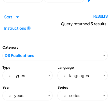
Sort
RESULTS
Query returned
3
results.
Instructions
Category
Type
Language
Year
Series