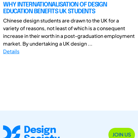
WHY INTERNATIONALISATION OF DESIGN
EDUCATION BENEFITS UK STUDENTS
Chinese design students are drawn to the UK for a
variety of reasons, not least of which is a consequent
increase in their worth in a post-graduation employment
market. By undertaking a UK design ...
Details
JOIN US