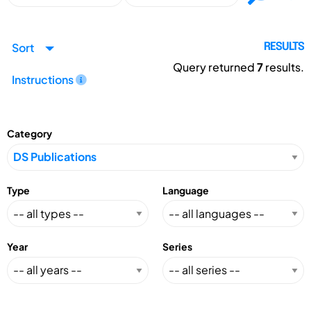
Sort
RESULTS
Query returned
7
results.
Instructions
Category
Type
Language
Year
Series