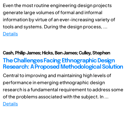
Even the most routine engineering design projects
generate large volumes of formal and informal
information by virtue of an ever-increasing variety of
tools and systems. During the design process, ...
Details
Cash, Philip James; Hicks, Ben James; Culley, Stephen
The Challenges Facing Ethnographic Design
Research: A Proposed Methodological Solution
Central to improving and maintaining high levels of
performance in emerging ethnographic design
research is a fundamental requirement to address some
of the problems associated with the subject. In ...
Details