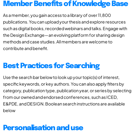
Member Benefits of Knowledge Base
As a member, you gain access to a library of over 11,800
publications. You can upload your thesis and explore resources
such as digital books, recorded webinars and talks. Engage with
the Design Exchange—an evolving platform for sharing design
methods and case studies. All members are welcome to
contribute and benefit.
Best Practices for Searching
Use the search bar below to look up your topic(s) of interest,
specific keywords, or key authors. You can also apply filters by
category, publication type, publication year, or series by selecting
from our owned and endorsed conferences, such as ICED,
E&PDE, and DESIGN. Boolean search instructions are available
below
Personalisation and use