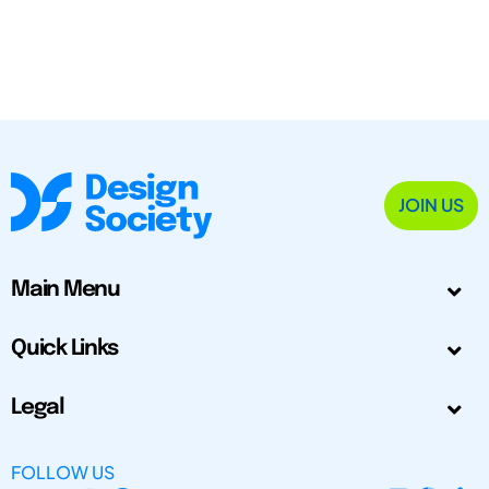
JOIN US
Main Menu
Quick Links
Legal
FOLLOW US