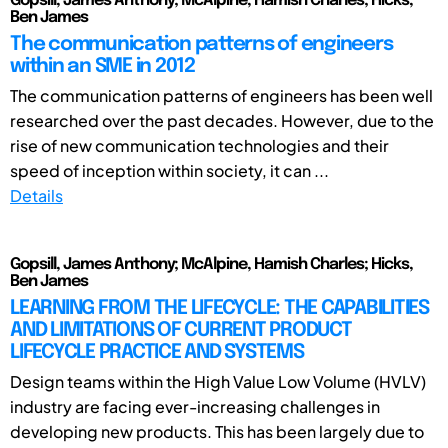
Gopsill, James Anthony; McAlpine, Hamish Charles; Hicks,
Ben James
The communication patterns of engineers
within an SME in 2012
The communication patterns of engineers has been well
researched over the past decades. However, due to the
rise of new communication technologies and their
speed of inception within society, it can ...
Details
Gopsill, James Anthony; McAlpine, Hamish Charles; Hicks,
Ben James
LEARNING FROM THE LIFECYCLE: THE CAPABILITIES
AND LIMITATIONS OF CURRENT PRODUCT
LIFECYCLE PRACTICE AND SYSTEMS
Design teams within the High Value Low Volume (HVLV)
industry are facing ever-increasing challenges in
developing new products. This has been largely due to