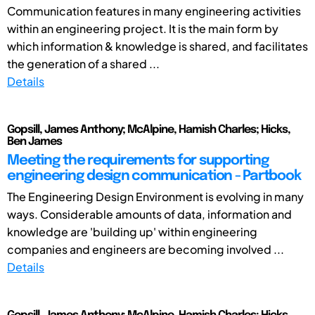
Communication features in many engineering activities
within an engineering project. It is the main form by
which information & knowledge is shared, and facilitates
the generation of a shared ...
Details
Gopsill, James Anthony; McAlpine, Hamish Charles; Hicks,
Ben James
Meeting the requirements for supporting
engineering design communication - Partbook
The Engineering Design Environment is evolving in many
ways. Considerable amounts of data, information and
knowledge are 'building up' within engineering
companies and engineers are becoming involved ...
Details