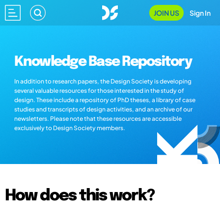
JOIN US
Sign In
Knowledge Base Repository
In addition to research papers, the Design Society is developing
several valuable resources for those interested in the study of
design. These include a repository of PhD theses, a library of case
studies and transcripts of design activities, and an archive of our
newsletters. Please note that these resources are accessible
exclusively to Design Society members.
How does this work?