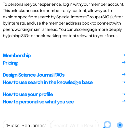
To personalise your experience, log in with your member account.
This unlocks access to member-only content, allows you to
explore specific research by Special Interest Groups (SIGs), filter
by interests, and use the member address book to connect with
peers working in similar areas. You can also engage more deeply
by joining SIGs or bookmarking content relevant to your focus.
Membership
Pricing
Design Science Journal FAQs
How to use search in the knowledge base
How to use your profile
How to personalise what you see