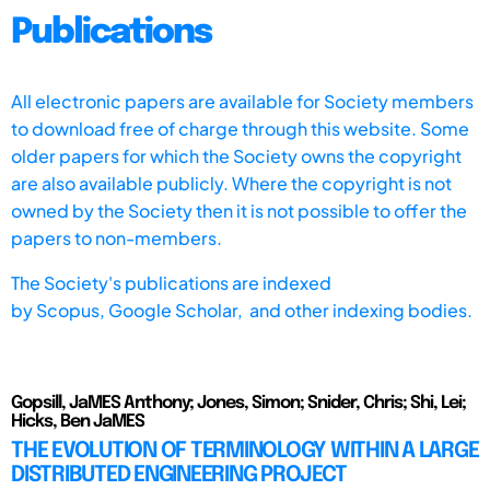
Publications
All electronic papers are available for Society members
to download free of charge through this website. Some
older papers for which the Society owns the copyright
are also available publicly. Where the copyright is not
owned by the Society then it is not possible to offer the
papers to non-members.
The Society's publications are indexed
by
Scopus,
Google Scholar, and other indexing bodies.
Gopsill, JaMES Anthony; Jones, Simon; Snider, Chris; Shi, Lei;
Hicks, Ben JaMES
THE EVOLUTION OF TERMINOLOGY WITHIN A LARGE
DISTRIBUTED ENGINEERING PROJECT