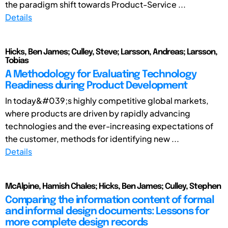
the paradigm shift towards Product-Service ...
Details
Hicks, Ben James; Culley, Steve; Larsson, Andreas; Larsson,
Tobias
A Methodology for Evaluating Technology
Readiness during Product Development
In today&#039;s highly competitive global markets,
where products are driven by rapidly advancing
technologies and the ever-increasing expectations of
the customer, methods for identifying new ...
Details
McAlpine, Hamish Chales; Hicks, Ben James; Culley, Stephen
Comparing the information content of formal
and informal design documents: Lessons for
more complete design records