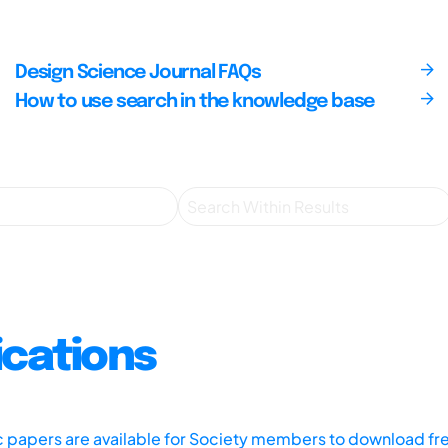
Design Science Journal FAQs
How to use search in the knowledge base
ications
ic papers are available for Society members to download fr