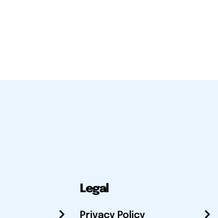
Legal
Privacy Policy