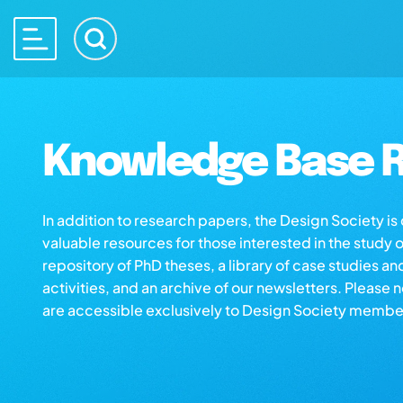
Knowledge Base R
In addition to research papers, the Design Society i
valuable resources for those interested in the study 
repository of PhD theses, a library of case studies an
activities, and an archive of our newsletters. Please 
are accessible exclusively to Design Society membe