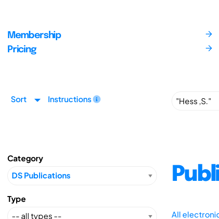
Membership
Pricing
Sort
Instructions
Category
Publ
Type
All electron