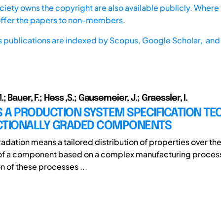
iety owns the copyright are also available publicly. Where t
offer the papers to non-members.
s publications are indexed by
Scopus,
Google Scholar, and 
 Bauer, F.; Hess ,S.; Gausemeier, J.; Graessler, I.
 A PRODUCTION SYSTEM SPECIFICATION TE
CTIONALLY GRADED COMPONENTS
adation means a tailored distribution of properties over the
of a component based on a complex manufacturing process
n of these processes ...