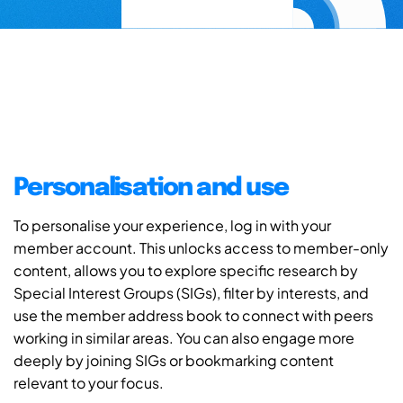
Personalisation and use
To personalise your experience, log in with your
member account. This unlocks access to member-only
content, allows you to explore specific research by
Special Interest Groups (SIGs), filter by interests, and
use the member address book to connect with peers
working in similar areas. You can also engage more
deeply by joining SIGs or bookmarking content
relevant to your focus.