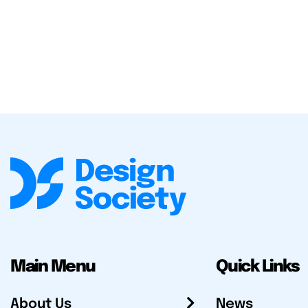
Main Menu
Quick Links
About Us
News