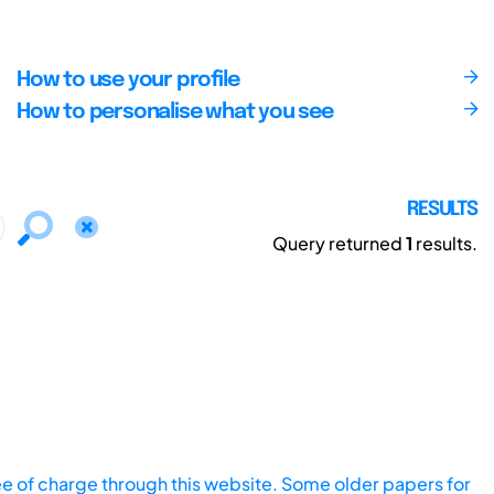
How to use your profile
How to personalise what you see
RESULTS
Query returned
1
results.
ee of charge through this website. Some older papers for