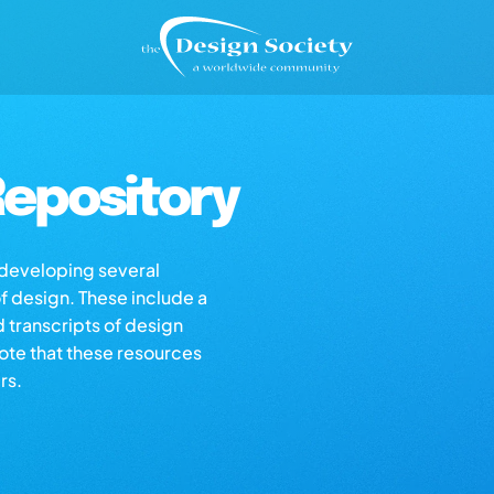
epository
s developing several
of design. These include a
d transcripts of design
note that these resources
rs.