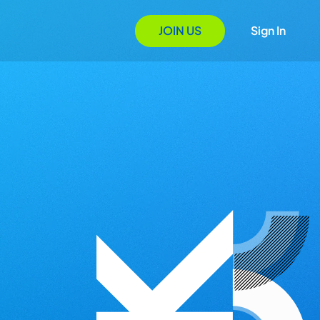
JOIN US
Sign In