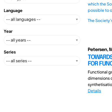
which the Soc
possible to 
Language
The Society'
Year
Petersen, M.;
Series
TOWARDS
FOR FUN
Functional gr
dimensions 
synthetisatio
Details