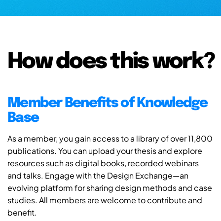
How does this work?
Member Benefits of Knowledge
Base
As a member, you gain access to a library of over 11,800
publications. You can upload your thesis and explore
resources such as digital books, recorded webinars
and talks. Engage with the Design Exchange—an
evolving platform for sharing design methods and case
studies. All members are welcome to contribute and
benefit.