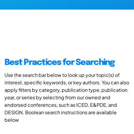
Best Practices for Searching
Use the search bar below to look up your topic(s) of
interest, specific keywords, or key authors. You can also
apply filters by category, publication type, publication
year, or series by selecting from our owned and
endorsed conferences, such as ICED, E&PDE, and
DESIGN. Boolean search instructions are available
below