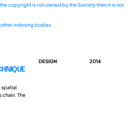
he copyright is not owned by the Society then it is not
other indexing bodies.
DESIGN
2014
CHNIQUE
 spatial
 chain. The