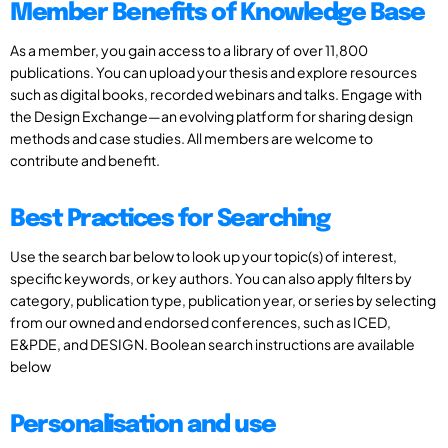
Member Benefits of Knowledge Base
As a member, you gain access to a library of over 11,800
publications. You can upload your thesis and explore resources
such as digital books, recorded webinars and talks. Engage with
the Design Exchange—an evolving platform for sharing design
methods and case studies. All members are welcome to
contribute and benefit.
Best Practices for Searching
Use the search bar below to look up your topic(s) of interest,
specific keywords, or key authors. You can also apply filters by
category, publication type, publication year, or series by selecting
from our owned and endorsed conferences, such as ICED,
E&PDE, and DESIGN. Boolean search instructions are available
below
Personalisation and use