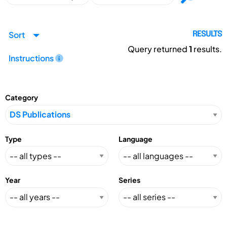
Sort
RESULTS
Query returned
1
results.
Instructions
Category
Type
Language
Year
Series