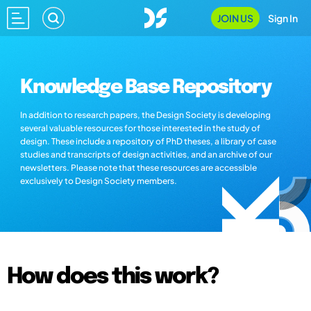
JOIN US
Sign In
Knowledge Base Repository
In addition to research papers, the Design Society is developing
several valuable resources for those interested in the study of
design. These include a repository of PhD theses, a library of case
studies and transcripts of design activities, and an archive of our
newsletters. Please note that these resources are accessible
exclusively to Design Society members.
How does this work?