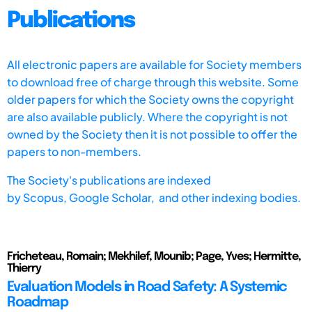
Publications
All electronic papers are available for Society members
to download free of charge through this website. Some
older papers for which the Society owns the copyright
are also available publicly. Where the copyright is not
owned by the Society then it is not possible to offer the
papers to non-members.
The Society's publications are indexed
by
Scopus,
Google Scholar, and other indexing bodies.
Fricheteau, Romain; Mekhilef, Mounib; Page, Yves; Hermitte,
Thierry
Evaluation Models in Road Safety: A Systemic
Roadmap