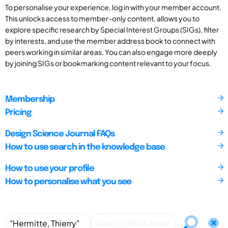
To personalise your experience, log in with your member account.
This unlocks access to member-only content, allows you to
explore specific research by Special Interest Groups (SIGs), filter
by interests, and use the member address book to connect with
peers working in similar areas. You can also engage more deeply
by joining SIGs or bookmarking content relevant to your focus.
Membership
Pricing
Design Science Journal FAQs
How to use search in the knowledge base
How to use your profile
How to personalise what you see