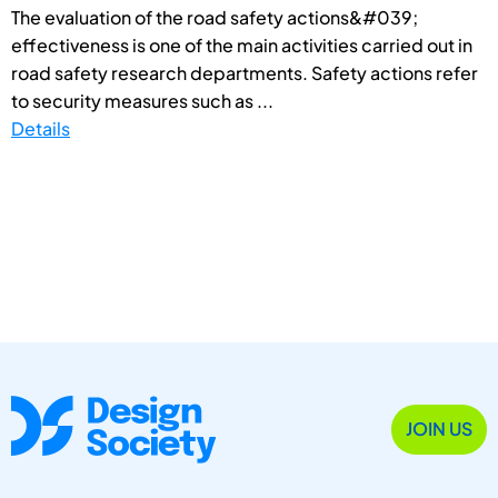
The evaluation of the road safety actions&#039;
effectiveness is one of the main activities carried out in
road safety research departments. Safety actions refer
to security measures such as ...
Details
JOIN US