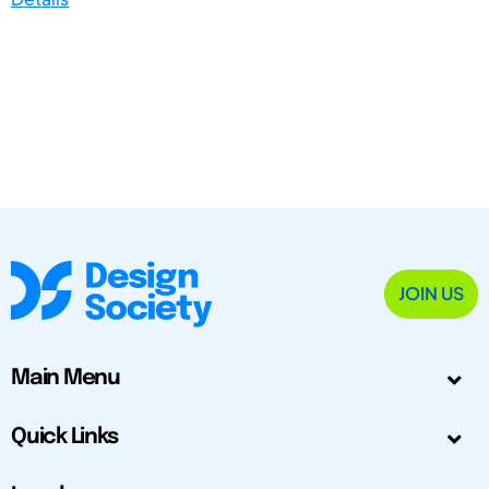
JOIN US
Main Menu
Quick Links