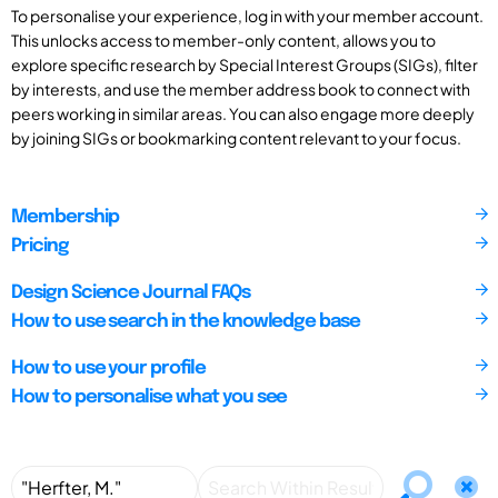
To personalise your experience, log in with your member account.
This unlocks access to member-only content, allows you to
explore specific research by Special Interest Groups (SIGs), filter
by interests, and use the member address book to connect with
peers working in similar areas. You can also engage more deeply
by joining SIGs or bookmarking content relevant to your focus.
Membership
Pricing
Design Science Journal FAQs
How to use search in the knowledge base
How to use your profile
How to personalise what you see