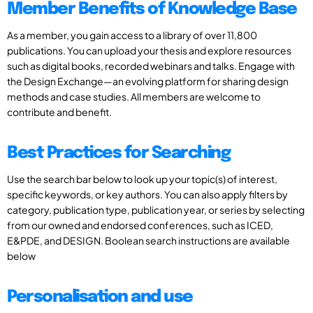
Member Benefits of Knowledge Base
As a member, you gain access to a library of over 11,800
publications. You can upload your thesis and explore resources
such as digital books, recorded webinars and talks. Engage with
the Design Exchange—an evolving platform for sharing design
methods and case studies. All members are welcome to
contribute and benefit.
Best Practices for Searching
Use the search bar below to look up your topic(s) of interest,
specific keywords, or key authors. You can also apply filters by
category, publication type, publication year, or series by selecting
from our owned and endorsed conferences, such as ICED,
E&PDE, and DESIGN. Boolean search instructions are available
below
Personalisation and use