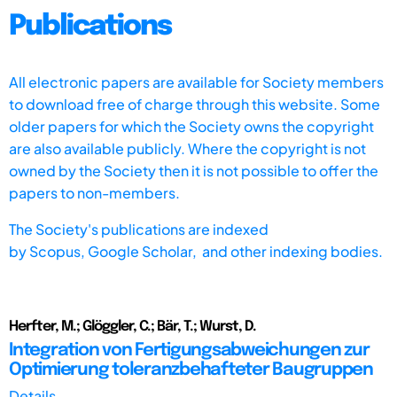
Publications
All electronic papers are available for Society members
to download free of charge through this website. Some
older papers for which the Society owns the copyright
are also available publicly. Where the copyright is not
owned by the Society then it is not possible to offer the
papers to non-members.
The Society's publications are indexed
by
Scopus,
Google Scholar, and other indexing bodies.
Herfter, M.; Glöggler, C.; Bär, T.; Wurst, D.
Integration von Fertigungsabweichungen zur
Optimierung toleranzbehafteter Baugruppen
Details