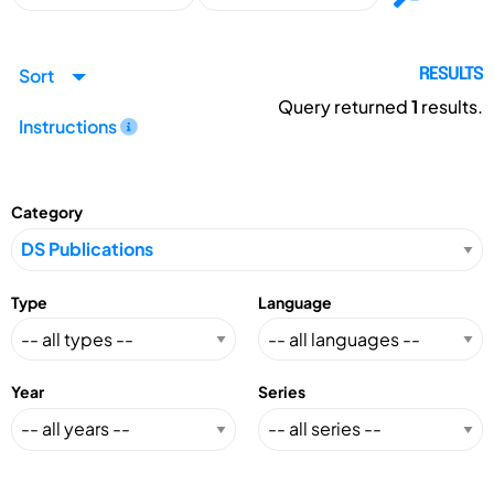
Sort
RESULTS
Query returned
1
results.
Instructions
Category
Type
Language
Year
Series