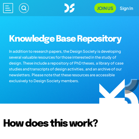
JOIN US
Sign In
Knowledge Base Repository
In addition to research papers, the Design Society is developing
several valuable resources for those interested in the study of
design. These include a repository of PhD theses, a library of case
studies and transcripts of design activities, and an archive of our
newsletters. Please note that these resources are accessible
exclusively to Design Society members.
How does this work?