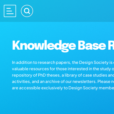
Knowledge Base R
In addition to research papers, the Design Society i
valuable resources for those interested in the study 
repository of PhD theses, a library of case studies an
activities, and an archive of our newsletters. Please 
are accessible exclusively to Design Society membe