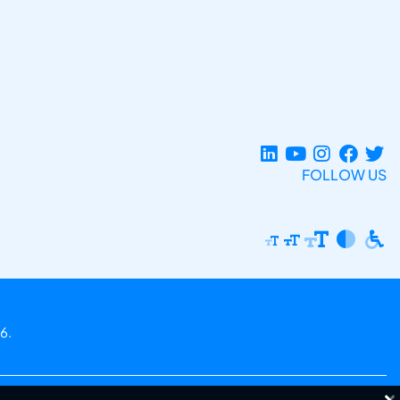
FOLLOW US
6.