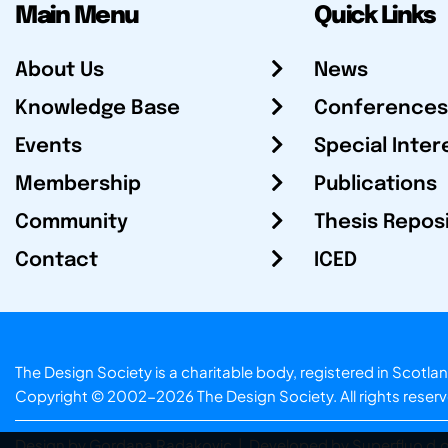
Main Menu
Quick Links
About Us
News
Knowledge Base
Conferences
Events
Special Inter
Membership
Publications
Community
Thesis Repos
Contact
ICED
The Design Society is a charitable body, registered in Sc
Copyright © 2002-2026
The Design Society
. All rights reser
Design by Gordana Radakovic
|
Developed by Superfluo d.o