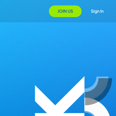
JOIN US
Sign In