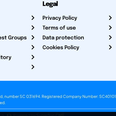
Legal
Privacy Policy
Terms of use
est Groups
Data protection
Cookies Policy
itory
otland, number SC 031694. Registered Company Number: SC40101
ved.
.o.
Powered by Superfluo CMF