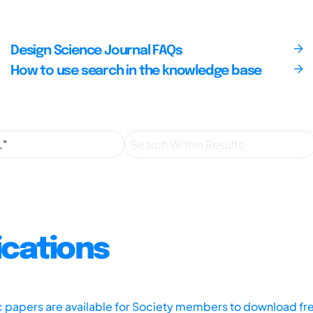
Design Science Journal FAQs
How to use search in the knowledge base
ications
ic papers are available for Society members to download fr