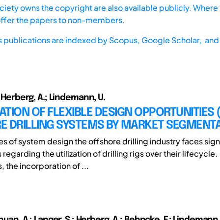
iety owns the copyright are also available publicly. Where t
offer the papers to non-members.
s publications are indexed by
Scopus,
Google Scholar, and 
.; Herberg, A.; Lindemann, U.
CATION OF FLEXIBLE DESIGN OPPORTUNITIES (
E DRILLING SYSTEMS BY MARKET SEGMENT
es of system design the offshore drilling industry faces sign
regarding the utilization of drilling rigs over their lifecycle.
 the incorporation of ...
echuan, A.; Langer, S.; Herberg, A.; Behncke, F.; Lindemann,