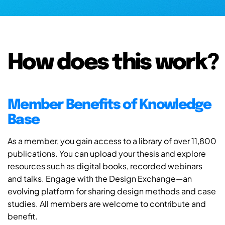
How does this work?
Member Benefits of Knowledge
Base
As a member, you gain access to a library of over 11,800
publications. You can upload your thesis and explore
resources such as digital books, recorded webinars
and talks. Engage with the Design Exchange—an
evolving platform for sharing design methods and case
studies. All members are welcome to contribute and
benefit.