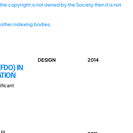
he copyright is not owned by the Society then it is not
other indexing bodies.
DESIGN
2014
FDO) IN
ATION
ificant
 U.