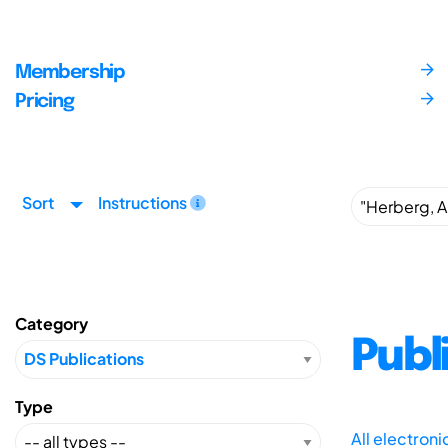
Membership
Pricing
Sort
Instructions
Category
Publ
Type
All electron