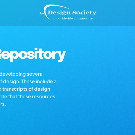
epository
s developing several
of design. These include a
d transcripts of design
note that these resources
rs.