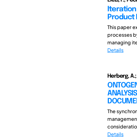
Iteratio
Product
This paper e
processes by
managing ite
Details
Herberg, A.;
ONTOGEN
ANALYSI
DOCUME
The synchroni
management o
consideration
Details