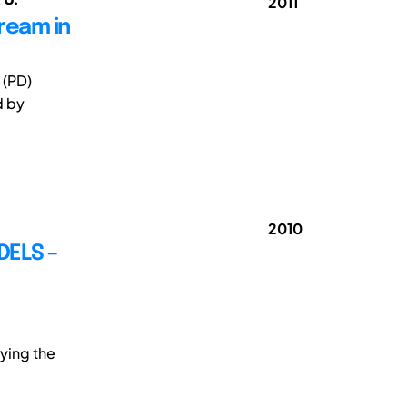
2011
tream in
 (PD)
d by
2010
ELS –
ying the