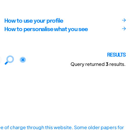
How to use your profile
How to personalise what you see
RESULTS
Query returned
3
results.
ee of charge through this website. Some older papers for