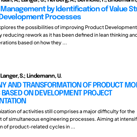
n Management by Identification of Value S
 Development Processes
xplores the possibilities of improving Product Development
 reducing rework as it has been defined in lean thinking an
rations based on how they ...
 Langer, S.; Lindemann, U.
Y AND TRANSFORMATION OF PRODUCT MOD
S BASED ON DEVELOPMENT PROJECT
NTATION
zation of activities still comprises a major difficulty for the
f simultaneous engineering processes. Aiming at intensif
 of product-related cycles in ...