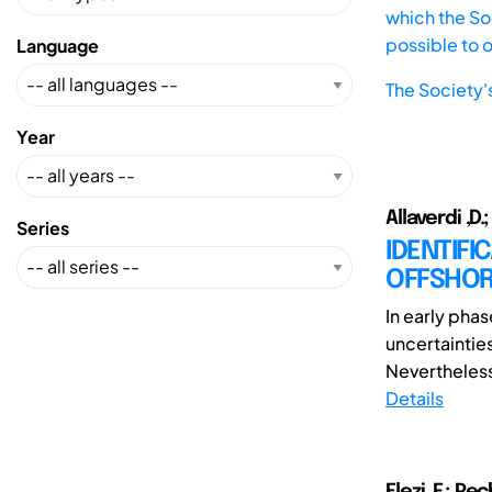
which the Soc
possible to 
Language
The Society'
Year
Allaverdi ,D
Series
IDENTIFI
OFFSHOR
In early phas
uncertainties 
Nevertheless,
Details
Elezi, F.; P