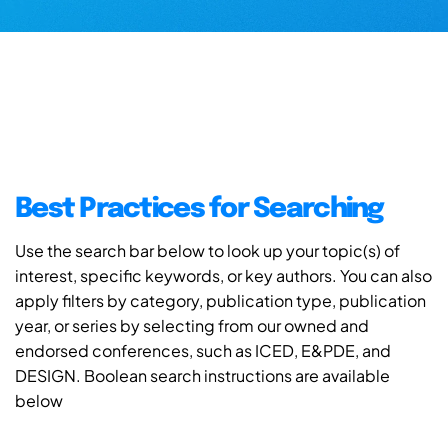
Best Practices for Searching
Use the search bar below to look up your topic(s) of
interest, specific keywords, or key authors. You can also
apply filters by category, publication type, publication
year, or series by selecting from our owned and
endorsed conferences, such as ICED, E&PDE, and
DESIGN. Boolean search instructions are available
below