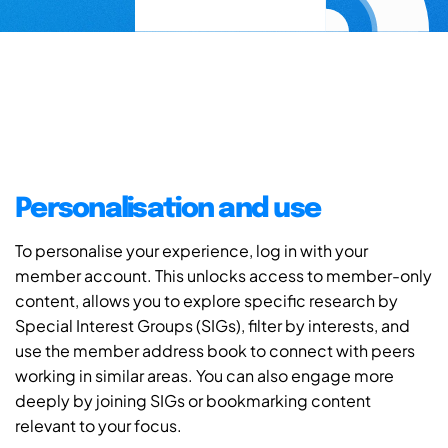
Personalisation and use
To personalise your experience, log in with your
member account. This unlocks access to member-only
content, allows you to explore specific research by
Special Interest Groups (SIGs), filter by interests, and
use the member address book to connect with peers
working in similar areas. You can also engage more
deeply by joining SIGs or bookmarking content
relevant to your focus.