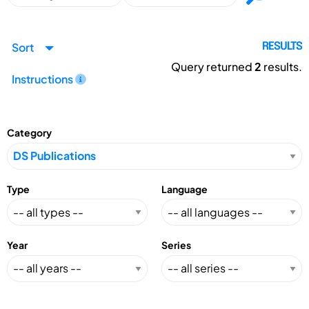
Sort
RESULTS
Query returned
2
results.
Instructions
Category
Type
Language
Year
Series