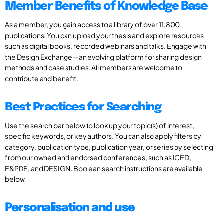
Member Benefits of Knowledge Base
As a member, you gain access to a library of over 11,800
publications. You can upload your thesis and explore resources
such as digital books, recorded webinars and talks. Engage with
the Design Exchange—an evolving platform for sharing design
methods and case studies. All members are welcome to
contribute and benefit.
Best Practices for Searching
Use the search bar below to look up your topic(s) of interest,
specific keywords, or key authors. You can also apply filters by
category, publication type, publication year, or series by selecting
from our owned and endorsed conferences, such as ICED,
E&PDE, and DESIGN. Boolean search instructions are available
below
Personalisation and use