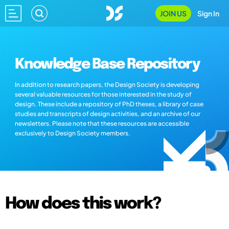
JOIN US
Sign In
Knowledge Base Repository
In addition to research papers, the Design Society is developing
several valuable resources for those interested in the study of
design. These include a repository of PhD theses, a library of case
studies and transcripts of design activities, and an archive of our
newsletters. Please note that these resources are accessible
exclusively to Design Society members.
How does this work?