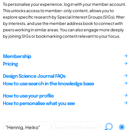
To personalise your experience, log in with your member account.
This unlocks access to member-only content, allows you to
explore specific research by Special Interest Groups (SIGs), filter
by interests, and use the member address book to connect with
peers working in similar areas. You can also engage more deeply
by joining SIGs or bookmarking content relevant to your focus.
Membership
Pricing
Design Science Journal FAQs
How to use search in the knowledge base
How to use your profile
How to personalise what you see