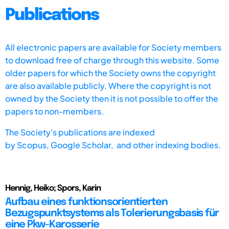
Publications
All electronic papers are available for Society members
to download free of charge through this website. Some
older papers for which the Society owns the copyright
are also available publicly. Where the copyright is not
owned by the Society then it is not possible to offer the
papers to non-members.
The Society's publications are indexed
by
Scopus,
Google Scholar, and other indexing bodies.
Hennig, Heiko; Spors, Karin
Aufbau eines funktionsorientierten
Bezugspunktsystems als Tolerierungsbasis für
eine Pkw-Karosserie