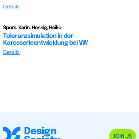
Details
Spors, Karin; Hennig, Heiko
Toleranzsimulation in der
Karosserieentwicklung bei VW
Details
JOIN US