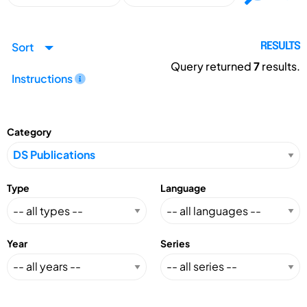
Sort
RESULTS
Query returned
7
results.
Instructions
Category
Type
Language
Year
Series