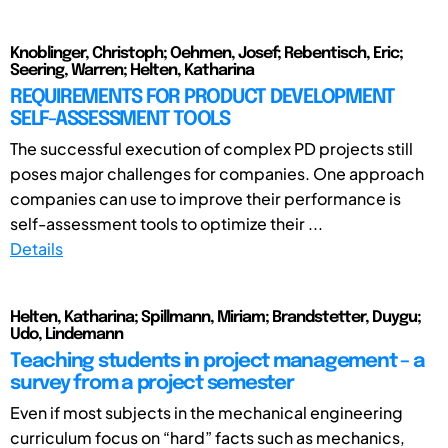
Knoblinger, Christoph; Oehmen, Josef; Rebentisch, Eric;
Seering, Warren; Helten, Katharina
REQUIREMENTS FOR PRODUCT DEVELOPMENT
SELF-ASSESSMENT TOOLS
The successful execution of complex PD projects still
poses major challenges for companies. One approach
companies can use to improve their performance is
self-assessment tools to optimize their ...
Details
Helten, Katharina; Spillmann, Miriam; Brandstetter, Duygu;
Udo, Lindemann
Teaching students in project management – a
survey from a project semester
Even if most subjects in the mechanical engineering
curriculum focus on “hard” facts such as mechanics,