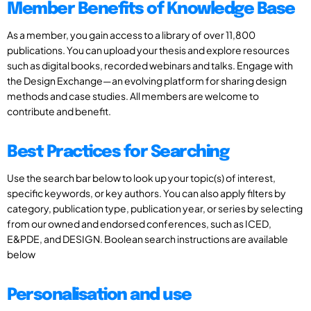
Member Benefits of Knowledge Base
As a member, you gain access to a library of over 11,800
publications. You can upload your thesis and explore resources
such as digital books, recorded webinars and talks. Engage with
the Design Exchange—an evolving platform for sharing design
methods and case studies. All members are welcome to
contribute and benefit.
Best Practices for Searching
Use the search bar below to look up your topic(s) of interest,
specific keywords, or key authors. You can also apply filters by
category, publication type, publication year, or series by selecting
from our owned and endorsed conferences, such as ICED,
E&PDE, and DESIGN. Boolean search instructions are available
below
Personalisation and use