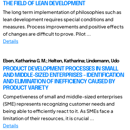
THE FIELD OF LEAN DEVELOPMENT
The long term implementation of philosophies such as
lean development requires special conditions and
measures. Process improvements and positive effects
of changes are difficult to prove. Pilot ...
Details
Eben, Katharina G. M.; Helten, Katharina; Lindemann, Udo
PRODUCT DEVELOPMENT PROCESSES IN SMALL
AND MIDDLE-SIZED ENTERPRISES - IDENTIFICATION
AND ELIMINATION OF INEFFICIENCY CAUSED BY
PRODUCT VARIETY
Competiveness of small and middle-sized enterprises
(SME) represents recognizing customer needs and
being able to efficiently react to it. As SMEs face a
limitation of their resources, it is crucial ...
Details