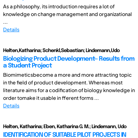
As a philosophy, its introduction requires a lot of
knowledge on change management and organizational
...
Details
Helten,Katharina; Schenkl,Sebastian; Lindemann,Udo
Biologizing Product Development— Results from
a Student Project
Biomimeticsbecome a more and more attracting topic
in the field of product development. Whereas most
literature aims for a codification of biology knowledge in
order tomake it usable in fferent forms ...
Details
Helten, Katharina; Eben, Katharina G. M.; Lindemann, Udo
IDENTIFICATION OF SUITABLE PILOT PROJECTS IN