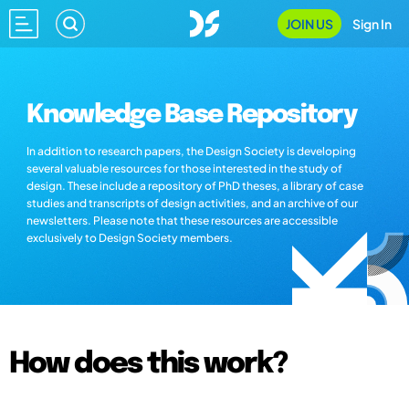
JOIN US
Sign In
Knowledge Base Repository
In addition to research papers, the Design Society is developing
several valuable resources for those interested in the study of
design. These include a repository of PhD theses, a library of case
studies and transcripts of design activities, and an archive of our
newsletters. Please note that these resources are accessible
exclusively to Design Society members.
How does this work?