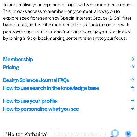
To personalise your experience, log in with your member account.
This unlocks access to member-only content, allows you to
explore specific research by Special Interest Groups (SIGs), filter
by interests, and use the member address book to connect with
peers working in similar areas. You can also engage more deeply
by joining SIGs or bookmarking content relevant to your focus.
Membership
Pricing
Design Science Journal FAQs
How to use search in the knowledge base
How to use your profile
How to personalise what you see