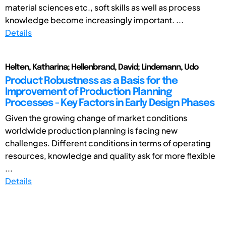
material sciences etc., soft skills as well as process
knowledge become increasingly important. ...
Details
Helten, Katharina; Hellenbrand, David; Lindemann, Udo
Product Robustness as a Basis for the
Improvement of Production Planning
Processes - Key Factors in Early Design Phases
Given the growing change of market conditions
worldwide production planning is facing new
challenges. Different conditions in terms of operating
resources, knowledge and quality ask for more flexible
...
Details