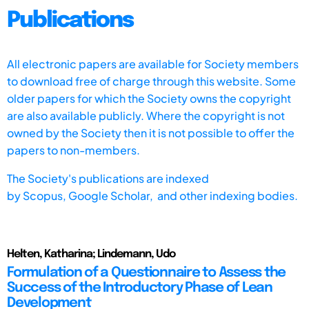
Publications
All electronic papers are available for Society members
to download free of charge through this website. Some
older papers for which the Society owns the copyright
are also available publicly. Where the copyright is not
owned by the Society then it is not possible to offer the
papers to non-members.
The Society's publications are indexed
by
Scopus,
Google Scholar, and other indexing bodies.
Helten, Katharina; Lindemann, Udo
Formulation of a Questionnaire to Assess the
Success of the Introductory Phase of Lean
Development