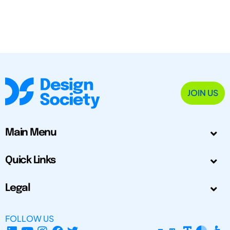
JOIN US
Main Menu
Quick Links
Legal
FOLLOW US