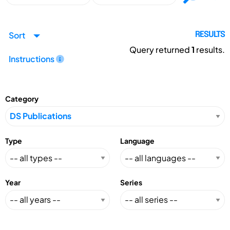
Sort
RESULTS
Query returned
1
results.
Instructions
Category
Type
Language
Year
Series