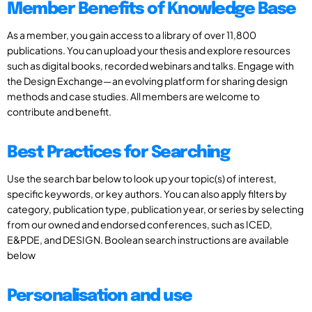
Member Benefits of Knowledge Base
As a member, you gain access to a library of over 11,800
publications. You can upload your thesis and explore resources
such as digital books, recorded webinars and talks. Engage with
the Design Exchange—an evolving platform for sharing design
methods and case studies. All members are welcome to
contribute and benefit.
Best Practices for Searching
Use the search bar below to look up your topic(s) of interest,
specific keywords, or key authors. You can also apply filters by
category, publication type, publication year, or series by selecting
from our owned and endorsed conferences, such as ICED,
E&PDE, and DESIGN. Boolean search instructions are available
below
Personalisation and use