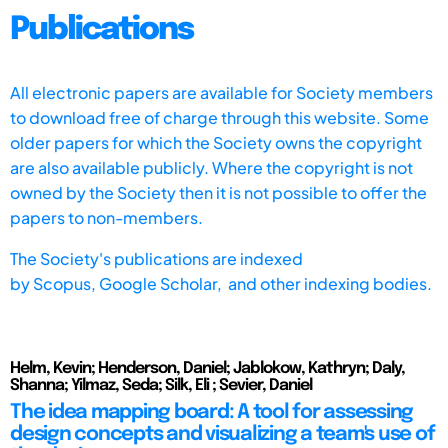
Publications
All electronic papers are available for Society members
to download free of charge through this website. Some
older papers for which the Society owns the copyright
are also available publicly. Where the copyright is not
owned by the Society then it is not possible to offer the
papers to non-members.
The Society's publications are indexed
by
Scopus,
Google Scholar, and other indexing bodies.
Helm, Kevin; Henderson, Daniel; Jablokow, Kathryn; Daly,
Shanna; Yilmaz, Seda; Silk, Eli ; Sevier, Daniel
The idea mapping board: A tool for assessing
design concepts and visualizing a team's use of