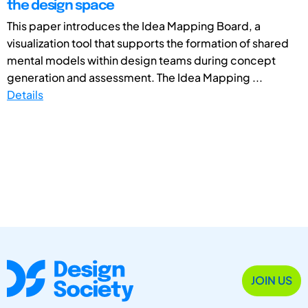
the design space
This paper introduces the Idea Mapping Board, a
visualization tool that supports the formation of shared
mental models within design teams during concept
generation and assessment. The Idea Mapping ...
Details
JOIN US