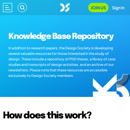
JOIN US
Sign In
Knowledge Base Repository
In addition to research papers, the Design Society is developing
several valuable resources for those interested in the study of
design. These include a repository of PhD theses, a library of case
studies and transcripts of design activities, and an archive of our
newsletters. Please note that these resources are accessible
exclusively to Design Society members.
How does this work?