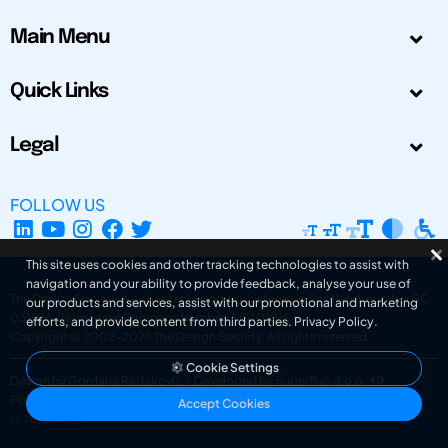
Main Menu
Quick Links
Legal
FOLLOW US
This site uses cookies and other tracking technologies to assist with
navigation and your ability to provide feedback, analyse your use of
The Design Society is a charitable body, registered in Scotland, number SC
our products and services, assist with our promotional and marketing
031694. Registered Company Number: SC401016.
efforts, and provide content from third parties.
Privacy Policy
.
Copyright © 2002-2026
The Design Society
. All rights reserved.
Cookie Settings
Design by Gordana Radakovic
|
Developed by Superfluo d.o.o.
Powered by Superfluo CMF
Accept Cookies
v6.202608004