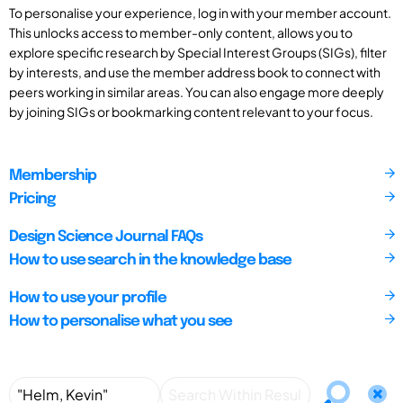
To personalise your experience, log in with your member account.
This unlocks access to member-only content, allows you to
explore specific research by Special Interest Groups (SIGs), filter
by interests, and use the member address book to connect with
peers working in similar areas. You can also engage more deeply
by joining SIGs or bookmarking content relevant to your focus.
Membership
Pricing
Design Science Journal FAQs
How to use search in the knowledge base
How to use your profile
How to personalise what you see