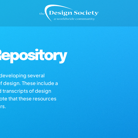
epository
s developing several
of design. These include a
d transcripts of design
note that these resources
rs.