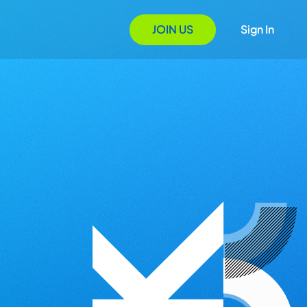
JOIN US
Sign In