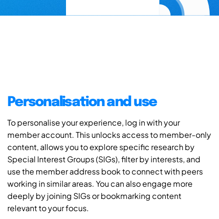
Personalisation and use
To personalise your experience, log in with your
member account. This unlocks access to member-only
content, allows you to explore specific research by
Special Interest Groups (SIGs), filter by interests, and
use the member address book to connect with peers
working in similar areas. You can also engage more
deeply by joining SIGs or bookmarking content
relevant to your focus.