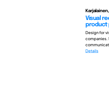
Karjalainen,
Visual r
product
Design for vi
companies. S
communicativ
Details