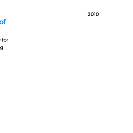
2010
of
 for
ng