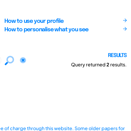
How to use your profile
How to personalise what you see
RESULTS
Query returned
2
results.
ee of charge through this website. Some older papers for