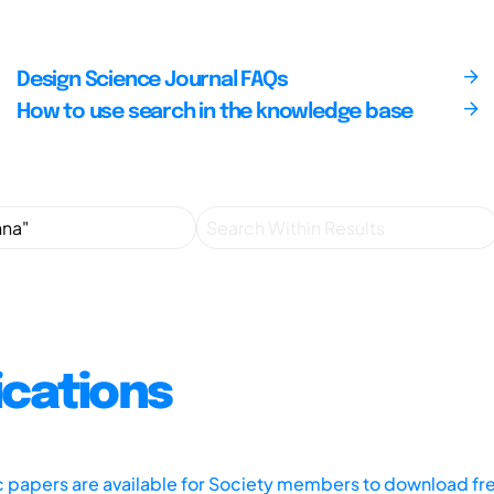
Design Science Journal FAQs
How to use search in the knowledge base
ications
ic papers are available for Society members to download fr