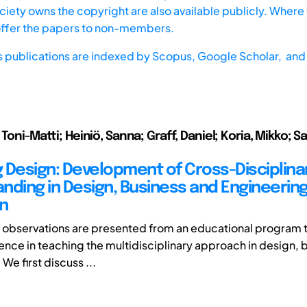
iety owns the copyright are also available publicly. Where t
offer the papers to non-members.
s publications are indexed by
Scopus,
Google Scholar, and 
 Toni-Matti; Heiniö, Sanna; Graff, Daniel; Koria, Mikko; Sa
 Design: Development of Cross-Disciplina
nding in Design, Business and Engineerin
n
r, observations are presented from an educational program t
ence in teaching the multidisciplinary approach in design, 
We first discuss ...