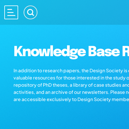
Knowledge Base R
In addition to research papers, the Design Society i
valuable resources for those interested in the study 
repository of PhD theses, a library of case studies an
activities, and an archive of our newsletters. Please 
are accessible exclusively to Design Society membe