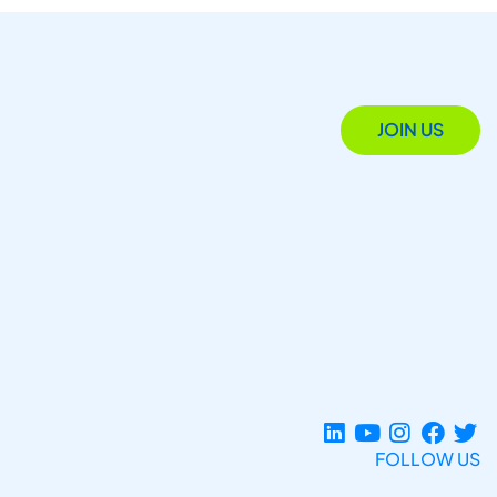
JOIN US
FOLLOW US