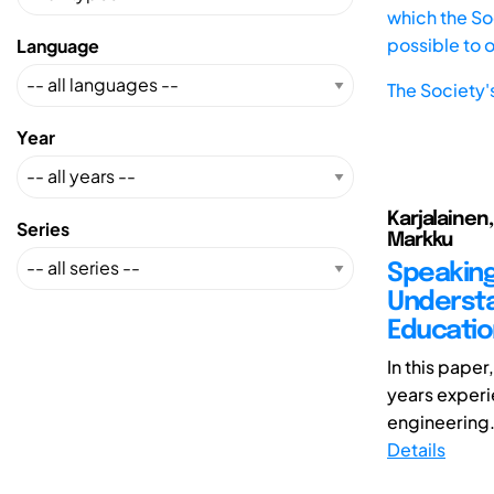
which the Soc
possible to 
Language
The Society'
Year
Karjalainen,
Series
Markku
Speaking
Understa
Educatio
In this pape
years experi
engineering. 
Details