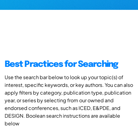
Best Practices for Searching
Use the search bar below to look up your topic(s) of
interest, specific keywords, or key authors. You can also
apply filters by category, publication type, publication
year, or series by selecting from our owned and
endorsed conferences, such as ICED, E&PDE, and
DESIGN. Boolean search instructions are available
below