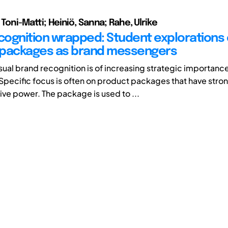
 Toni-Matti; Heiniö, Sanna; Rahe, Ulrike
ecognition wrapped: Student explorations 
 packages as brand messengers
sual brand recognition is of increasing strategic importance
pecific focus is often on product packages that have stro
e power. The package is used to ...