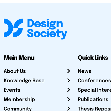
Main Menu
Quick Links
About Us
News
Knowledge Base
Conferences
Events
Special Inter
Membership
Publications
Community
Thesis Repos