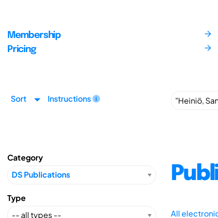
Membership
Pricing
Sort
Instructions
Category
Publ
Type
All electron