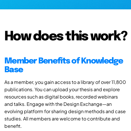
How does this work?
Member Benefits of Knowledge
Base
As a member, you gain access to a library of over 11,800
publications. You can upload your thesis and explore
resources such as digital books, recorded webinars
and talks. Engage with the Design Exchange—an
evolving platform for sharing design methods and case
studies. All members are welcome to contribute and
benefit.