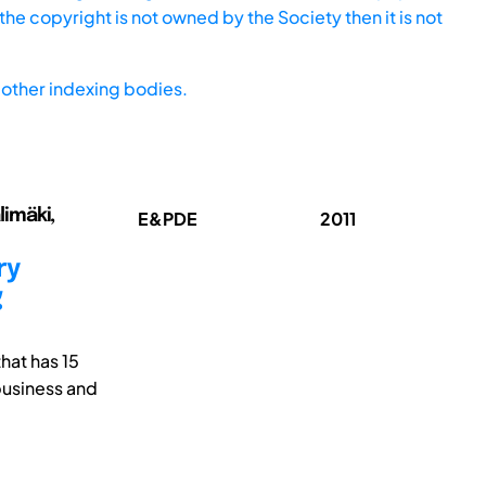
he copyright is not owned by the Society then it is not
other indexing bodies.
limäki,
E&PDE
2011
ry
g
hat has 15
business and