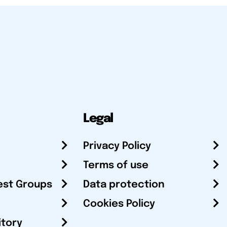
Legal
Privacy Policy
Terms of use
est Groups
Data protection
Cookies Policy
itory