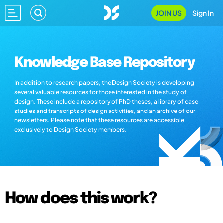
JOIN US
Sign In
Knowledge Base Repository
In addition to research papers, the Design Society is developing
several valuable resources for those interested in the study of
design. These include a repository of PhD theses, a library of case
studies and transcripts of design activities, and an archive of our
newsletters. Please note that these resources are accessible
exclusively to Design Society members.
How does this work?