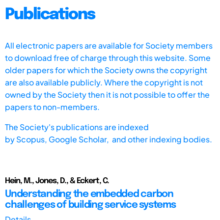
Publications
All electronic papers are available for Society members
to download free of charge through this website. Some
older papers for which the Society owns the copyright
are also available publicly. Where the copyright is not
owned by the Society then it is not possible to offer the
papers to non-members.
The Society's publications are indexed
by
Scopus,
Google Scholar, and other indexing bodies.
Hein, M., Jones, D., & Eckert, C.
Understanding the embedded carbon
challenges of building service systems
Details