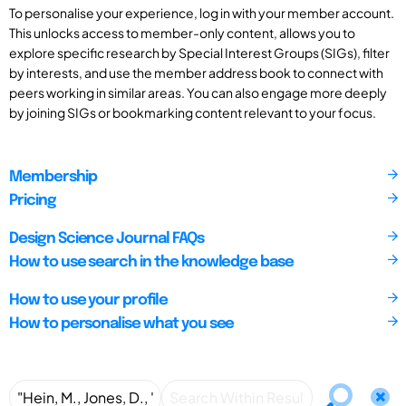
To personalise your experience, log in with your member account.
This unlocks access to member-only content, allows you to
explore specific research by Special Interest Groups (SIGs), filter
by interests, and use the member address book to connect with
peers working in similar areas. You can also engage more deeply
by joining SIGs or bookmarking content relevant to your focus.
Membership
Pricing
Design Science Journal FAQs
How to use search in the knowledge base
How to use your profile
How to personalise what you see