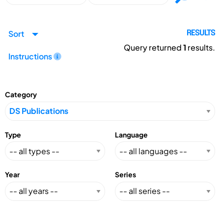
Sort
RESULTS
Query returned
1
results.
Instructions
Category
Type
Language
Year
Series