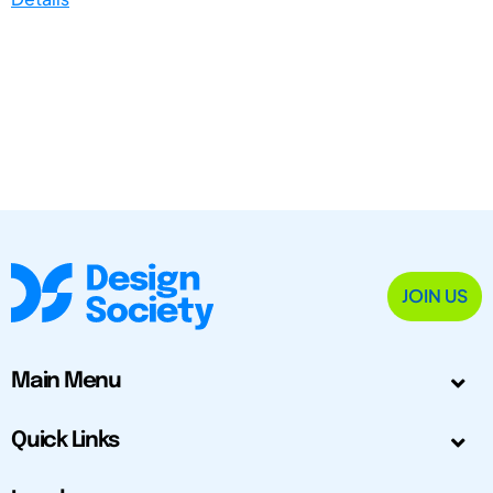
JOIN US
Main Menu
Quick Links