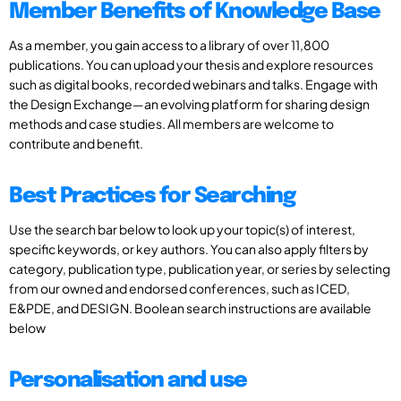
Member Benefits of Knowledge Base
As a member, you gain access to a library of over 11,800
publications. You can upload your thesis and explore resources
such as digital books, recorded webinars and talks. Engage with
the Design Exchange—an evolving platform for sharing design
methods and case studies. All members are welcome to
contribute and benefit.
Best Practices for Searching
Use the search bar below to look up your topic(s) of interest,
specific keywords, or key authors. You can also apply filters by
category, publication type, publication year, or series by selecting
from our owned and endorsed conferences, such as ICED,
E&PDE, and DESIGN. Boolean search instructions are available
below
Personalisation and use