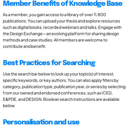
Member Benefits of Knowledge Base
As a member, you gain access to a library of over 11,800
publications. You can upload your thesis and explore resources
such as digital books, recorded webinars and talks. Engage with
the Design Exchange—an evolving platform for sharing design
methods and case studies. All members are welcome to
contribute and benefit.
Best Practices for Searching
Use the search bar below to look up your topic(s) of interest,
specific keywords, or key authors. You can also apply filters by
category, publication type, publication year, or series by selecting
from our owned and endorsed conferences, such as ICED,
E&PDE, and DESIGN. Boolean search instructions are available
below
Personalisation and use