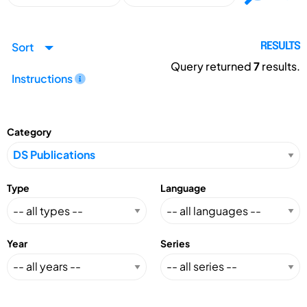
Sort
RESULTS
Query returned
7
results.
Instructions
Category
Type
Language
Year
Series