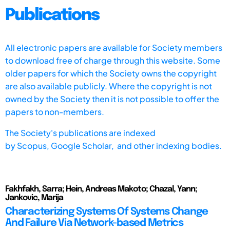
Publications
All electronic papers are available for Society members
to download free of charge through this website. Some
older papers for which the Society owns the copyright
are also available publicly. Where the copyright is not
owned by the Society then it is not possible to offer the
papers to non-members.
The Society's publications are indexed
by
Scopus,
Google Scholar, and other indexing bodies.
Fakhfakh, Sarra; Hein, Andreas Makoto; Chazal, Yann;
Jankovic, Marija
Characterizing Systems Of Systems Change
And Failure Via Network-based Metrics