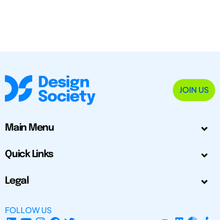
JOIN US
Main Menu
Quick Links
Legal
FOLLOW US