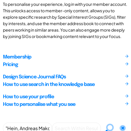
To personalise your experience, log in with your member account.
This unlocks access to member-only content, allows you to
explore specific research by Special Interest Groups (SIGs), filter
by interests, and use the member address book to connect with
peers working in similar areas. You can also engage more deeply
by joining SIGs or bookmarking content relevant to your focus.
Membership
Pricing
Design Science Journal FAQs
How to use search in the knowledge base
How to use your profile
How to personalise what you see