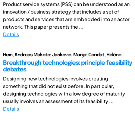
Product service systems (PSS) can be understood as an
innovation / business strategy that includes a set of
products and services that are embedded into an actor
network. This paper presents the ...
Details
Hein, Andreas Makoto; Jankovic, Marija; Condat, Hélčne
Breakthrough technologies: principle feasibility
debates
Designing new technologies involves creating
something that did not exist before. In particular,
designing technologies with a low degree of maturity
usually involves an assessment of its feasibility ...
Details