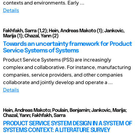
contexts and environments. Early ...
Details
Fakhfakh, Sarra (1,2); Hein, Andreas Makoto (1); Jankovic,
Marija (1); Chazal, Yann (2)
Towards an uncertainty framework for Product
Service Systems of Systems
Product Service Systems (PSS) are increasingly
complex and collaborative. For instance, manufacturing
companies, service providers, and other companies
collaborate and jointly develop and operate a ...
Details
Hein, Andreas Makoto; Poulain, Benjamin; Jankovic, Marija;
Chazal, Yann; Fakhfakh, Sarra
PRODUCT SERVICE SYSTEM DESIGN IN A SYSTEM OF
SYSTEMS CONTEXT: A LITERATURE SURVEY