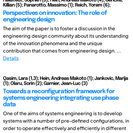
Hallstedt, Sophie I (3); Hein, Andreas Makoto (4); Gericke,
Killian (5); Panarotto, Massimo (1); Reich, Yoram (6);
Perspectives on innovation: The role of
engineering design
The aim of the paper is to foster a discussion in the
engineering design community about its understanding
of the innovation phenomena and the unique
contribution that comes from engineering design. ...
Details
Qasim, Lara (1,3); Hein, Andreas Makoto (1); Jankovic, Marija
(1); Olaru, Sorin (2); Garnier, Jean-Luc (3)
Towards a reconfiguration framework for
systems engineering integrating use phase
data
One of the aims of systems engineering is to develop
systems with a number of pre-defined configurations, in
order to operate effectively and efficiently in different