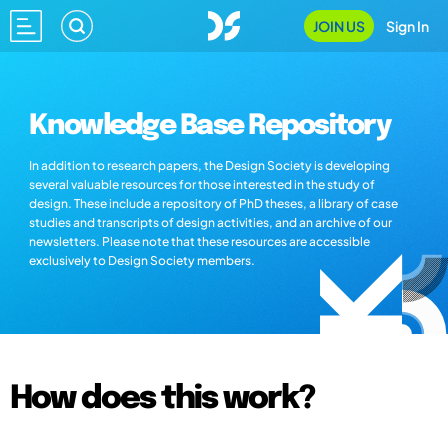
JOIN US
Sign In
Knowledge Base Repository
In addition to research papers, the Design Society is developing
several valuable resources for those interested in the study of
design. These include a repository of PhD theses, a library of case
studies and transcripts of design activities, and an archive of our
newsletters. Please note that these resources are accessible
exclusively to Design Society members.
How does this work?