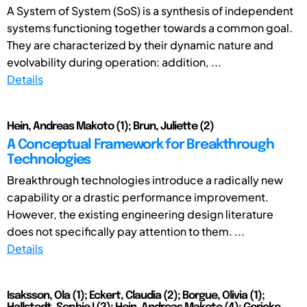
A System of System (SoS) is a synthesis of independent
systems functioning together towards a common goal.
They are characterized by their dynamic nature and
evolvability during operation: addition, ...
Details
Hein, Andreas Makoto (1); Brun, Juliette (2)
A Conceptual Framework for Breakthrough
Technologies
Breakthrough technologies introduce a radically new
capability or a drastic performance improvement.
However, the existing engineering design literature
does not specifically pay attention to them. ...
Details
Isaksson, Ola (1); Eckert, Claudia (2); Borgue, Olivia (1);