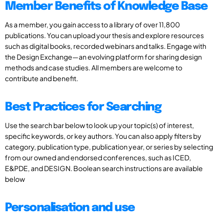
Member Benefits of Knowledge Base
As a member, you gain access to a library of over 11,800
publications. You can upload your thesis and explore resources
such as digital books, recorded webinars and talks. Engage with
the Design Exchange—an evolving platform for sharing design
methods and case studies. All members are welcome to
contribute and benefit.
Best Practices for Searching
Use the search bar below to look up your topic(s) of interest,
specific keywords, or key authors. You can also apply filters by
category, publication type, publication year, or series by selecting
from our owned and endorsed conferences, such as ICED,
E&PDE, and DESIGN. Boolean search instructions are available
below
Personalisation and use