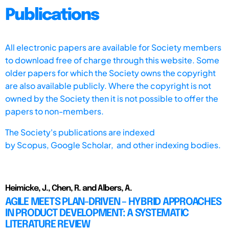
Publications
All electronic papers are available for Society members
to download free of charge through this website. Some
older papers for which the Society owns the copyright
are also available publicly. Where the copyright is not
owned by the Society then it is not possible to offer the
papers to non-members.
The Society's publications are indexed
by
Scopus,
Google Scholar, and other indexing bodies.
Heimicke, J., Chen, R. and Albers, A.
AGILE MEETS PLAN-DRIVEN – HYBRID APPROACHES
IN PRODUCT DEVELOPMENT: A SYSTEMATIC
LITERATURE REVIEW