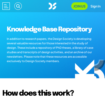
JOIN US
Sign In
Knowledge Base Repository
In addition to research papers, the Design Society is developing
several valuable resources for those interested in the study of
design. These include a repository of PhD theses, a library of case
studies and transcripts of design activities, and an archive of our
newsletters. Please note that these resources are accessible
exclusively to Design Society members.
How does this work?