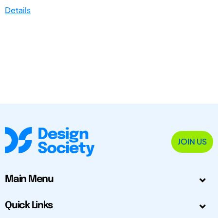
Details
JOIN US
Main Menu
Quick Links