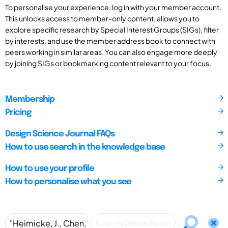
To personalise your experience, log in with your member account.
This unlocks access to member-only content, allows you to
explore specific research by Special Interest Groups (SIGs), filter
by interests, and use the member address book to connect with
peers working in similar areas. You can also engage more deeply
by joining SIGs or bookmarking content relevant to your focus.
Membership
Pricing
Design Science Journal FAQs
How to use search in the knowledge base
How to use your profile
How to personalise what you see