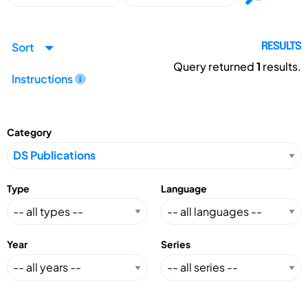
Sort
RESULTS
Query returned
1
results.
Instructions
Category
Type
Language
Year
Series