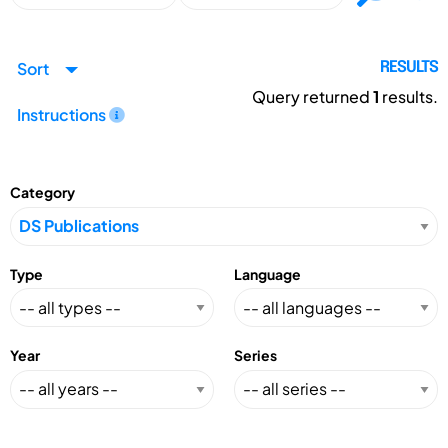
Sort
RESULTS
Query returned
1
results.
Instructions
Category
Type
Language
Year
Series