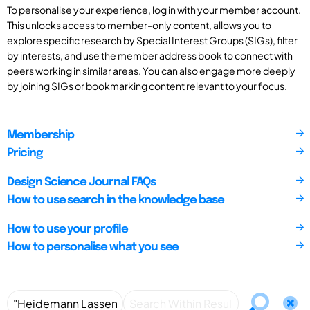
To personalise your experience, log in with your member account.
This unlocks access to member-only content, allows you to
explore specific research by Special Interest Groups (SIGs), filter
by interests, and use the member address book to connect with
peers working in similar areas. You can also engage more deeply
by joining SIGs or bookmarking content relevant to your focus.
Membership
Pricing
Design Science Journal FAQs
How to use search in the knowledge base
How to use your profile
How to personalise what you see