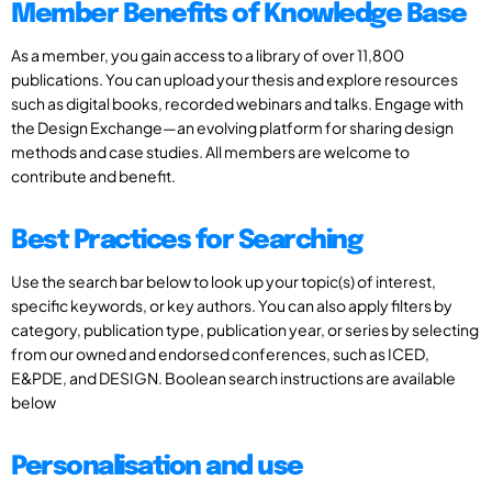
Member Benefits of Knowledge Base
As a member, you gain access to a library of over 11,800
publications. You can upload your thesis and explore resources
such as digital books, recorded webinars and talks. Engage with
the Design Exchange—an evolving platform for sharing design
methods and case studies. All members are welcome to
contribute and benefit.
Best Practices for Searching
Use the search bar below to look up your topic(s) of interest,
specific keywords, or key authors. You can also apply filters by
category, publication type, publication year, or series by selecting
from our owned and endorsed conferences, such as ICED,
E&PDE, and DESIGN. Boolean search instructions are available
below
Personalisation and use