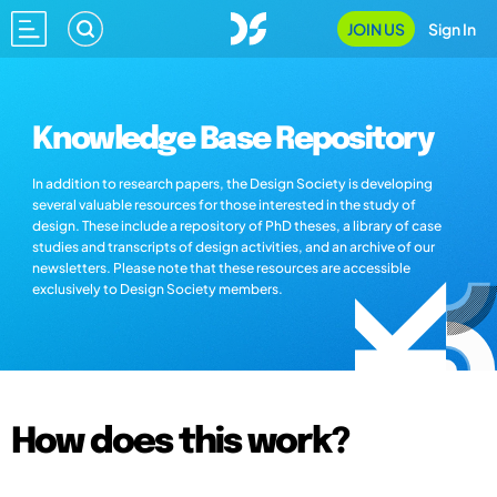
JOIN US
Sign In
Knowledge Base Repository
In addition to research papers, the Design Society is developing
several valuable resources for those interested in the study of
design. These include a repository of PhD theses, a library of case
studies and transcripts of design activities, and an archive of our
newsletters. Please note that these resources are accessible
exclusively to Design Society members.
How does this work?