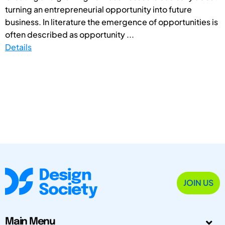
turning an entrepreneurial opportunity into future
business. In literature the emergence of opportunities is
often described as opportunity ...
Details
JOIN US
Main Menu