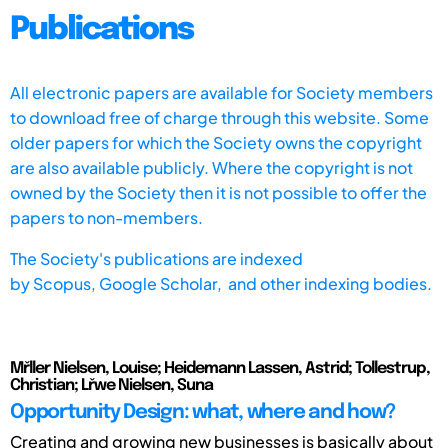
Publications
All electronic papers are available for Society members
to download free of charge through this website. Some
older papers for which the Society owns the copyright
are also available publicly. Where the copyright is not
owned by the Society then it is not possible to offer the
papers to non-members.
The Society's publications are indexed
by
Scopus,
Google Scholar, and other indexing bodies.
Mřller Nielsen, Louise; Heidemann Lassen, Astrid; Tollestrup,
Christian; Lřwe Nielsen, Suna
Opportunity Design: what, where and how?
Creating and growing new businesses is basically about