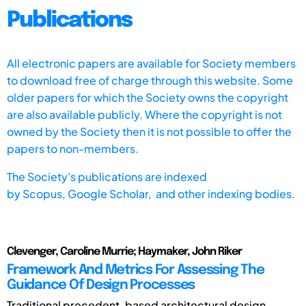
Publications
All electronic papers are available for Society members
to download free of charge through this website. Some
older papers for which the Society owns the copyright
are also available publicly. Where the copyright is not
owned by the Society then it is not possible to offer the
papers to non-members.
The Society's publications are indexed
by
Scopus,
Google Scholar, and other indexing bodies.
Clevenger, Caroline Murrie; Haymaker, John Riker
Framework And Metrics For Assessing The
Guidance Of Design Processes
Traditional precedent-based architectural design