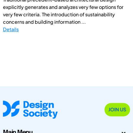
explicitly generates and analyzes very few options for
very few criteria. The introduction of sustainability
concerns and building information ...
Details
JOIN US
Main Menu