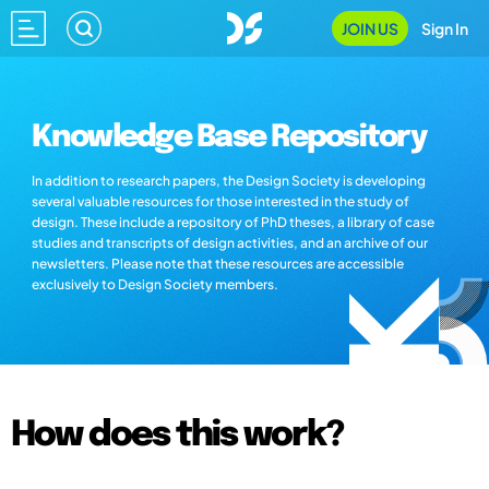
JOIN US
Sign In
Knowledge Base Repository
In addition to research papers, the Design Society is developing
several valuable resources for those interested in the study of
design. These include a repository of PhD theses, a library of case
studies and transcripts of design activities, and an archive of our
newsletters. Please note that these resources are accessible
exclusively to Design Society members.
How does this work?