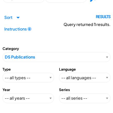
Sort
RESULTS
Query returned
1
results.
Instructions
Category
Type
Language
Year
Series