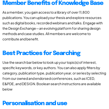
Member Benefits of Knowledge Base
As a member, you gain access to a library of over 11,800
publications. You can upload your thesis and explore resources
such as digital books, recorded webinars and talks. Engage with
the Design Exchange—an evolving platform for sharing design
methods and case studies. All members are welcome to
contribute and benefit.
Best Practices for Searching
Use the search bar below to look up your topic(s) of interest,
specific keywords, or key authors. You can also apply filters by
category, publication type, publication year, or series by selecting
from our owned and endorsed conferences, such as ICED,
E&PDE, and DESIGN. Boolean search instructions are available
below
Personalisation and use