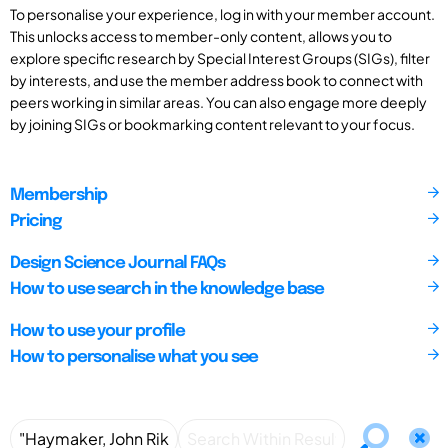
To personalise your experience, log in with your member account.
This unlocks access to member-only content, allows you to
explore specific research by Special Interest Groups (SIGs), filter
by interests, and use the member address book to connect with
peers working in similar areas. You can also engage more deeply
by joining SIGs or bookmarking content relevant to your focus.
Membership
Pricing
Design Science Journal FAQs
How to use search in the knowledge base
How to use your profile
How to personalise what you see