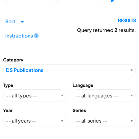
Sort
RESULTS
Query returned
2
results.
Instructions
Category
Type
Language
Year
Series