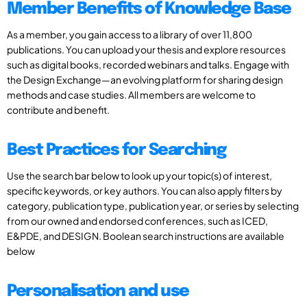
Member Benefits of Knowledge Base
As a member, you gain access to a library of over 11,800
publications. You can upload your thesis and explore resources
such as digital books, recorded webinars and talks. Engage with
the Design Exchange—an evolving platform for sharing design
methods and case studies. All members are welcome to
contribute and benefit.
Best Practices for Searching
Use the search bar below to look up your topic(s) of interest,
specific keywords, or key authors. You can also apply filters by
category, publication type, publication year, or series by selecting
from our owned and endorsed conferences, such as ICED,
E&PDE, and DESIGN. Boolean search instructions are available
below
Personalisation and use