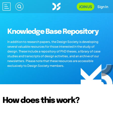
JOIN US
Sign In
Knowledge Base Repository
In addition to research papers, the Design Society is developing
several valuable resources for those interested in the study of
design. These include a repository of PhD theses, a library of case
studies and transcripts of design activities, and an archive of our
newsletters. Please note that these resources are accessible
exclusively to Design Society members.
How does this work?