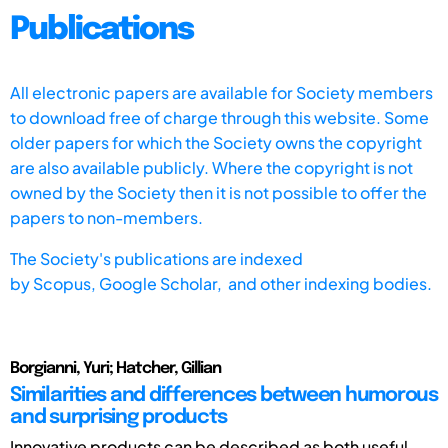
Publications
All electronic papers are available for Society members
to download free of charge through this website. Some
older papers for which the Society owns the copyright
are also available publicly. Where the copyright is not
owned by the Society then it is not possible to offer the
papers to non-members.
The Society's publications are indexed
by
Scopus,
Google Scholar, and other indexing bodies.
Borgianni, Yuri; Hatcher, Gillian
Similarities and differences between humorous
and surprising products
Innovative products can be described as both useful