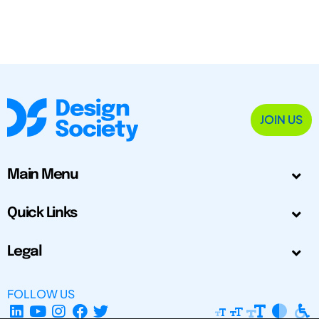
JOIN US
Main Menu
Quick Links
Legal
FOLLOW US