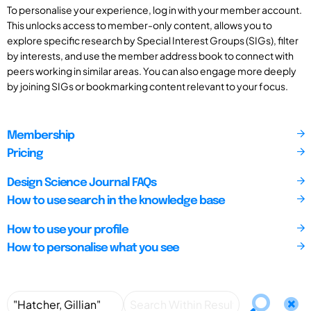
To personalise your experience, log in with your member account.
This unlocks access to member-only content, allows you to
explore specific research by Special Interest Groups (SIGs), filter
by interests, and use the member address book to connect with
peers working in similar areas. You can also engage more deeply
by joining SIGs or bookmarking content relevant to your focus.
Membership
Pricing
Design Science Journal FAQs
How to use search in the knowledge base
How to use your profile
How to personalise what you see