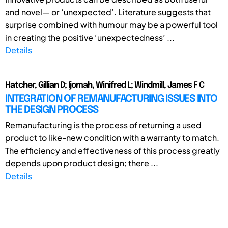
and novel— or ‘unexpected’. Literature suggests that
surprise combined with humour may be a powerful tool
in creating the positive ‘unexpectedness’ ...
Details
Hatcher, Gillian D; Ijomah, Winifred L; Windmill, James F C
INTEGRATION OF REMANUFACTURING ISSUES INTO
THE DESIGN PROCESS
Remanufacturing is the process of returning a used
product to like-new condition with a warranty to match.
The efficiency and effectiveness of this process greatly
depends upon product design; there ...
Details