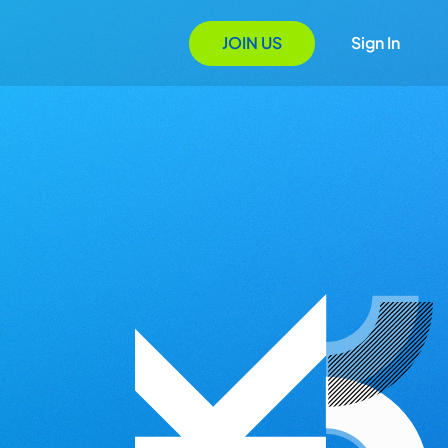
JOIN US
Sign In