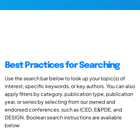
Best Practices for Searching
Use the search bar below to look up your topic(s) of
interest, specific keywords, or key authors. You can also
apply filters by category, publication type, publication
year, or series by selecting from our owned and
endorsed conferences, such as ICED, E&PDE, and
DESIGN. Boolean search instructions are available
below