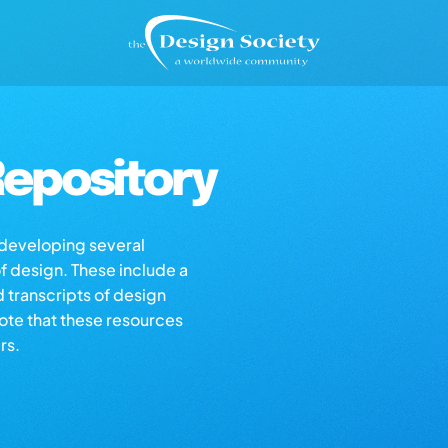
epository
s developing several
of design. These include a
d transcripts of design
note that these resources
rs.