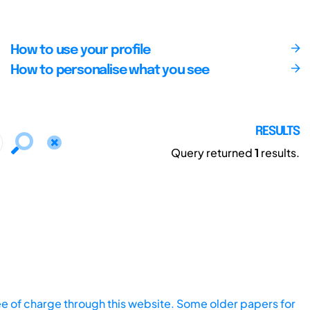
How to use your profile
How to personalise what you see
RESULTS
Query returned
1
results.
ee of charge through this website. Some older papers for