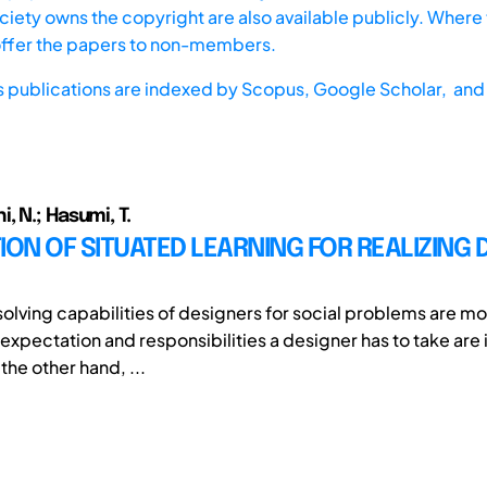
iety owns the copyright are also available publicly. Where t
offer the papers to non-members.
s publications are indexed by
Scopus,
Google Scholar, and 
 N.; Hasumi, T.
ION OF SITUATED LEARNING FOR REALIZING 
olving capabilities of designers for social problems are m
 expectation and responsibilities a designer has to take are
he other hand, ...