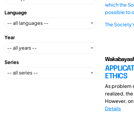
which the Soc
possible to 
Language
The Society'
Year
Wakabayashi,
Series
APPLICAT
ETHICS
As problem s
realized, the
However, on t
Details