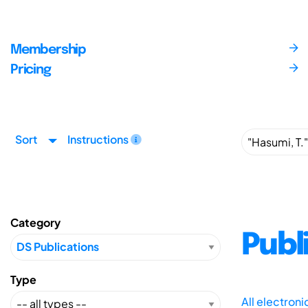
Membership
Pricing
Sort
Instructions
Category
Publ
Type
All electron