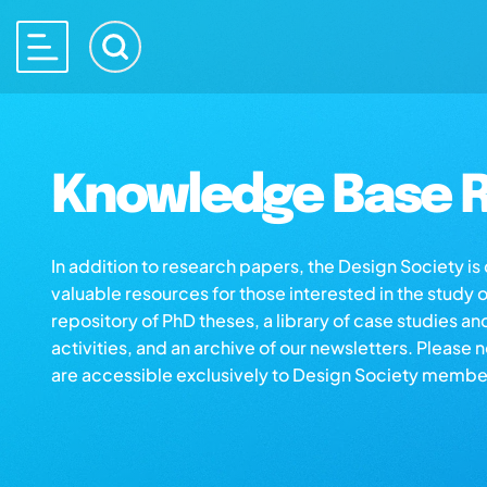
Knowledge Base R
In addition to research papers, the Design Society i
valuable resources for those interested in the study 
repository of PhD theses, a library of case studies an
activities, and an archive of our newsletters. Please 
are accessible exclusively to Design Society membe