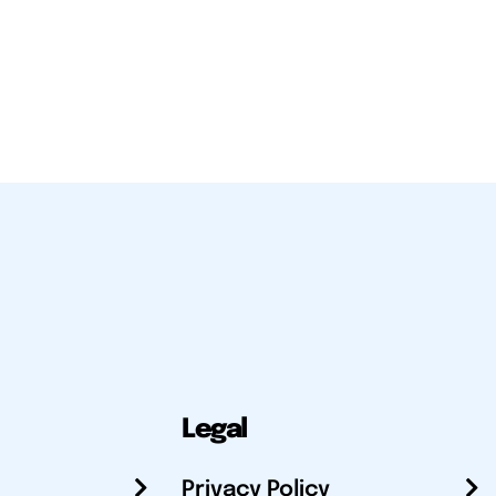
Legal
Privacy Policy