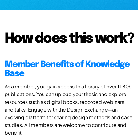
How does this work?
Member Benefits of Knowledge
Base
As a member, you gain access to a library of over 11,800
publications. You can upload your thesis and explore
resources such as digital books, recorded webinars
and talks. Engage with the Design Exchange—an
evolving platform for sharing design methods and case
studies. All members are welcome to contribute and
benefit.