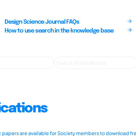
Design Science Journal FAQs
How to use search in the knowledge base
ications
ic papers are available for Society members to download fr