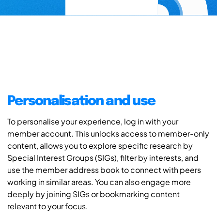
Personalisation and use
To personalise your experience, log in with your
member account. This unlocks access to member-only
content, allows you to explore specific research by
Special Interest Groups (SIGs), filter by interests, and
use the member address book to connect with peers
working in similar areas. You can also engage more
deeply by joining SIGs or bookmarking content
relevant to your focus.