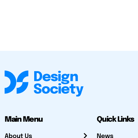
Main Menu
Quick Links
About Us
News