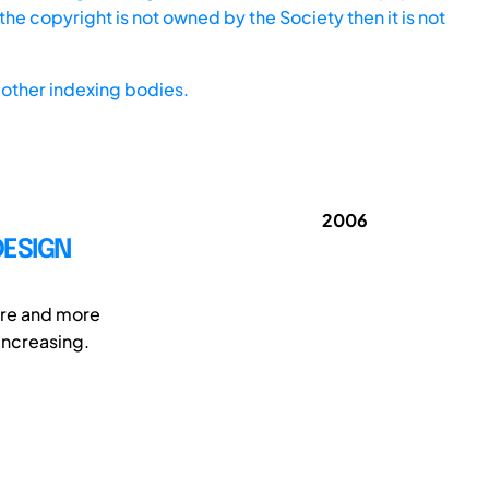
he copyright is not owned by the Society then it is not
other indexing bodies.
2006
DESIGN
ore and more
 increasing.