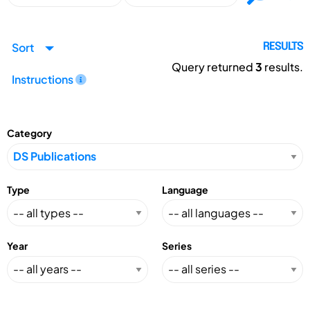
Sort
RESULTS
Query returned
3
results.
Instructions
Category
Type
Language
Year
Series