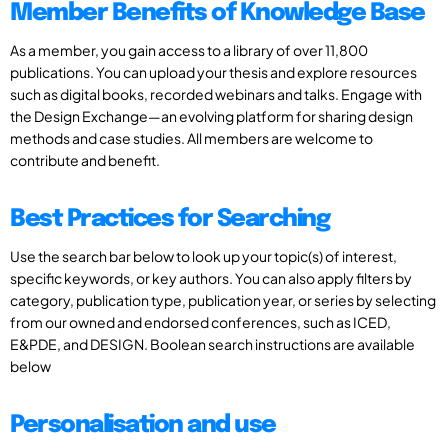
Member Benefits of Knowledge Base
As a member, you gain access to a library of over 11,800
publications. You can upload your thesis and explore resources
such as digital books, recorded webinars and talks. Engage with
the Design Exchange—an evolving platform for sharing design
methods and case studies. All members are welcome to
contribute and benefit.
Best Practices for Searching
Use the search bar below to look up your topic(s) of interest,
specific keywords, or key authors. You can also apply filters by
category, publication type, publication year, or series by selecting
from our owned and endorsed conferences, such as ICED,
E&PDE, and DESIGN. Boolean search instructions are available
below
Personalisation and use