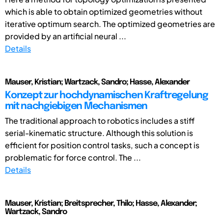
which is able to obtain optimized geometries without
iterative optimum search. The optimized geometries are
provided by an artificial neural ...
Details
Mauser, Kristian; Wartzack, Sandro; Hasse, Alexander
Konzept zur hochdynamischen Kraftregelung
mit nachgiebigen Mechanismen
The traditional approach to robotics includes a stiff
serial-kinematic structure. Although this solution is
efficient for position control tasks, such a concept is
problematic for force control. The ...
Details
Mauser, Kristian; Breitsprecher, Thilo; Hasse, Alexander;
Wartzack, Sandro