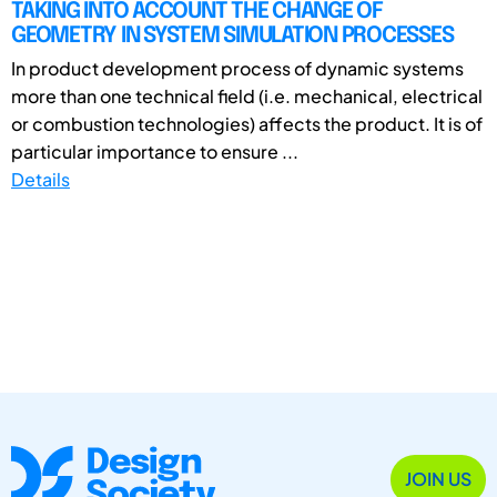
TAKING INTO ACCOUNT THE CHANGE OF
GEOMETRY IN SYSTEM SIMULATION PROCESSES
In product development process of dynamic systems
more than one technical field (i.e. mechanical, electrical
or combustion technologies) affects the product. It is of
particular importance to ensure ...
Details
JOIN US