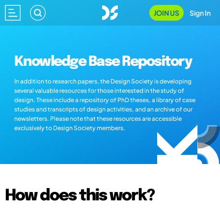
JOIN US
Sign In
Knowledge Base Repository
In addition to research papers, the Design Society is developing
several valuable resources for those interested in the study of
design. These include a repository of PhD theses, a library of case
studies and transcripts of design activities, and an archive of our
newsletters. Please note that these resources are accessible
exclusively to Design Society members.
How does this work?