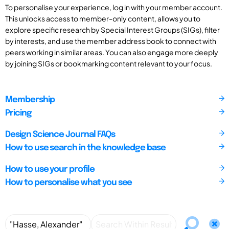
To personalise your experience, log in with your member account.
This unlocks access to member-only content, allows you to
explore specific research by Special Interest Groups (SIGs), filter
by interests, and use the member address book to connect with
peers working in similar areas. You can also engage more deeply
by joining SIGs or bookmarking content relevant to your focus.
Membership
Pricing
Design Science Journal FAQs
How to use search in the knowledge base
How to use your profile
How to personalise what you see