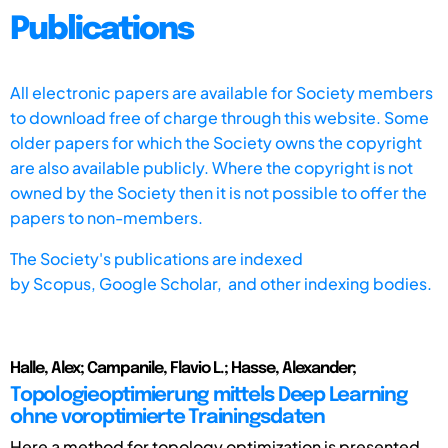
Publications
All electronic papers are available for Society members
to download free of charge through this website. Some
older papers for which the Society owns the copyright
are also available publicly. Where the copyright is not
owned by the Society then it is not possible to offer the
papers to non-members.
The Society's publications are indexed
by
Scopus,
Google Scholar, and other indexing bodies.
Halle, Alex; Campanile, Flavio L.; Hasse, Alexander;
Topologieoptimierung mittels Deep Learning
ohne voroptimierte Trainingsdaten
Here a method for topology optimization is presented