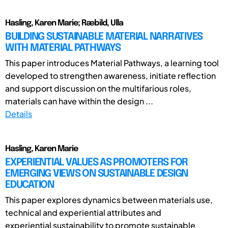
Hasling, Karen Marie; Ræbild, Ulla
BUILDING SUSTAINABLE MATERIAL NARRATIVES
WITH MATERIAL PATHWAYS
This paper introduces Material Pathways, a learning tool
developed to strengthen awareness, initiate reflection
and support discussion on the multifarious roles,
materials can have within the design ...
Details
Hasling, Karen Marie
EXPERIENTIAL VALUES AS PROMOTERS FOR
EMERGING VIEWS ON SUSTAINABLE DESIGN
EDUCATION
This paper explores dynamics between materials use,
technical and experiential attributes and
experiential sustainability to promote sustainable