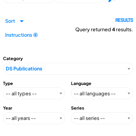
Sort
RESULTS
Query returned
4
results.
Instructions
Category
Type
Language
Year
Series