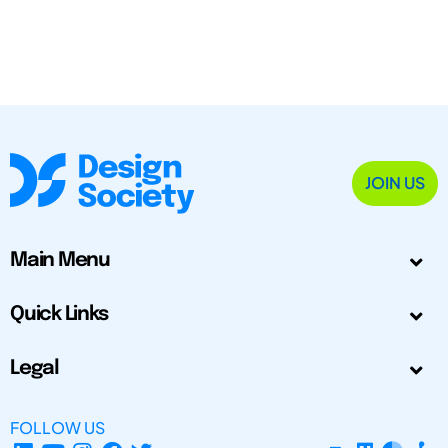
JOIN US
Main Menu
Quick Links
Legal
FOLLOW US