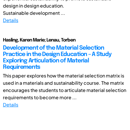
design in design education.
Sustainable development ...
Details
Hasling, Karen Marie; Lenau, Torben
Development of the Material Selection
Practice in the Design Education – A Study
Exploring Articulation of Material
Requirements
This paper explores how the material selection matrix is
used in a materials and sustainability course. The matrix
encourages the students to articulate material selection
requirements to become more ...
Details