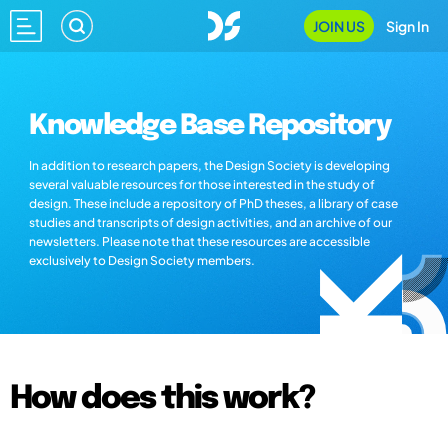
JOIN US
Sign In
Knowledge Base Repository
In addition to research papers, the Design Society is developing
several valuable resources for those interested in the study of
design. These include a repository of PhD theses, a library of case
studies and transcripts of design activities, and an archive of our
newsletters. Please note that these resources are accessible
exclusively to Design Society members.
How does this work?