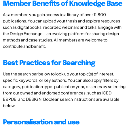
Member Benefits of Knowledge Base
As a member, you gain access to a library of over 11,800
publications. You can upload your thesis and explore resources
such as digital books, recorded webinars and talks. Engage with
the Design Exchange—an evolving platform for sharing design
methods and case studies. All members are welcome to
contribute and benefit.
Best Practices for Searching
Use the search bar below to look up your topic(s) of interest,
specific keywords, or key authors. You can also apply filters by
category, publication type, publication year, or series by selecting
from our owned and endorsed conferences, such as ICED,
E&PDE, and DESIGN. Boolean search instructions are available
below
Personalisation and use