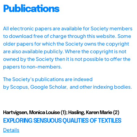
Publications
All electronic papers are available for Society members
to download free of charge through this website. Some
older papers for which the Society owns the copyright
are also available publicly. Where the copyright is not
owned by the Society then it is not possible to offer the
papers to non-members.
The Society's publications are indexed
by
Scopus,
Google Scholar, and other indexing bodies.
Hartvigsen, Monica Louise (1); Hasling, Karen Marie (2)
EXPLORING SENSUOUS QUALITIES OF TEXTILES
Details