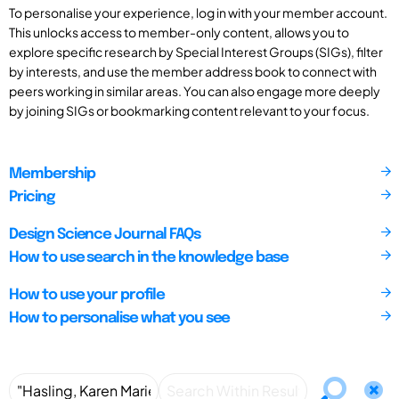
To personalise your experience, log in with your member account.
This unlocks access to member-only content, allows you to
explore specific research by Special Interest Groups (SIGs), filter
by interests, and use the member address book to connect with
peers working in similar areas. You can also engage more deeply
by joining SIGs or bookmarking content relevant to your focus.
Membership
Pricing
Design Science Journal FAQs
How to use search in the knowledge base
How to use your profile
How to personalise what you see