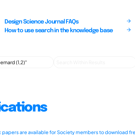
Design Science Journal FAQs
How to use search in the knowledge base
ications
ic papers are available for Society members to download fr