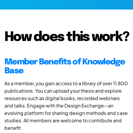
How does this work?
Member Benefits of Knowledge
Base
As a member, you gain access to a library of over 11,800
publications. You can upload your thesis and explore
resources such as digital books, recorded webinars
and talks. Engage with the Design Exchange—an
evolving platform for sharing design methods and case
studies. All members are welcome to contribute and
benefit.