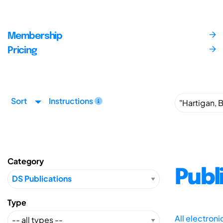
Membership
Pricing
Sort
Instructions
Category
Publ
Type
All electron