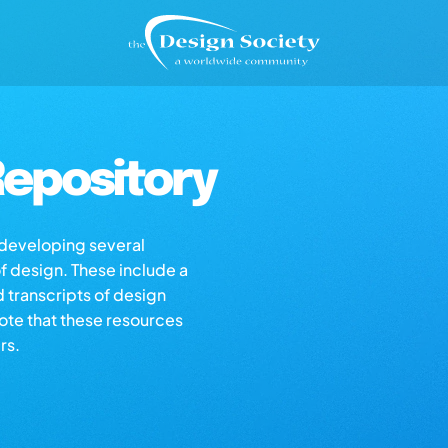
epository
s developing several
of design. These include a
d transcripts of design
note that these resources
rs.