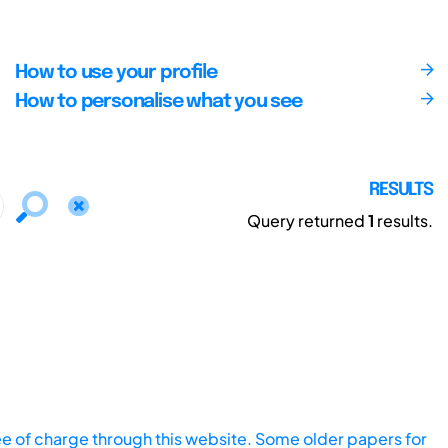
How to use your profile
How to personalise what you see
RESULTS
Query returned
1
results.
ee of charge through this website. Some older papers for