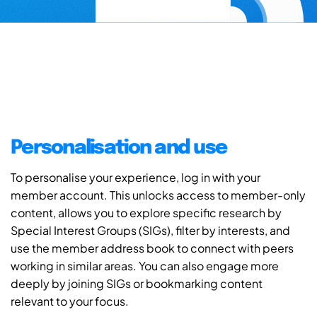
Personalisation and use
To personalise your experience, log in with your
member account. This unlocks access to member-only
content, allows you to explore specific research by
Special Interest Groups (SIGs), filter by interests, and
use the member address book to connect with peers
working in similar areas. You can also engage more
deeply by joining SIGs or bookmarking content
relevant to your focus.