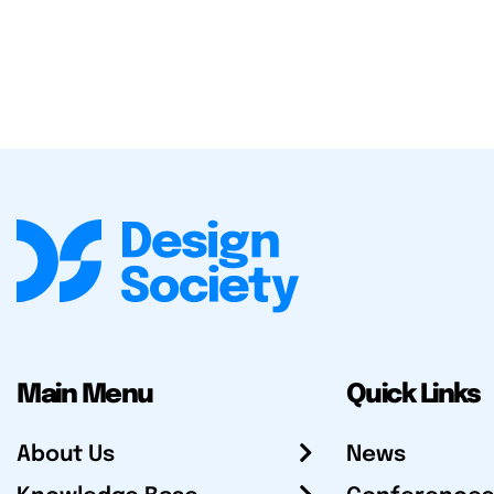
Main Menu
Quick Links
About Us
News