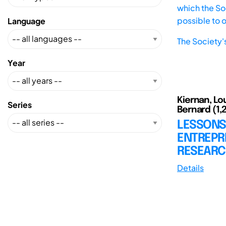
which the Soc
possible to 
Language
The Society'
Year
Kiernan, Loui
Series
Bernard (1,
LESSONS
ENTREPR
RESEARC
Details