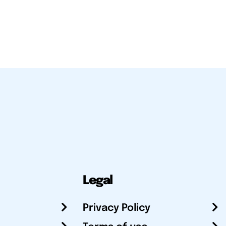
Legal
Privacy Policy