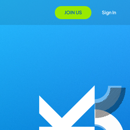
JOIN US
Sign In