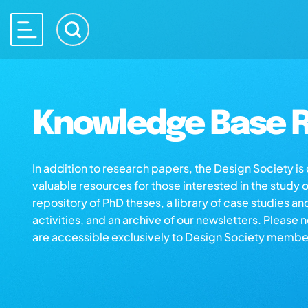
Knowledge Base R
In addition to research papers, the Design Society i
valuable resources for those interested in the study 
repository of PhD theses, a library of case studies an
activities, and an archive of our newsletters. Please 
are accessible exclusively to Design Society membe