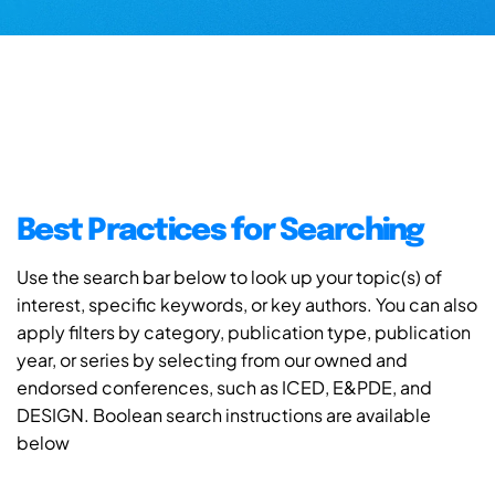
Best Practices for Searching
Use the search bar below to look up your topic(s) of
interest, specific keywords, or key authors. You can also
apply filters by category, publication type, publication
year, or series by selecting from our owned and
endorsed conferences, such as ICED, E&PDE, and
DESIGN. Boolean search instructions are available
below