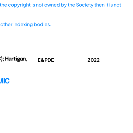
he copyright is not owned by the Society then it is not
other indexing bodies.
3); Hartigan,
E&PDE
2022
MIC