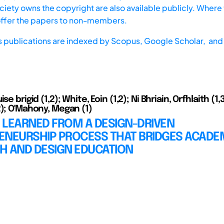
iety owns the copyright are also available publicly. Where t
offer the papers to non-members.
s publications are indexed by
Scopus,
Google Scholar, and 
se brigid (1,2); White, Eoin (1,2); Ni Bhriain, Orfhlaith (1,
2); O'Mahony, Megan (1)
 LEARNED FROM A DESIGN-DRIVEN
ENEURSHIP PROCESS THAT BRIDGES ACADE
H AND DESIGN EDUCATION