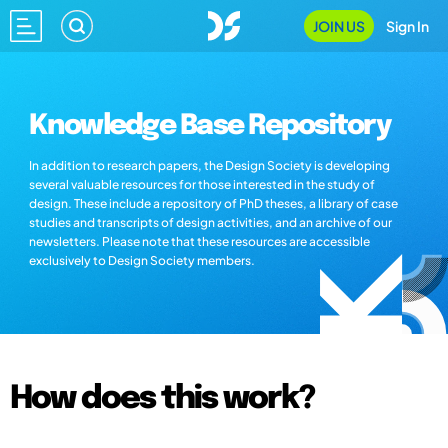
JOIN US
Sign In
Knowledge Base Repository
In addition to research papers, the Design Society is developing
several valuable resources for those interested in the study of
design. These include a repository of PhD theses, a library of case
studies and transcripts of design activities, and an archive of our
newsletters. Please note that these resources are accessible
exclusively to Design Society members.
How does this work?