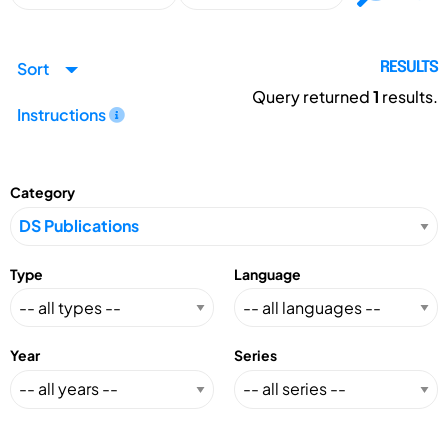
Sort
RESULTS
Query returned
1
results.
Instructions
Category
Type
Language
Year
Series