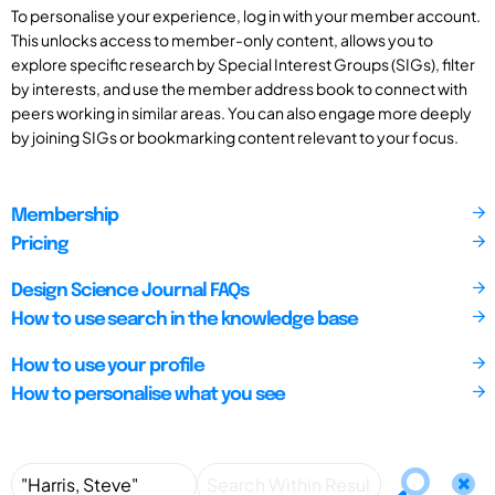
To personalise your experience, log in with your member account.
This unlocks access to member-only content, allows you to
explore specific research by Special Interest Groups (SIGs), filter
by interests, and use the member address book to connect with
peers working in similar areas. You can also engage more deeply
by joining SIGs or bookmarking content relevant to your focus.
Membership
Pricing
Design Science Journal FAQs
How to use search in the knowledge base
How to use your profile
How to personalise what you see