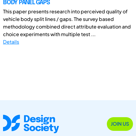
BODY PANEL GAPS
This paper presents research into perceived quality of
vehicle body split lines / gaps. The survey based
methodology combined direct attribute evaluation and
choice experiments with multiple test ...
Details
JOIN US