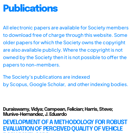
Publications
All electronic papers are available for Society members
to download free of charge through this website. Some
older papers for which the Society owns the copyright
are also available publicly. Where the copyright is not
owned by the Society then it is not possible to offer the
papers to non-members.
The Society's publications are indexed
by
Scopus,
Google Scholar, and other indexing bodies.
Duraiswamy, Vidya; Campean, Felician; Harris, Steve;
Munive-Hernandez, J. Eduardo
DEVELOPMENT OF A METHODOLOGY FOR ROBUST
EVALUATION OF PERCEIVED QUALITY OF VEHICLE