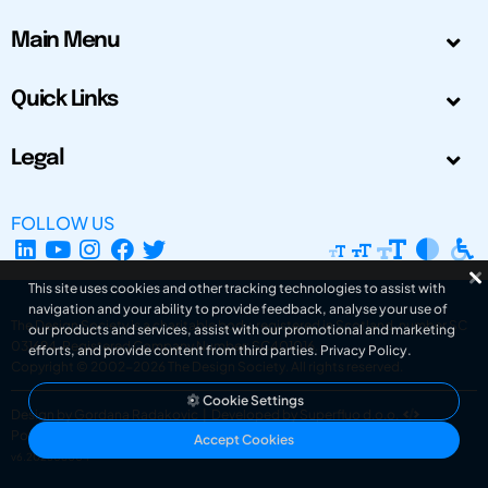
Main Menu
Quick Links
Legal
FOLLOW US
This site uses cookies and other tracking technologies to assist with
navigation and your ability to provide feedback, analyse your use of
The Design Society is a charitable body, registered in Scotland, number SC
our products and services, assist with our promotional and marketing
031694. Registered Company Number: SC401016.
efforts, and provide content from third parties.
Privacy Policy
.
Copyright © 2002-2026
The Design Society
. All rights reserved.
Cookie Settings
Design by Gordana Radakovic
|
Developed by Superfluo d.o.o.
Powered by Superfluo CMF
Accept Cookies
v6.202608004