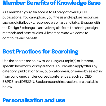
Member Benefits of Knowledge Base
As a member, you gain access to a library of over 11,800
publications. You can upload your thesis and explore resources
such as digital books, recorded webinars and talks. Engage with
the Design Exchange—an evolving platform for sharing design
methods and case studies. All members are welcome to
contribute and benefit.
Best Practices for Searching
Use the search bar below to look up your topic(s) of interest,
specific keywords, or key authors. You can also apply filters by
category, publication type, publication year, or series by selecting
from our owned and endorsed conferences, such as ICED,
E&PDE, and DESIGN. Boolean search instructions are available
below
Personalisation and use