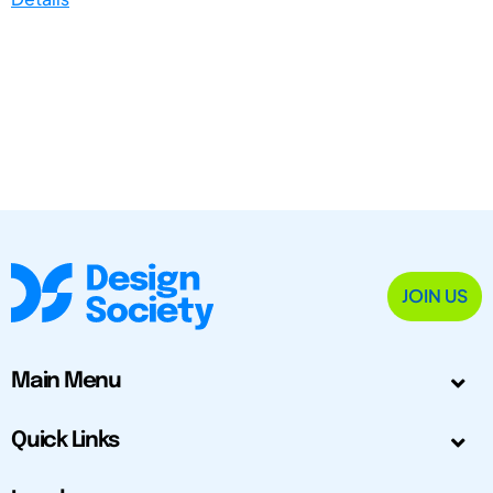
JOIN US
Main Menu
Quick Links