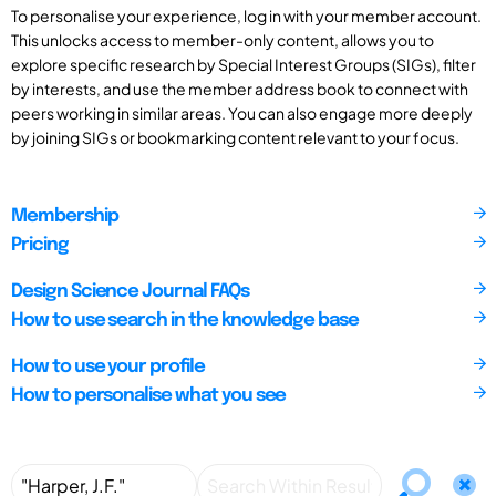
To personalise your experience, log in with your member account.
This unlocks access to member-only content, allows you to
explore specific research by Special Interest Groups (SIGs), filter
by interests, and use the member address book to connect with
peers working in similar areas. You can also engage more deeply
by joining SIGs or bookmarking content relevant to your focus.
Membership
Pricing
Design Science Journal FAQs
How to use search in the knowledge base
How to use your profile
How to personalise what you see