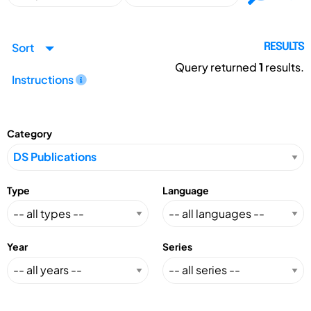
Sort
RESULTS
Query returned
1
results.
Instructions
Category
Type
Language
Year
Series