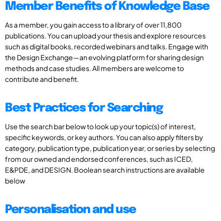
Member Benefits of Knowledge Base
As a member, you gain access to a library of over 11,800
publications. You can upload your thesis and explore resources
such as digital books, recorded webinars and talks. Engage with
the Design Exchange—an evolving platform for sharing design
methods and case studies. All members are welcome to
contribute and benefit.
Best Practices for Searching
Use the search bar below to look up your topic(s) of interest,
specific keywords, or key authors. You can also apply filters by
category, publication type, publication year, or series by selecting
from our owned and endorsed conferences, such as ICED,
E&PDE, and DESIGN. Boolean search instructions are available
below
Personalisation and use