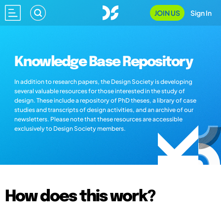
JOIN US
Sign In
Knowledge Base Repository
In addition to research papers, the Design Society is developing
several valuable resources for those interested in the study of
design. These include a repository of PhD theses, a library of case
studies and transcripts of design activities, and an archive of our
newsletters. Please note that these resources are accessible
exclusively to Design Society members.
How does this work?