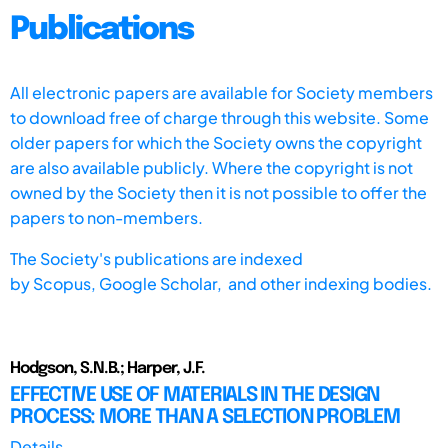
Publications
All electronic papers are available for Society members
to download free of charge through this website. Some
older papers for which the Society owns the copyright
are also available publicly. Where the copyright is not
owned by the Society then it is not possible to offer the
papers to non-members.
The Society's publications are indexed
by
Scopus,
Google Scholar, and other indexing bodies.
Hodgson, S.N.B.; Harper, J.F.
EFFECTIVE USE OF MATERIALS IN THE DESIGN
PROCESS: MORE THAN A SELECTION PROBLEM
Details