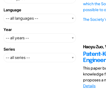
which the Soc
possible to 
Language
The Society'
Year
Haoyu Zuo, 
Series
Patent-K
Engineer
This paper b
knowledge fa
proposes a 
Details