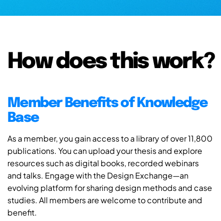
How does this work?
Member Benefits of Knowledge
Base
As a member, you gain access to a library of over 11,800
publications. You can upload your thesis and explore
resources such as digital books, recorded webinars
and talks. Engage with the Design Exchange—an
evolving platform for sharing design methods and case
studies. All members are welcome to contribute and
benefit.