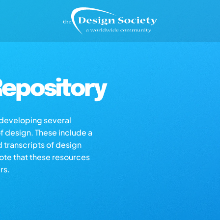
epository
s developing several
of design. These include a
d transcripts of design
note that these resources
rs.