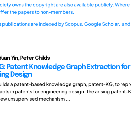
iety owns the copyright are also available publicly. Where t
offer the papers to non-members.
s publications are indexed by
Scopus,
Google Scholar, and 
Yuan Yin, Peter Childs
G: Patent Knowledge Graph Extraction for
ing Design
uilds a patent-based knowledge graph, patent-KG, to repr
cts in patents for engineering design. The arising patent
new unsupervised mechanism ...