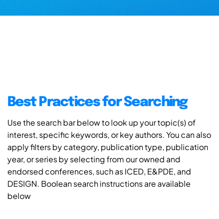
Best Practices for Searching
Use the search bar below to look up your topic(s) of
interest, specific keywords, or key authors. You can also
apply filters by category, publication type, publication
year, or series by selecting from our owned and
endorsed conferences, such as ICED, E&PDE, and
DESIGN. Boolean search instructions are available
below