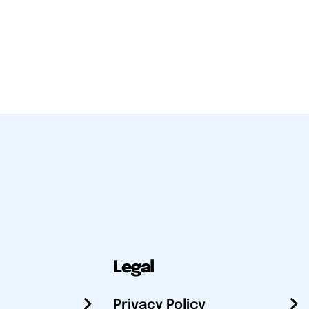
Legal
Privacy Policy