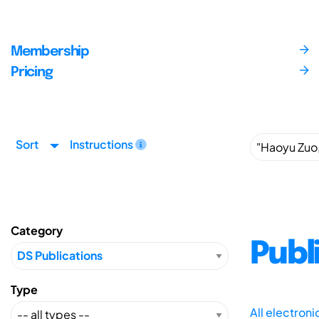
Membership
Pricing
Sort
Instructions
Category
Publ
Type
All electron