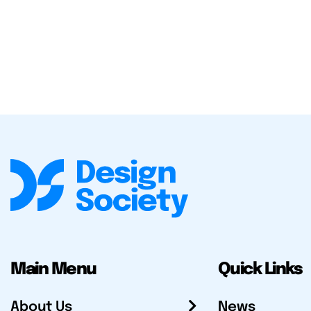
Main Menu
Quick Links
About Us
News