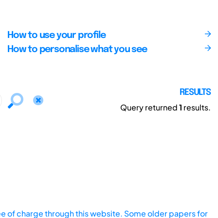
How to use your profile
How to personalise what you see
RESULTS
Query returned
1
results.
ee of charge through this website. Some older papers for