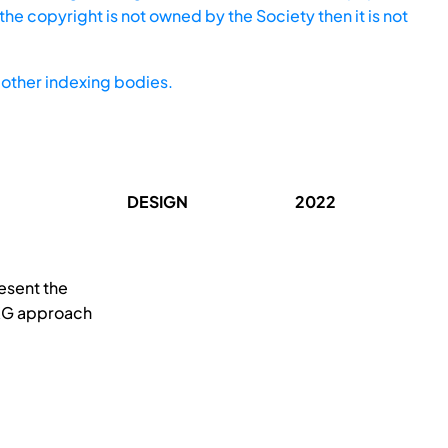
he copyright is not owned by the Society then it is not
other indexing bodies.
DESIGN
2022
esent the
-KG approach