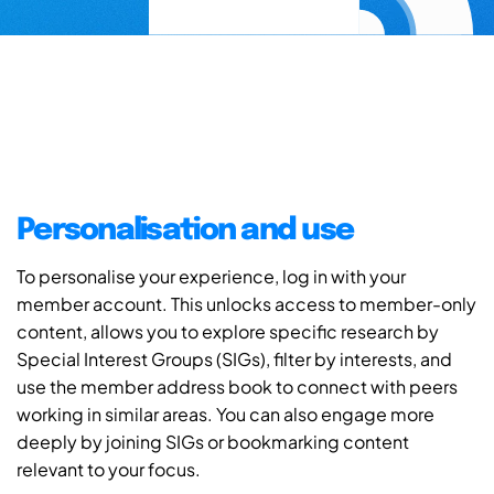
Personalisation and use
To personalise your experience, log in with your
member account. This unlocks access to member-only
content, allows you to explore specific research by
Special Interest Groups (SIGs), filter by interests, and
use the member address book to connect with peers
working in similar areas. You can also engage more
deeply by joining SIGs or bookmarking content
relevant to your focus.