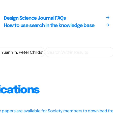
Design Science Journal FAQs
How to use search in the knowledge base
ications
ic papers are available for Society members to download fr