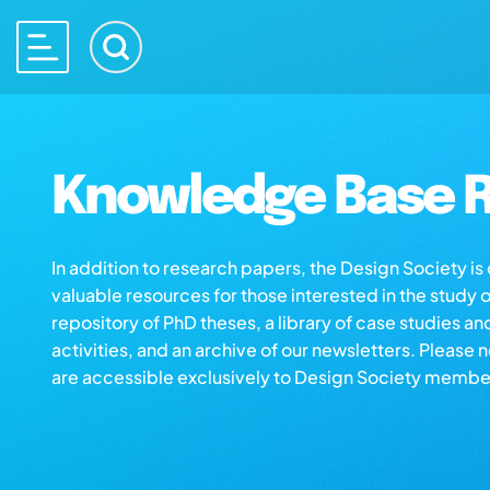
Knowledge Base R
In addition to research papers, the Design Society i
valuable resources for those interested in the study 
repository of PhD theses, a library of case studies an
activities, and an archive of our newsletters. Please 
are accessible exclusively to Design Society membe