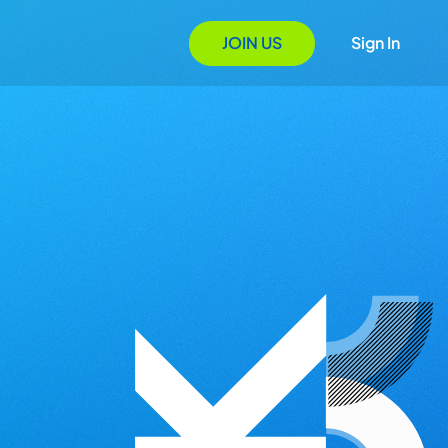
JOIN US
Sign In