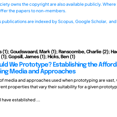
iety owns the copyright are also available publicly. Where t
offer the papers to non-members.
s publications are indexed by
Scopus,
Google Scholar, and 
s (1); Goudswaard, Mark (1); Ranscombe, Charlie (2); Ha
); Gopsill, James (1); Hicks, Ben (1)
ld We Prototype? Establishing the Affor
ing Media and Approaches
of media and approaches used when prototyping are vast, 
ent properties that vary their suitability for a given prototyp
 have established ...