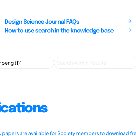
Design Science Journal FAQs
How to use search in the knowledge base
ications
ic papers are available for Society members to download fr