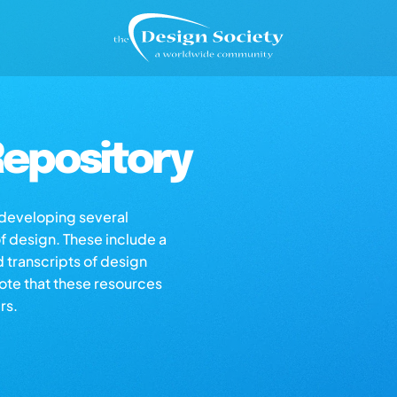
epository
s developing several
of design. These include a
d transcripts of design
note that these resources
rs.