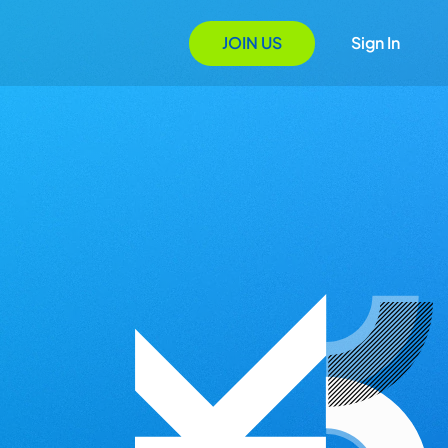
JOIN US
Sign In