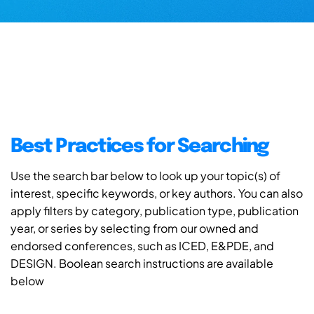
Best Practices for Searching
Use the search bar below to look up your topic(s) of
interest, specific keywords, or key authors. You can also
apply filters by category, publication type, publication
year, or series by selecting from our owned and
endorsed conferences, such as ICED, E&PDE, and
DESIGN. Boolean search instructions are available
below