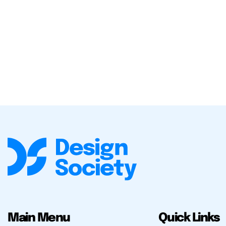
Main Menu
Quick Links