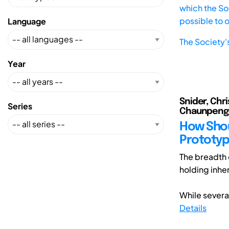
which the Soc
possible to 
Language
The Society'
Year
Snider, Chri
Series
Chaunpeng (1
How Shou
Prototyp
The breadth 
holding inher
While several
Details