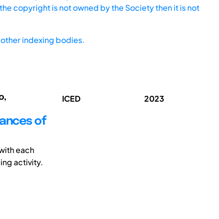
he copyright is not owned by the Society then it is not
other indexing bodies.
o,
ICED
2023
dances of
with each
ing activity.