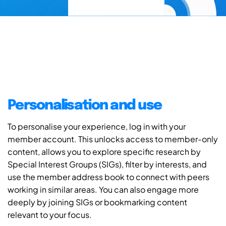
Personalisation and use
To personalise your experience, log in with your
member account. This unlocks access to member-only
content, allows you to explore specific research by
Special Interest Groups (SIGs), filter by interests, and
use the member address book to connect with peers
working in similar areas. You can also engage more
deeply by joining SIGs or bookmarking content
relevant to your focus.