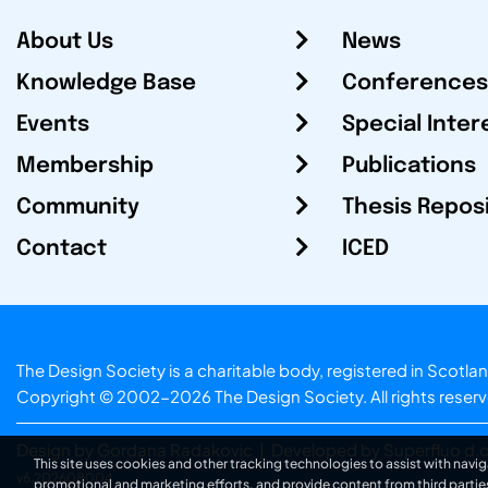
About Us
News
Knowledge Base
Conferences
Events
Special Inter
Membership
Publications
Community
Thesis Repos
Contact
ICED
The Design Society is a charitable body, registered in Sc
Copyright © 2002-2026
The Design Society
. All rights reser
Design by Gordana Radakovic
|
Developed by Superfluo d.o
This site uses cookies and other tracking technologies to assist with navig
v6.202608004
promotional and marketing efforts, and provide content from third partie