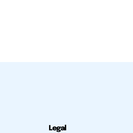
Legal