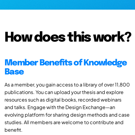
How does this work?
Member Benefits of Knowledge
Base
As a member, you gain access to a library of over 11,800
publications. You can upload your thesis and explore
resources such as digital books, recorded webinars
and talks. Engage with the Design Exchange—an
evolving platform for sharing design methods and case
studies. All members are welcome to contribute and
benefit.