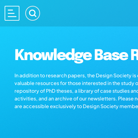
Knowledge Base R
In addition to research papers, the Design Society i
valuable resources for those interested in the study 
repository of PhD theses, a library of case studies an
activities, and an archive of our newsletters. Please 
are accessible exclusively to Design Society membe