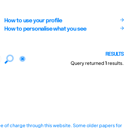
How to use your profile
How to personalise what you see
RESULTS
Query returned
1
results.
ee of charge through this website. Some older papers for