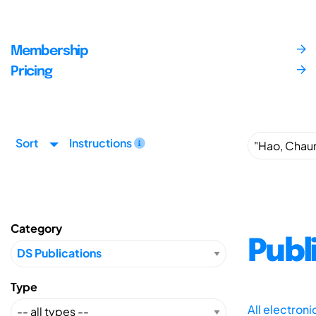
Membership
Pricing
Sort
Instructions
Category
Publ
Type
All electron