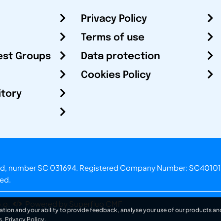
Privacy Policy
Terms of use
est Groups
Data protection
Cookies Policy
itory
otland, number SC 031694. Registered Company Number: SC40101
ved.
.o.
Powered by Superfluo CMF
ation and your ability to provide feedback, analyse your use of our products and
s.
Privacy Policy
.