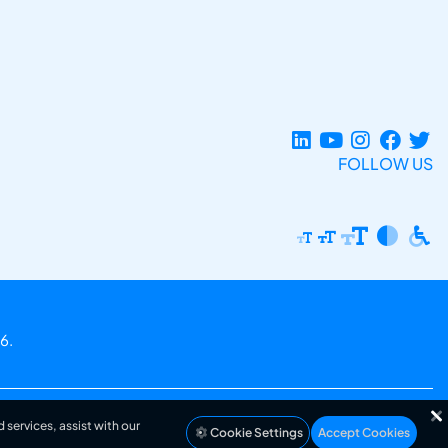
FOLLOW US
6.
 services, assist with our
Cookie Settings
Accept Cookies