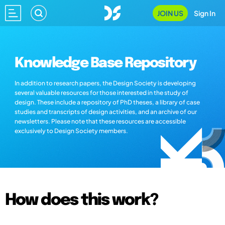
JOIN US
Sign In
Knowledge Base Repository
In addition to research papers, the Design Society is developing
several valuable resources for those interested in the study of
design. These include a repository of PhD theses, a library of case
studies and transcripts of design activities, and an archive of our
newsletters. Please note that these resources are accessible
exclusively to Design Society members.
How does this work?