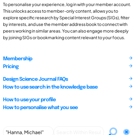
To personalise your experience, log in with your member account.
This unlocks access to member-only content, allows you to
explore specific research by Special Interest Groups (SIGs), filter
by interests, and use the member address book to connect with
peers working in similar areas. You can also engage more deeply
by joining SIGs or bookmarking content relevant to your focus.
Membership
Pricing
Design Science Journal FAQs
How to use search in the knowledge base
How to use your profile
How to personalise what you see