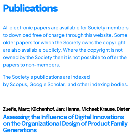
Publications
All electronic papers are available for Society members
to download free of charge through this website. Some
older papers for which the Society owns the copyright
are also available publicly. Where the copyright is not
owned by the Society then it is not possible to offer the
papers to non-members.
The Society's publications are indexed
by
Scopus,
Google Scholar, and other indexing bodies.
Zuefle, Marc; Küchenhof, Jan; Hanna, Michael; Krause, Dieter
Assessing the Influence of Digital Innovations
on the Organizational Design of Product Family
Generations