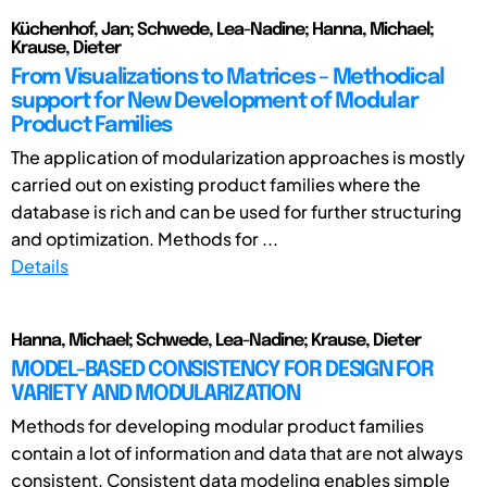
Küchenhof, Jan; Schwede, Lea-Nadine; Hanna, Michael;
Krause, Dieter
From Visualizations to Matrices – Methodical
support for New Development of Modular
Product Families
The application of modularization approaches is mostly
carried out on existing product families where the
database is rich and can be used for further structuring
and optimization. Methods for ...
Details
Hanna, Michael; Schwede, Lea-Nadine; Krause, Dieter
MODEL-BASED CONSISTENCY FOR DESIGN FOR
VARIETY AND MODULARIZATION
Methods for developing modular product families
contain a lot of information and data that are not always
consistent. Consistent data modeling enables simple