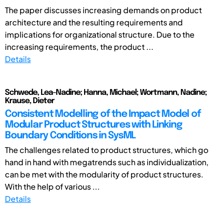
The paper discusses increasing demands on product
architecture and the resulting requirements and
implications for organizational structure. Due to the
increasing requirements, the product ...
Details
Schwede, Lea-Nadine; Hanna, Michael; Wortmann, Nadine;
Krause, Dieter
Consistent Modelling of the Impact Model of
Modular Product Structures with Linking
Boundary Conditions in SysML
The challenges related to product structures, which go
hand in hand with megatrends such as individualization,
can be met with the modularity of product structures.
With the help of various ...
Details