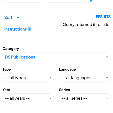
Sort
RESULTS
Query returned
5
results.
Instructions
Category
Type
Language
Year
Series