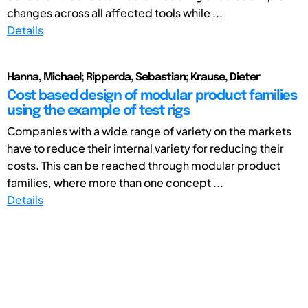
changes across all affected tools while ...
Details
Hanna, Michael; Ripperda, Sebastian; Krause, Dieter
Cost based design of modular product families
using the example of test rigs
Companies with a wide range of variety on the markets
have to reduce their internal variety for reducing their
costs. This can be reached through modular product
families, where more than one concept ...
Details