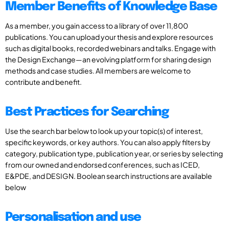
Member Benefits of Knowledge Base
As a member, you gain access to a library of over 11,800
publications. You can upload your thesis and explore resources
such as digital books, recorded webinars and talks. Engage with
the Design Exchange—an evolving platform for sharing design
methods and case studies. All members are welcome to
contribute and benefit.
Best Practices for Searching
Use the search bar below to look up your topic(s) of interest,
specific keywords, or key authors. You can also apply filters by
category, publication type, publication year, or series by selecting
from our owned and endorsed conferences, such as ICED,
E&PDE, and DESIGN. Boolean search instructions are available
below
Personalisation and use