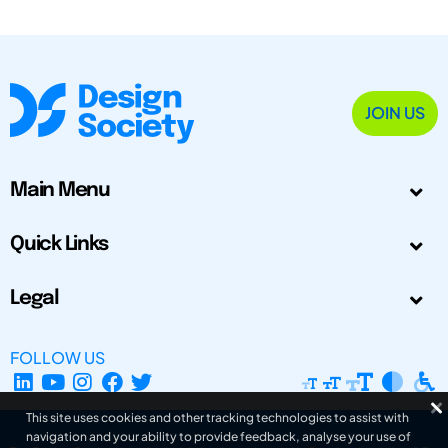
JOIN US
Main Menu
Quick Links
Legal
FOLLOW US
This site uses cookies and other tracking technologies to assist with
navigation and your ability to provide feedback, analyse your use of