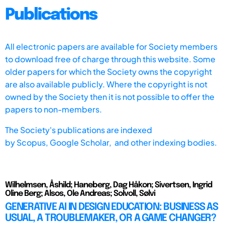
Publications
All electronic papers are available for Society members
to download free of charge through this website. Some
older papers for which the Society owns the copyright
are also available publicly. Where the copyright is not
owned by the Society then it is not possible to offer the
papers to non-members.
The Society's publications are indexed
by
Scopus,
Google Scholar, and other indexing bodies.
Wilhelmsen, Åshild; Haneberg, Dag Håkon; Sivertsen, Ingrid
Oline Berg; Alsos, Ole Andreas; Solvoll, Sølvi
GENERATIVE AI IN DESIGN EDUCATION: BUSINESS AS
USUAL, A TROUBLEMAKER, OR A GAME CHANGER?