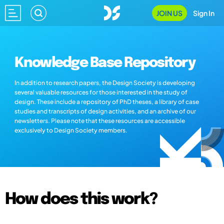
JOIN US
Sign In
Knowledge Base Repository
In addition to research papers, the Design Society is developing
several valuable resources for those interested in the study of
design. These include a repository of PhD theses, a library of case
studies and transcripts of design activities, and an archive of our
newsletters. Please note that these resources are accessible
exclusively to Design Society members.
How does this work?