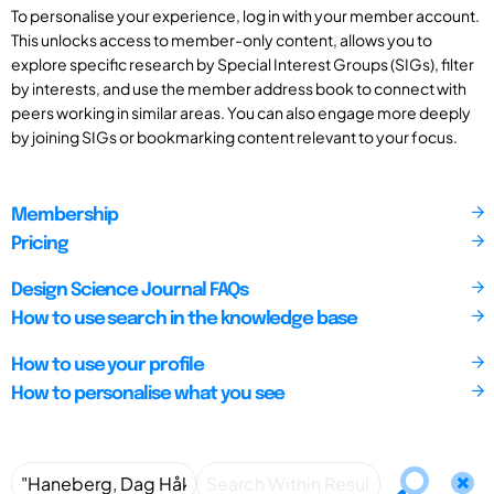
To personalise your experience, log in with your member account.
This unlocks access to member-only content, allows you to
explore specific research by Special Interest Groups (SIGs), filter
by interests, and use the member address book to connect with
peers working in similar areas. You can also engage more deeply
by joining SIGs or bookmarking content relevant to your focus.
Membership
Pricing
Design Science Journal FAQs
How to use search in the knowledge base
How to use your profile
How to personalise what you see