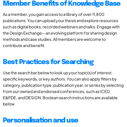
Member Benefits of Knowledge Base
As a member, you gain access to a library of over 11,800
publications. You can upload your thesis and explore resources
such as digital books, recorded webinars and talks. Engage with
the Design Exchange—an evolving platform for sharing design
methods and case studies. All members are welcome to
contribute and benefit.
Best Practices for Searching
Use the search bar below to look up your topic(s) of interest,
specific keywords, or key authors. You can also apply filters by
category, publication type, publication year, or series by selecting
from our owned and endorsed conferences, such as ICED,
E&PDE, and DESIGN. Boolean search instructions are available
below
Personalisation and use