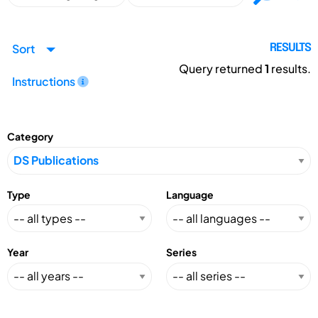
Sort
RESULTS
Query returned
1
results.
Instructions
Category
Type
Language
Year
Series