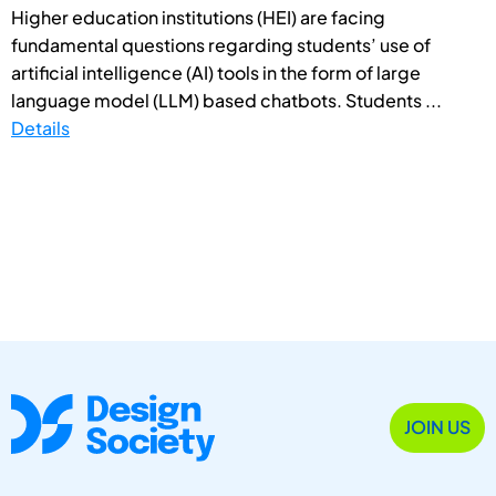
Higher education institutions (HEI) are facing
fundamental questions regarding students’ use of
artificial intelligence (AI) tools in the form of large
language model (LLM) based chatbots. Students ...
Details
JOIN US