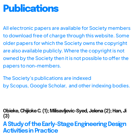
Publications
All electronic papers are available for Society members
to download free of charge through this website. Some
older papers for which the Society owns the copyright
are also available publicly. Where the copyright is not
owned by the Society then it is not possible to offer the
papers to non-members.
The Society's publications are indexed
by
Scopus,
Google Scholar, and other indexing bodies.
Obieke, Chijioke C. (1); Milisavljevic-Syed, Jelena (2); Han, Ji
(3)
A Study of the Early-Stage Engineering Design
Activities in Practice