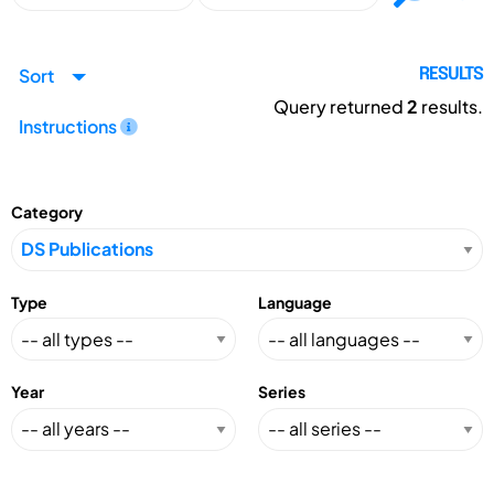
Sort
RESULTS
Query returned
2
results.
Instructions
Category
Type
Language
Year
Series