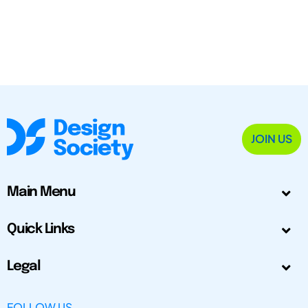
JOIN US
Main Menu
Quick Links
Legal
FOLLOW US