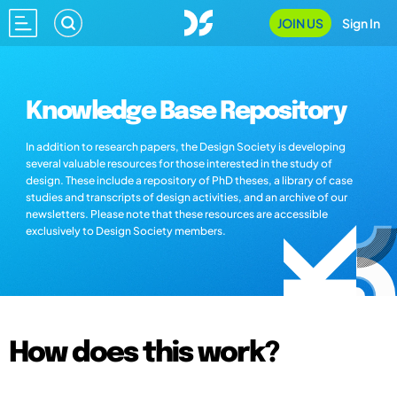
JOIN US
Sign In
Knowledge Base Repository
In addition to research papers, the Design Society is developing
several valuable resources for those interested in the study of
design. These include a repository of PhD theses, a library of case
studies and transcripts of design activities, and an archive of our
newsletters. Please note that these resources are accessible
exclusively to Design Society members.
How does this work?