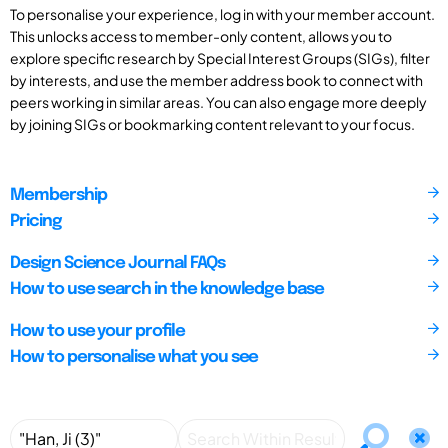
To personalise your experience, log in with your member account.
This unlocks access to member-only content, allows you to
explore specific research by Special Interest Groups (SIGs), filter
by interests, and use the member address book to connect with
peers working in similar areas. You can also engage more deeply
by joining SIGs or bookmarking content relevant to your focus.
Membership
Pricing
Design Science Journal FAQs
How to use search in the knowledge base
How to use your profile
How to personalise what you see