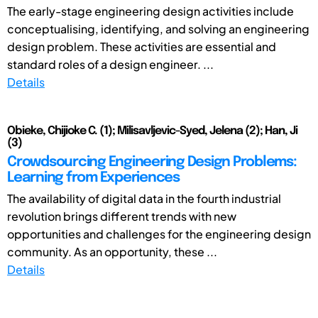
The early-stage engineering design activities include
conceptualising, identifying, and solving an engineering
design problem. These activities are essential and
standard roles of a design engineer. ...
Details
Obieke, Chijioke C. (1); Milisavljevic-Syed, Jelena (2); Han, Ji
(3)
Crowdsourcing Engineering Design Problems:
Learning from Experiences
The availability of digital data in the fourth industrial
revolution brings different trends with new
opportunities and challenges for the engineering design
community. As an opportunity, these ...
Details