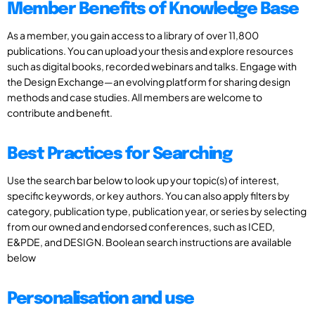
Member Benefits of Knowledge Base
As a member, you gain access to a library of over 11,800
publications. You can upload your thesis and explore resources
such as digital books, recorded webinars and talks. Engage with
the Design Exchange—an evolving platform for sharing design
methods and case studies. All members are welcome to
contribute and benefit.
Best Practices for Searching
Use the search bar below to look up your topic(s) of interest,
specific keywords, or key authors. You can also apply filters by
category, publication type, publication year, or series by selecting
from our owned and endorsed conferences, such as ICED,
E&PDE, and DESIGN. Boolean search instructions are available
below
Personalisation and use