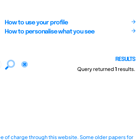
How to use your profile
How to personalise what you see
RESULTS
Query returned
1
results.
ee of charge through this website. Some older papers for