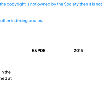
he copyright is not owned by the Society then it is not
other indexing bodies.
E&PDE
2015
in the
med at