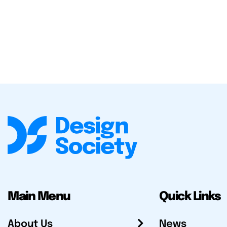
Main Menu
Quick Links
About Us
News