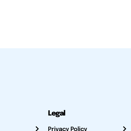
Legal
Privacy Policy