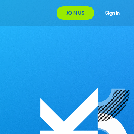
JOIN US
Sign In