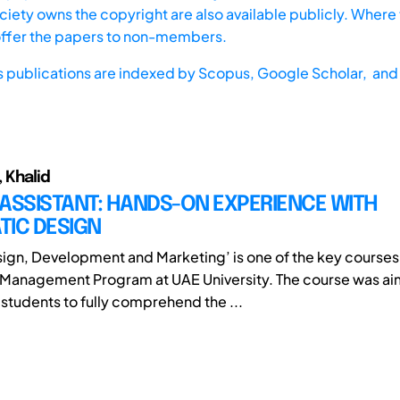
iety owns the copyright are also available publicly. Where t
offer the papers to non-members.
s publications are indexed by
Scopus,
Google Scholar, and 
 Khalid
ASSISTANT: HANDS-ON EXPERIENCE WITH
TIC DESIGN
ign, Development and Marketing’ is one of the key courses 
 Management Program at UAE University. The course was ai
 students to fully comprehend the ...