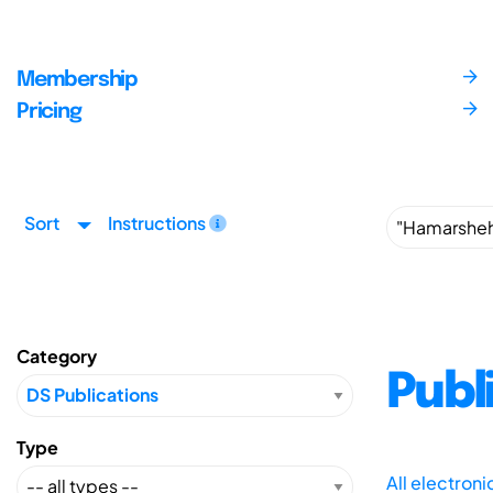
Membership
Pricing
Sort
Instructions
Category
Publ
Type
All electron