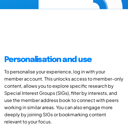
Personalisation and use
To personalise your experience, log in with your
member account. This unlocks access to member-only
content, allows you to explore specific research by
Special Interest Groups (SIGs), filter by interests, and
use the member address book to connect with peers
working in similar areas. You can also engage more
deeply by joining SIGs or bookmarking content
relevant to your focus.