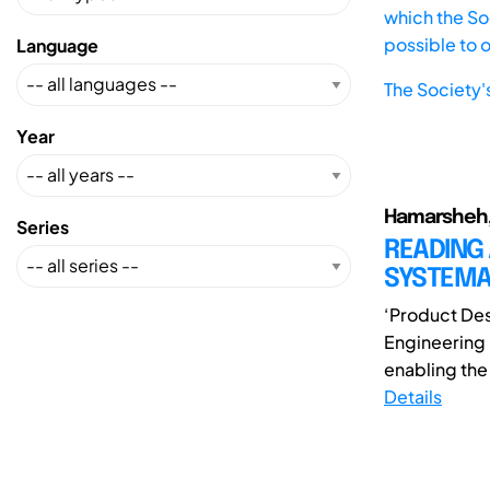
which the Soc
possible to 
Language
The Society'
Year
Hamarsheh,
Series
READING 
SYSTEMA
‘Product Des
Engineering
enabling the
Details