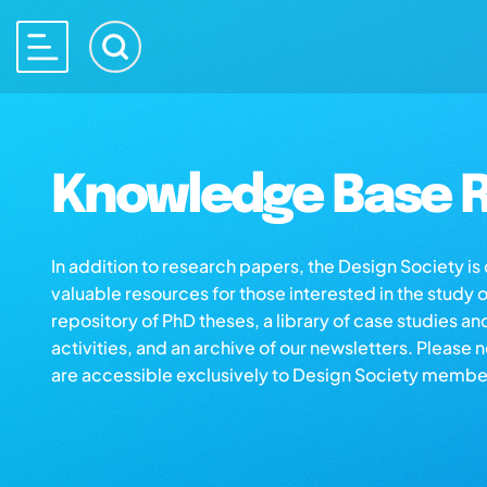
Knowledge Base R
In addition to research papers, the Design Society i
valuable resources for those interested in the study 
repository of PhD theses, a library of case studies an
activities, and an archive of our newsletters. Please 
are accessible exclusively to Design Society membe