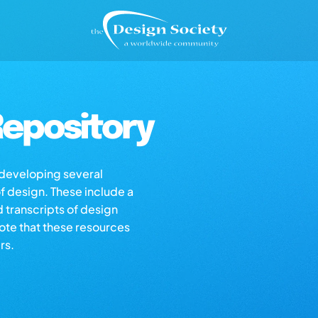
epository
s developing several
of design. These include a
d transcripts of design
note that these resources
rs.