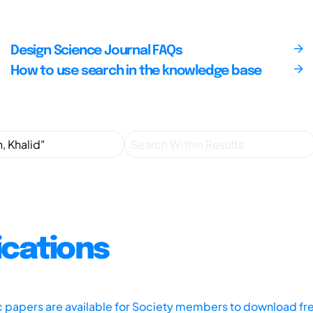
Design Science Journal FAQs
How to use search in the knowledge base
ications
ic papers are available for Society members to download fr