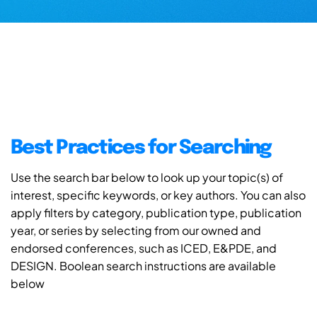
Best Practices for Searching
Use the search bar below to look up your topic(s) of
interest, specific keywords, or key authors. You can also
apply filters by category, publication type, publication
year, or series by selecting from our owned and
endorsed conferences, such as ICED, E&PDE, and
DESIGN. Boolean search instructions are available
below