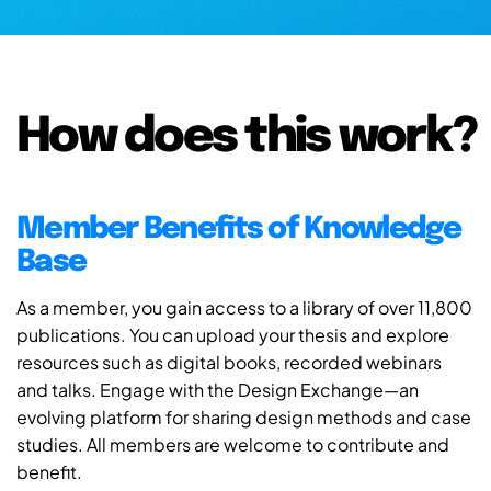
How does this work?
Member Benefits of Knowledge
Base
As a member, you gain access to a library of over 11,800
publications. You can upload your thesis and explore
resources such as digital books, recorded webinars
and talks. Engage with the Design Exchange—an
evolving platform for sharing design methods and case
studies. All members are welcome to contribute and
benefit.