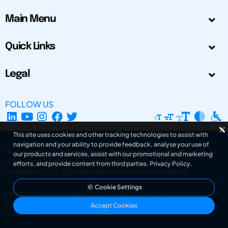
Main Menu
Quick Links
Legal
FOLLOW US
This site uses cookies and other tracking technologies to assist with
navigation and your ability to provide feedback, analyse your use of
The Design Society is a charitable body, registered in Scotland, number SC
our products and services, assist with our promotional and marketing
031694. Registered Company Number: SC401016.
efforts, and provide content from third parties.
Privacy Policy
.
Copyright © 2002-2026
The Design Society
. All rights reserved.
Cookie Settings
Design by Gordana Radakovic
|
Developed by Superfluo d.o.o.
Powered by Superfluo CMF
Accept Cookies
v6.202608004