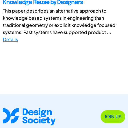
Knowledge Reuse by Designers
This paper describes an alternative approach to
knowledge based systems in engineering than
traditional geometry or explicit knowledge focused
systems. Past systems have supported product ...
Details
JOIN US