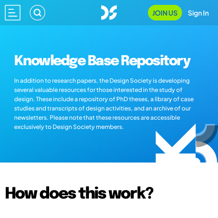
JOIN US
Sign In
Knowledge Base Repository
In addition to research papers, the Design Society is developing
several valuable resources for those interested in the study of
design. These include a repository of PhD theses, a library of case
studies and transcripts of design activities, and an archive of our
newsletters. Please note that these resources are accessible
exclusively to Design Society members.
How does this work?