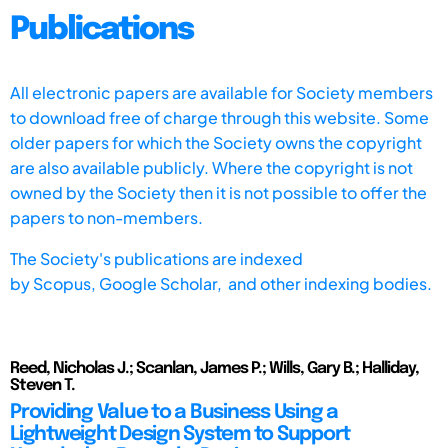
Publications
All electronic papers are available for Society members
to download free of charge through this website. Some
older papers for which the Society owns the copyright
are also available publicly. Where the copyright is not
owned by the Society then it is not possible to offer the
papers to non-members.
The Society's publications are indexed
by
Scopus,
Google Scholar, and other indexing bodies.
Reed, Nicholas J.; Scanlan, James P.; Wills, Gary B.; Halliday,
Steven T.
Providing Value to a Business Using a
Lightweight Design System to Support