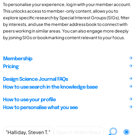
To personalise your experience, log in with your member account.
This unlocks access to member-only content, allows you to
explore specific research by Special Interest Groups (SIGs), filter
by interests, and use the member address book to connect with
peers working in similar areas. You can also engage more deeply
by joining SIGs or bookmarking content relevant to your focus.
Membership
Pricing
Design Science Journal FAQs
How to use search in the knowledge base
How to use your profile
How to personalise what you see