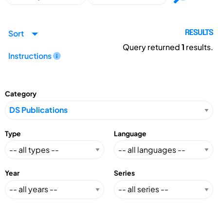
Sort
RESULTS
Query returned
1
results.
Instructions
Category
Type
Language
Year
Series