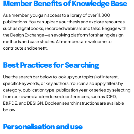
Member Benefits of Knowledge Base
As a member, you gain access to a library of over 11,800
publications. You can upload your thesis and explore resources
such as digital books, recorded webinars and talks. Engage with
the Design Exchange—an evolving platform for sharing design
methods and case studies. All members are welcome to
contribute and benefit.
Best Practices for Searching
Use the search bar below to look up your topic(s) of interest,
specific keywords, or key authors. You can also apply filters by
category, publication type, publication year, or series by selecting
from our owned and endorsed conferences, such as ICED,
E&PDE, and DESIGN. Boolean search instructions are available
below
Personalisation and use