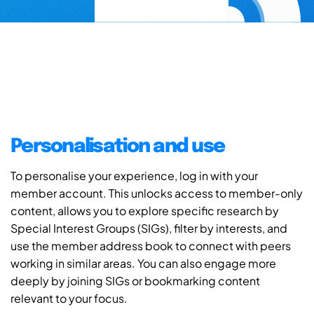
Personalisation and use
To personalise your experience, log in with your
member account. This unlocks access to member-only
content, allows you to explore specific research by
Special Interest Groups (SIGs), filter by interests, and
use the member address book to connect with peers
working in similar areas. You can also engage more
deeply by joining SIGs or bookmarking content
relevant to your focus.