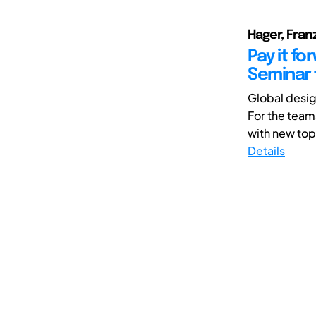
Hager, Fran
Pay it f
Seminar 
Global desig
For the team
with new top
Details