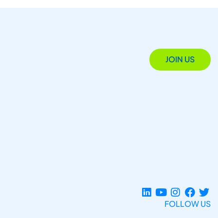
JOIN US
FOLLOW US