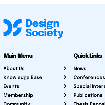
Main Menu
Quick Links
About Us
News
Knowledge Base
Conferences
Events
Special Inter
Membership
Publications
Community
Thesis Repos