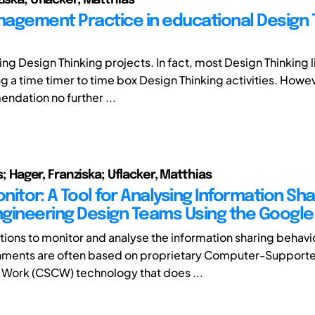
agement Practice in educational Design 
ng Design Thinking projects. In fact, most Design Thinking l
ing a time timer to time box Design Thinking activities. How
ndation no further ...
ius; Hager, Franziska; Uflacker, Matthias
itor: A Tool for Analysing Information Sha
Engineering Design Teams Using the Google 
tions to monitor and analyse the information sharing behavio
nments are often based on proprietary Computer-Support
Work (CSCW) technology that does ...