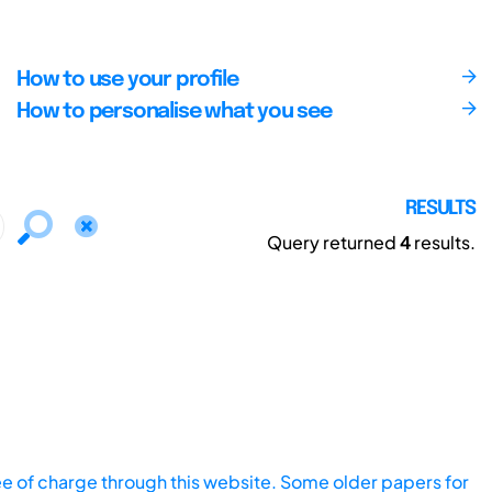
How to use your profile
How to personalise what you see
RESULTS
Query returned
4
results.
ee of charge through this website. Some older papers for