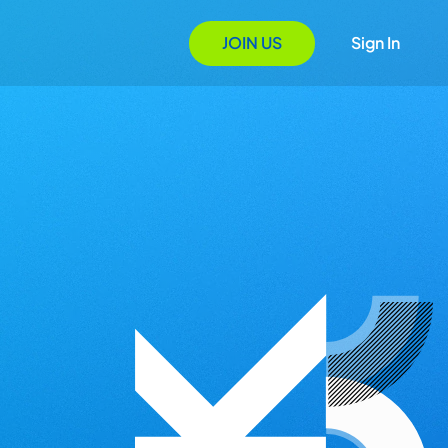
JOIN US
Sign In