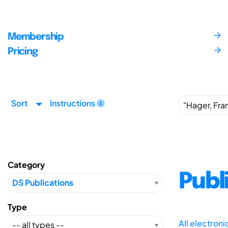
Membership
Pricing
Sort
Instructions
Category
Publ
Type
All electron