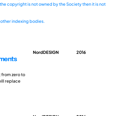
he copyright is not owned by the Society then it is not
other indexing bodies.
NordDESIGN
2016
ements
 from zero to
ill replace