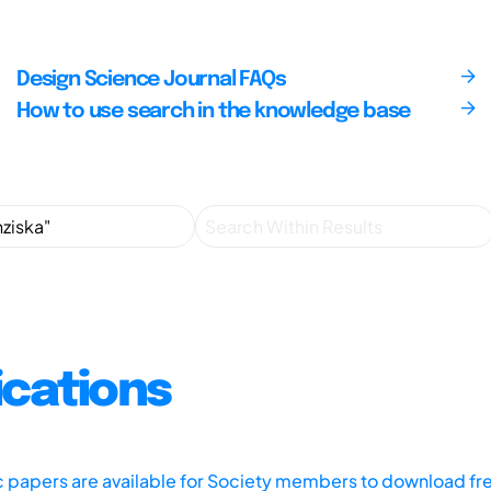
Design Science Journal FAQs
How to use search in the knowledge base
ications
ic papers are available for Society members to download fr