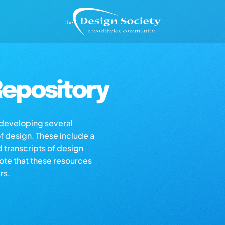
epository
s developing several
of design. These include a
d transcripts of design
note that these resources
rs.