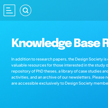
Knowledge Base R
In addition to research papers, the Design Society i
valuable resources for those interested in the study 
repository of PhD theses, a library of case studies an
activities, and an archive of our newsletters. Please 
are accessible exclusively to Design Society membe