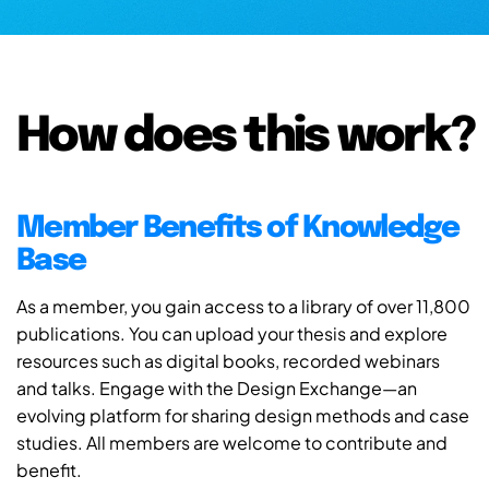
How does this work?
Member Benefits of Knowledge
Base
As a member, you gain access to a library of over 11,800
publications. You can upload your thesis and explore
resources such as digital books, recorded webinars
and talks. Engage with the Design Exchange—an
evolving platform for sharing design methods and case
studies. All members are welcome to contribute and
benefit.