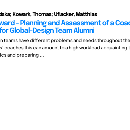
ziska; Kowark, Thomas; Uflacker, Matthias
orward - Planning and Assessment of a Coa
for Global-Design Team Alumni
n teams have different problems and needs throughout thei
s’ coaches this can amount to a high workload acquainting
ics and preparing ...