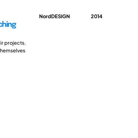
NordDESIGN
2014
ching
r projects.
 themselves