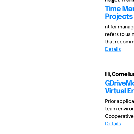
Time Man
Projects
nt for managi
refers to us
that recomme
Details
Illi, Cornel
GDriveMon
Virtual 
Prior applica
team enviro
Cooperative 
Details