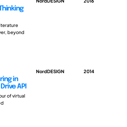
NordDESIGN
2016
Thinking
iterature
ever, beyond
NordDESIGN
2014
ring in
Drive API
ur of virtual
ed