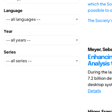
which the Soc
possible to 
Language
The Society'
Year
Meyer, Seba
Series
Enhancin
Analysis
During the l
7.2 billion 
desktop syst
Details
Häger, Franz