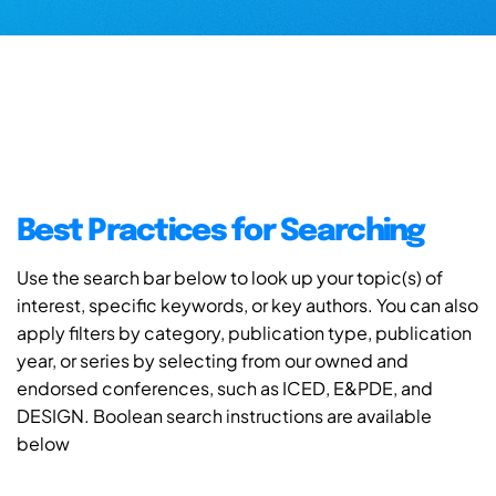
Best Practices for Searching
Use the search bar below to look up your topic(s) of
interest, specific keywords, or key authors. You can also
apply filters by category, publication type, publication
year, or series by selecting from our owned and
endorsed conferences, such as ICED, E&PDE, and
DESIGN. Boolean search instructions are available
below