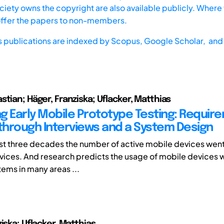
iety owns the copyright are also available publicly. Where t
offer the papers to non-members.
s publications are indexed by
Scopus,
Google Scholar, and 
stian; Häger, Franziska; Uflacker, Matthias
g Early Mobile Prototype Testing: Requir
 through Interviews and a System Design
ast three decades the number of active mobile devices went
devices. And research predicts the usage of mobile devices w
ems in many areas ...
iska; Uflacker, Matthias