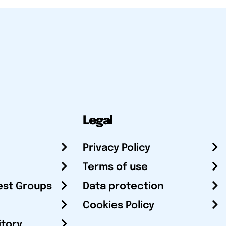
Legal
Privacy Policy
Terms of use
est Groups
Data protection
Cookies Policy
itory